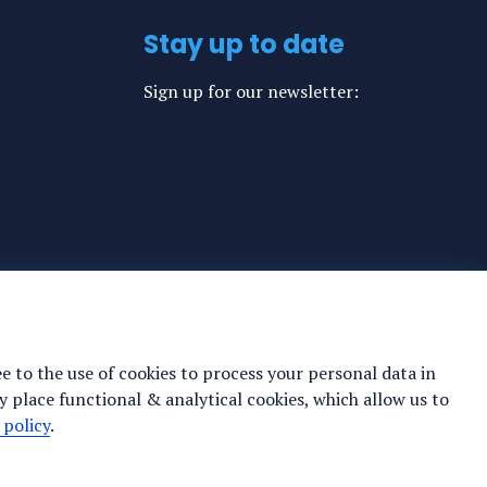
Stay up to date
Sign up for our newsletter:
ee to the use of cookies to process your personal data in
y place functional & analytical cookies, which allow us to
 policy
.