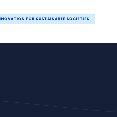
NOVATION FOR SUSTAINABLE SOCIETIES