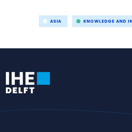
Tags
ASIA
KNOWLEDGE AND IN