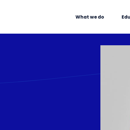
What we do
Edu