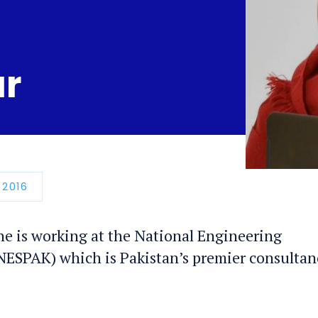
ar
N
 2016
he is working at the National Engineering
(NESPAK) which is Pakistan’s premier consultan