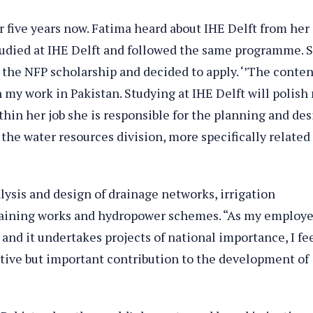
 five years now. Fatima heard about IHE Delft from her
udied at IHE Delft and followed the same programme. 
the NFP scholarship and decided to apply. ‘’The conten
my work in Pakistan. Studying at IHE Delft will polish
Within her job she is responsible for the planning and de
 the water resources division, more specifically related
ysis and design of drainage networks, irrigation
training works and hydropower schemes. “As my employe
and it undertakes projects of national importance, I fee
utive but important contribution to the development of