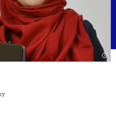
Open
phot
detai
cy