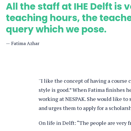
All the staff at IHE Delft i
teaching hours, the teach
query which we pose.
Fatima Azhar
''I like the concept of having a course
style is good.” When Fatima finishes h
working at NESPAK. She would like to 
and urges them to apply for a scholars
On life in Delft: “The people are very f