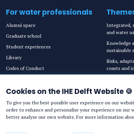
For water professionals
Theme
Alumni space
Integrated, r
and water u
Graduate school
Knowledge a
Student experiences
sustainable s
Library
Risks, adapt
Codes of Conduct
coasts and in
Login links for staff and (prospective)
Safe drinkin
students
Cookies on the IHE Delft Website 🍪
Sustainable 
ecosystems
To give you the best possible user experience on our websit
Water govern
order to enhance and personalise your experience on our web
sustainabilit
better analyse our own website. For more information about