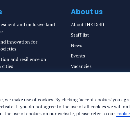
s
About us
esilient and inclusive land
About IHE Delft
se
Staff list
nd innovation for
News
ocieties
Events
ation and resilience on
 cities
Vacancies
g water and sanitation
Media
freshwater resources and
Privacy statement
Cookie preferences
e, we make use of cookies. By clicking 'accept cookies' you agr
ance for justice, peace and
site. If you do not agree to the use of all cookies we will onl
y
 the use of cookies on our website, please refer to our
cookie