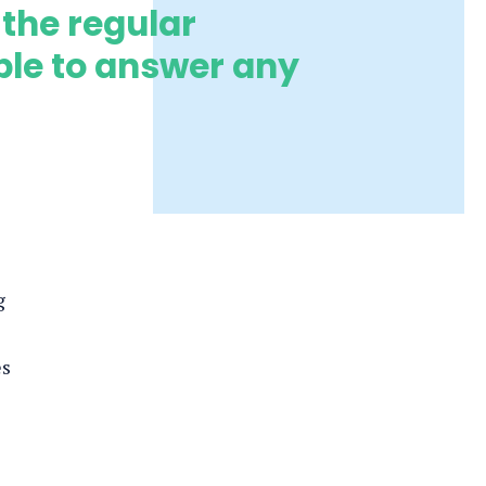
 the regular
ble to answer any
g
es