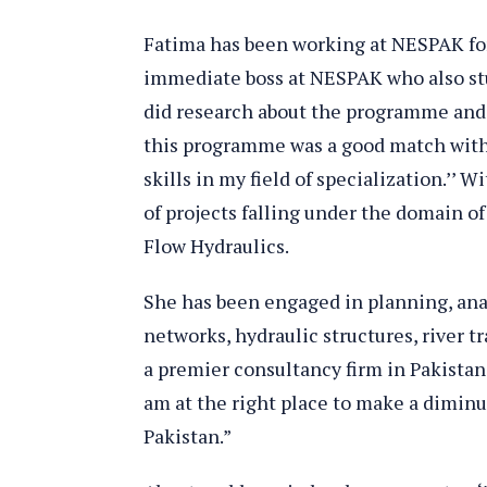
Fatima has been working at NESPAK for
immediate boss at NESPAK who also st
did research about the programme and 
this programme was a good match with 
skills in my field of specialization.’’ 
of projects falling under the domain of
Flow Hydraulics.
She has been engaged in planning, anal
networks, hydraulic structures, river 
a premier consultancy firm in Pakistan 
am at the right place to make a dimin
Pakistan.”