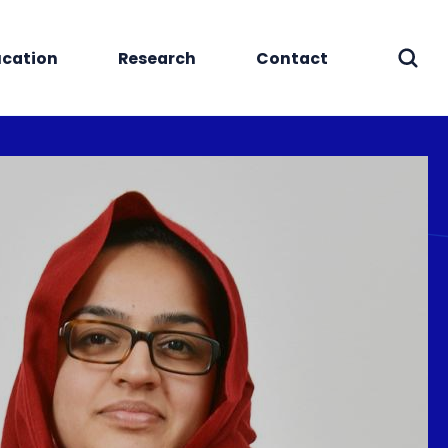
cation
Research
Contact
Sear