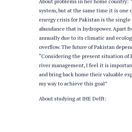
About problems in her home country: ‘’
system, but at the same time it is one 
energy crisis for Pakistan is the singl
abundance that is hydropower. Apart fr
annually due to its climatic and ecolo
overflow. The future of Pakistan depen
“Considering the present situation of P
river management, I feel it is import
and bring back home their valuable expe
my way to achieve this goal”
About studying at IHE Delft: