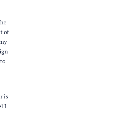
She
t of
 my
sign
 to
r is
l I