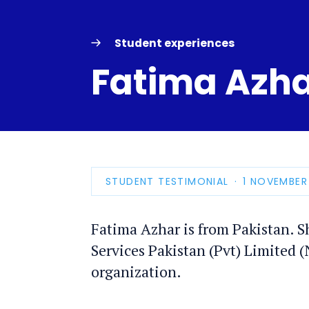
Student experiences
Fatima Azh
STUDENT TESTIMONIAL
PUBLICATIO
1 NOVEMBER
DATE
Fatima Azhar is from Pakistan. S
Services Pakistan (Pvt) Limited 
organization.