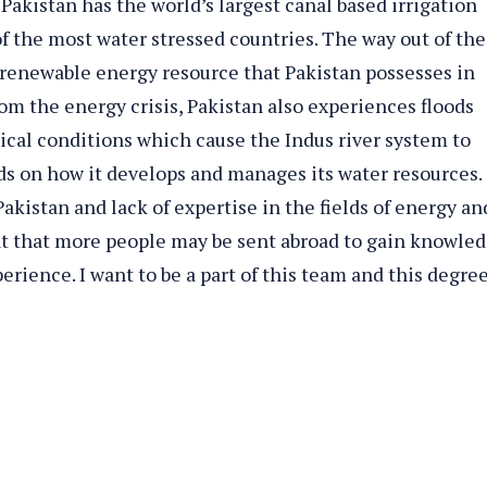
Pakistan has the world’s largest canal based irrigation
of the most water stressed countries. The way out of the
e renewable energy resource that Pakistan possesses in
om the energy crisis, Pakistan also experiences floods
gical conditions which cause the Indus river system to
ds on how it develops and manages its water resources.
akistan and lack of expertise in the fields of energy an
ant that more people may be sent abroad to gain knowle
rience. I want to be a part of this team and this degree