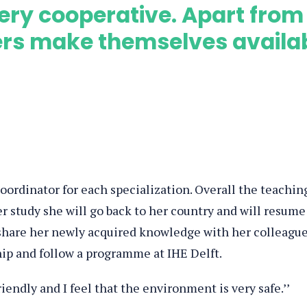
s very cooperative. Apart from
ers make themselves availa
 coordinator for each specialization. Overall the teachin
er study she will go back to her country and will resume
share her newly acquired knowledge with her colleagu
hip and follow a programme at IHE Delft.
riendly and I feel that the environment is very safe.’’