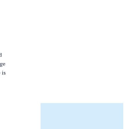
d
dge
 is