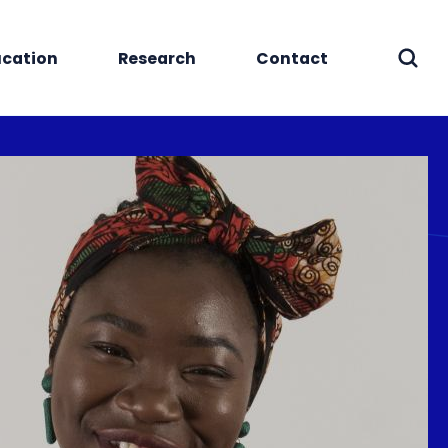
cation
Research
Contact
Sear