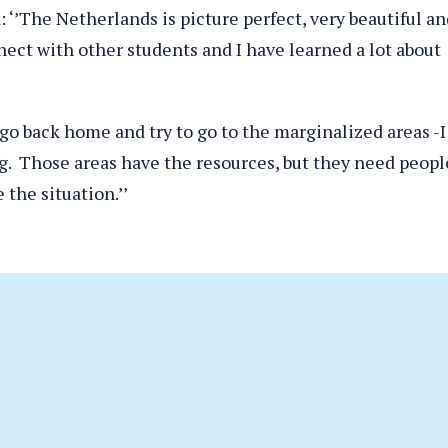
 ‘’The Netherlands is picture perfect, very beautiful an
nnect with other students and I have learned a lot about
o go back home and try to go to the marginalized areas -I
. Those areas have the resources, but they need peopl
the situation.’’