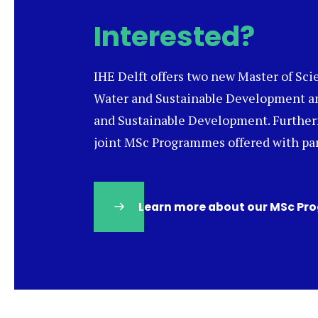
Interested?
IHE Delft offers two new Master of Sc
Water and Sustainable Development a
and Sustainable Development. Furtherm
joint MSc Programmes offered with par
Learn more about our MSc P