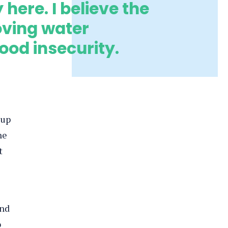
here. I believe the
oving water
od insecurity.
 up
he
t
ind
o