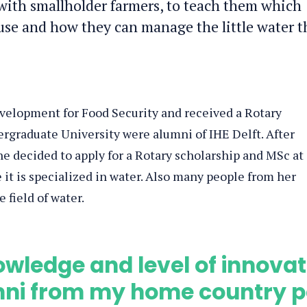
ith smallholder farmers, to teach them which
use and how they can manage the little water t
velopment for Food Security and received a Rotary
ergraduate University were alumni of IHE Delft. After
e decided to apply for a Rotary scholarship and MSc at
 it is specialized in water. Also many people from her
 field of water.
wledge and level of innovat
umni from my home country 