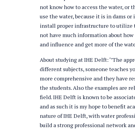
not know how to access the water, or 
use the water, because it is in dams or
install proper infrastructure to utilize
not have much information about how 
and influence and get more of the water,
About studying at IHE Delft: ‘’The appr
different subjects, someone teaches you
more comprehensive and they have res
the students. Also the examples are re
field. IHE Delft is known to be associa
and as such it is my hope to benefit a
nature of IHE Delft, with water professi
build a strong professional network and