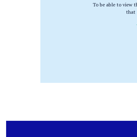
To be able to view t
that