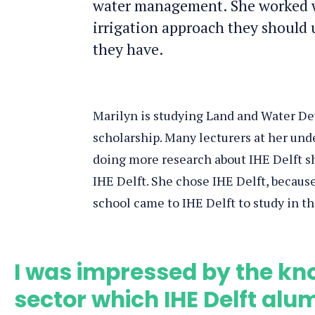
water management. She worked w
irrigation approach they should 
they have.
Marilyn is studying Land and Water De
scholarship. Many lecturers at her und
doing more research about IHE Delft sh
IHE Delft. She chose IHE Delft, because
school came to IHE Delft to study in the
I was impressed by the kno
sector which IHE Delft al