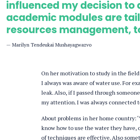
influenced my decision to 
academic modules are tail
resources management, to 
Marilyn Tendeukai Mushayagwazvo
On her motivation to study in the field
I always was aware of water use. For exa
leak. Also, if I passed through someone
my attention. I was always connected to
About problems in her home country: ‘
know how to use the water they have, o
of techniques are effective. Also some