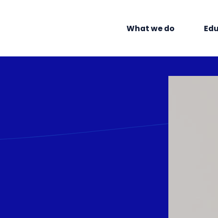
What we do
Edu