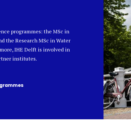
ience programmes: the MSc in
nd the Research MSc in Water
ore, IHE Delft is involved in
tner institutes.
rogrammes
(opens
in
a
new
tab)