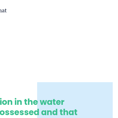
hat
ion in the water
possessed and that