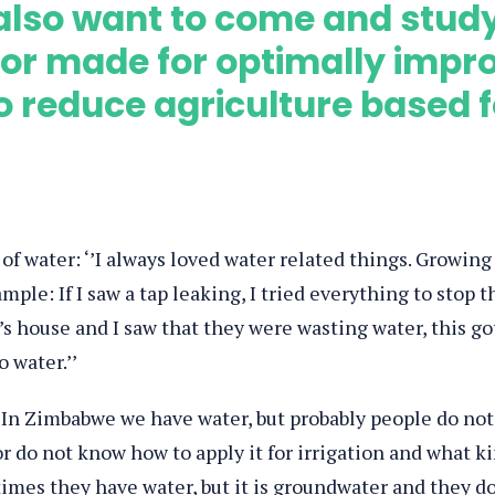
also want to come and study 
or made for optimally impr
reduce agriculture based fo
 of water: ‘’I always loved water related things. Growing
mple: If I saw a tap leaking, I tried everything to stop t
’s house and I saw that they were wasting water, this go
 water.’’
’In Zimbabwe we have water, but probably people do not
r do not know how to apply it for irrigation and what k
times they have water, but it is groundwater and they d