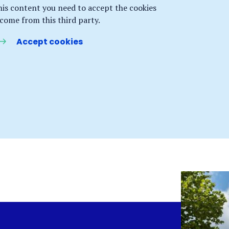
his content you need to accept the cookies
 come from this third party.
Accept cookies