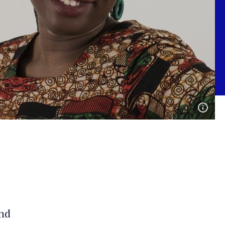
Open
phot
detai
and