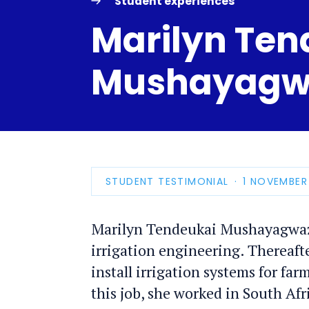
Student experiences
Marilyn Ten
Mushayagw
STUDENT TESTIMONIAL
PUBLICATIO
1 NOVEMBER
DATE
Marilyn Tendeukai Mushayagwazv
irrigation engineering. Thereaft
install irrigation systems for fa
this job, she worked in South Afri