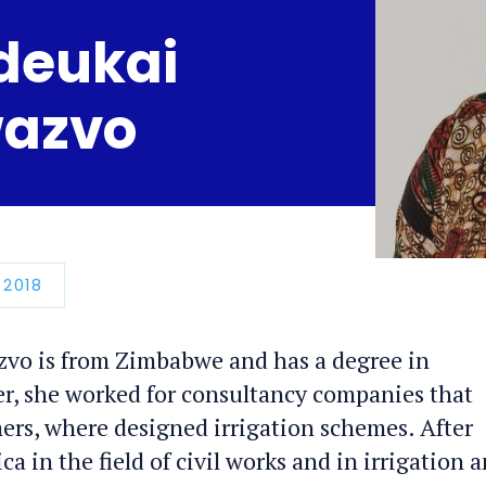
deukai
azvo
N
 2018
o is from Zimbabwe and has a degree in
er, she worked for consultancy companies that
rmers, where designed irrigation schemes. After
ca in the field of civil works and in irrigation 