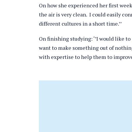
On how she experienced her first week:
the air is very clean. I could easily co
different cultures in a short time.’’
On finishing studying: ‘’I would like t
want to make something out of nothing
with expertise to help them to improve 