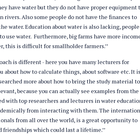
they have water but they do not have proper equipment 
 in rivers. Also some people do not have the finances to
 the water. Education about water is also lacking, people
to use water. Furthermore, big farms have more incom
 this is difficult for smallholder farmers.’’
oach is different - here you have many lecturers for
 about how to calculate things, about software etc. It i
earched more about how to bring the study material to
levant, because you can actually see examples from the
ted with top researchers and lecturers in water educatio
cademically from interacting with them. The internation
onals from all over the world, is a great opportunity to
 friendships which could last a lifetime.’’