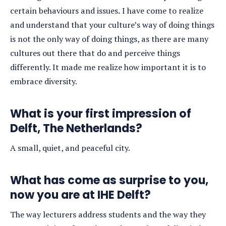
certain behaviours and issues
.
I have come to realize
and understand that your culture’s way of doing things
is not the only way of doing things, as there are many
cultures out there that do and perceive things
differently. It made me realize how important it is to
embrace diversity.
What is your first impression of
Delft, The Netherlands?
A small, quiet, and peaceful city.
What has come as surprise to you,
now you are at IHE Delft?
The way lecturers address students and the way they