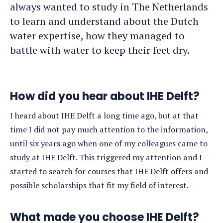
always wanted to study in The Netherlands
to learn and understand about the Dutch
water expertise, how they managed to
battle with water to keep their feet dry.
How did you hear about IHE Delft?
I heard about IHE Delft a long time ago, but at that
time I did not pay much attention to the information,
until six years ago when one of my colleagues came to
study at IHE Delft. This triggered my attention and I
started to search for courses that IHE Delft offers and
possible scholarships that fit my field of interest.
What made you choose IHE Delft?