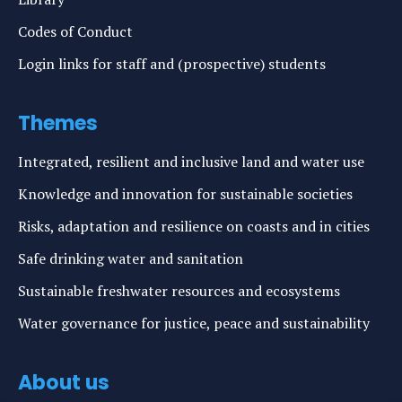
Codes of Conduct
Login links for staff and (prospective) students
Themes
Integrated, resilient and inclusive land and water use
Knowledge and innovation for sustainable societies
Risks, adaptation and resilience on coasts and in cities
Safe drinking water and sanitation
Sustainable freshwater resources and ecosystems
Water governance for justice, peace and sustainability
About us