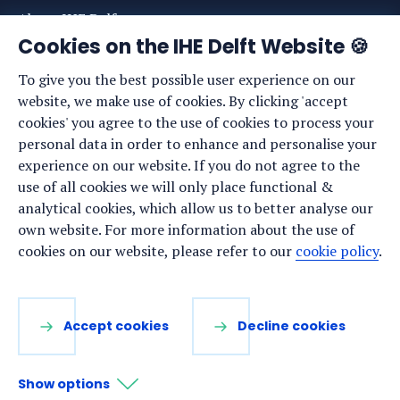
About IHE Delft
Cookies on the IHE Delft Website 🍪
Staff list
To give you the best possible user experience on our
News
website, we make use of cookies. By clicking 'accept
Events
cookies' you agree to the use of cookies to process your
personal data in order to enhance and personalise your
Vacancies
experience on our website. If you do not agree to the
Media
use of all cookies we will only place functional &
analytical cookies, which allow us to better analyse our
Privacy statement
own website. For more information about the use of
Cookie preferences
cookies on our website, please refer to our
cookie policy
.
Stay up to date
Accept cookies
Decline cookies
Sign up for our newsletter:
Show options