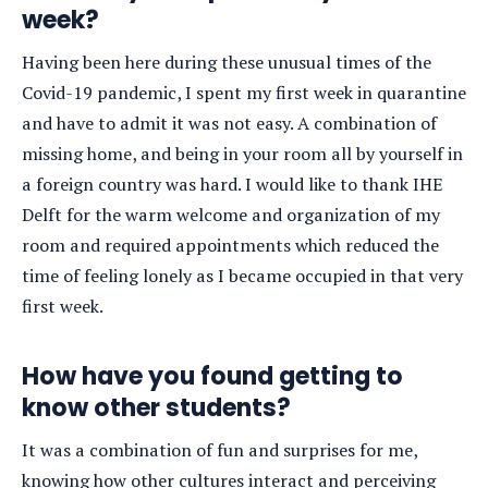
week?
Having been here during these unusual times of the
Covid-19 pandemic, I spent my first week in quarantine
and have to admit it was not easy. A combination of
missing home, and being in your room all by yourself in
a foreign country was hard. I would like to thank IHE
Delft for the warm welcome and organization of my
room and required appointments which reduced the
time of feeling lonely as I became occupied in that very
first week.
How have you found getting to
know other students?
It was a combination of fun and surprises for me,
knowing how other cultures interact and perceiving