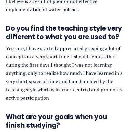
I believe is a result of poor or not effective
implementation of water policies
Do you find the teaching style very
different to what you are used to?
Yes sure, I have started appreciated grasping a lot of
concepts in a very short time. I should confess that
during the first days I thought I was not learning
anything, only to realize how much I have learned in a
very short space of time and I am humbled by the
teaching style which is learner-centred and promotes
active participation
What are your goals when you
finish studying?