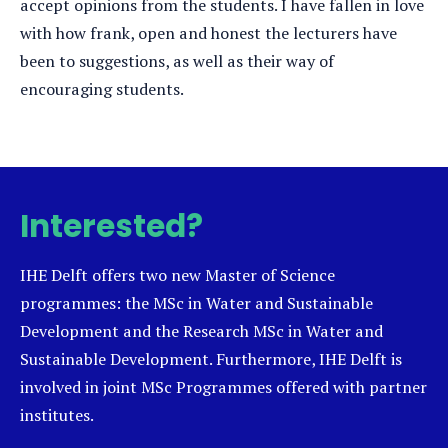
accept opinions from the students. I have fallen in love
with how frank, open and honest the lecturers have
been to suggestions, as well as their way of
encouraging students.
Interested?
IHE Delft offers two new Master of Science
programmes: the MSc in Water and Sustainable
Development and the Research MSc in Water and
Sustainable Development. Furthermore, IHE Delft is
involved in joint MSc Programmes offered with partner
institutes.