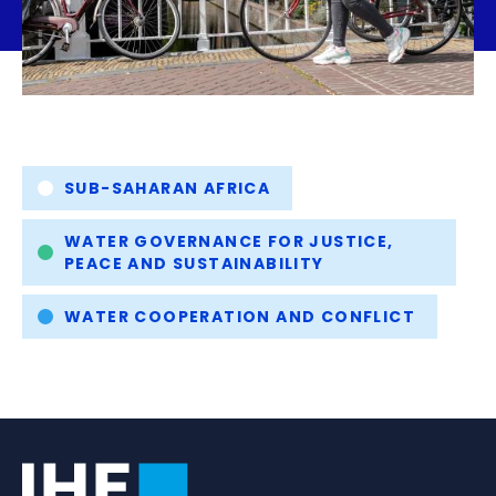
Tags
SUB-SAHARAN AFRICA
WATER GOVERNANCE FOR JUSTICE,
PEACE AND SUSTAINABILITY
WATER COOPERATION AND CONFLICT