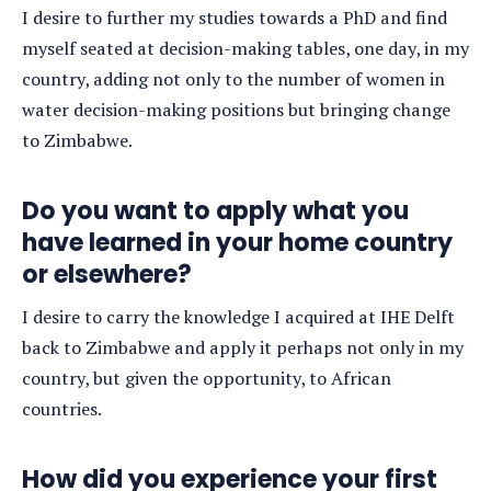
I desire to further my studies towards a PhD and find
myself seated at decision-making tables, one day, in my
country, adding not only to the number of women in
water decision-making positions but bringing change
to Zimbabwe.
Do you want to apply what you
have learned in your home country
or elsewhere?
I desire to carry the knowledge I acquired at IHE Delft
back to Zimbabwe and apply it perhaps not only in my
country, but given the opportunity, to African
countries.
How did you experience your first