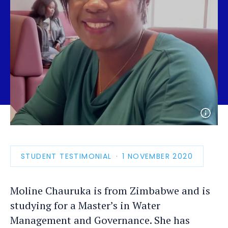
Open
photo
detail
STUDENT TESTIMONIAL
PUBLICATION
1 NOVEMBER 2020
DATE
Moline Chauruka is from Zimbabwe and is
studying for a Master’s in Water
Management and Governance. She has