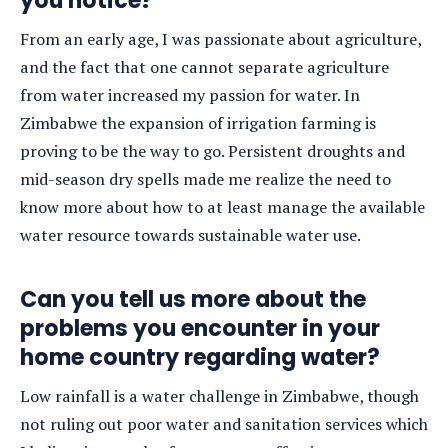
you notice?
From an early age, I was passionate about agriculture,
and the fact that one cannot separate agriculture
from water increased my passion for water. In
Zimbabwe the expansion of irrigation farming is
proving to be the way to go. Persistent droughts and
mid-season dry spells made me realize the need to
know more about how to at least manage the available
water resource towards sustainable water use.
Can you tell us more about the
problems you encounter in your
home country regarding water?
Low rainfall is a water challenge in Zimbabwe, though
not ruling out poor water and sanitation services which