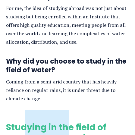
For me, the idea of studying abroad was not just about
studying but being enrolled within an Institute that
offers high quality education, meeting people from all
over the world and learning the complexities of water
allocation, distribution, and use.
Why did you choose to study in the
field of water?
Coming from a semi-arid country that has heavily
reliance on regular rains, it is under threat due to
climate change.
Studying in the field of