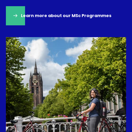
Learn more about our MSc Programmes
(opens
in
a
new
tab)