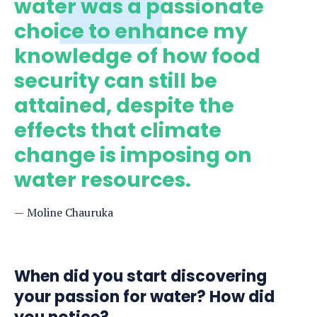
water was a passionate
choice to enhance my
knowledge of how food
security can still be
attained, despite the
effects that climate
change is imposing on
water resources.
Moline Chauruka
When did you start discovering
your passion for water? How did