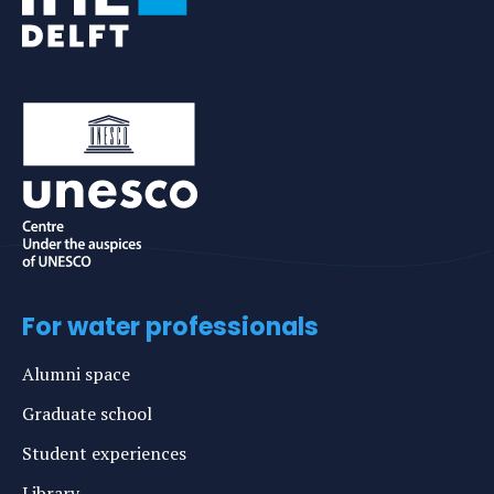
For water professionals
Alumni space
Graduate school
Student experiences
Library