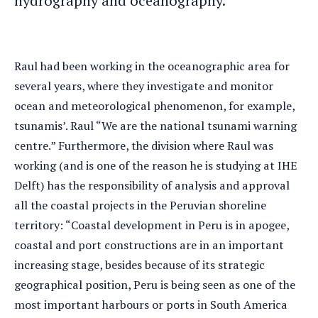
hydrography and oceanography.
Raul had been working in the oceanographic area for
several years, where they investigate and monitor
ocean and meteorological phenomenon, for example,
tsunamis’. Raul “We are the national tsunami warning
centre.” Furthermore, the division where Raul was
working (and is one of the reason he is studying at IHE
Delft) has the responsibility of analysis and approval
all the coastal projects in the Peruvian shoreline
territory: “Coastal development in Peru is in apogee,
coastal and port constructions are in an important
increasing stage, besides because of its strategic
geographical position, Peru is being seen as one of the
most important harbours or ports in South America