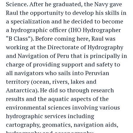
Science. After he graduated, the Navy gave
Raul the opportunity to develop his skills in
a specialization and he decided to become
a hydrographic officer (IHO Hydrographer
“B Class”). Before coming here, Raul was
working at the Directorate of Hydrography
and Navigation of Peru that is principally in
charge of providing support and safety to
all navigators who sails into Peruvian
territory (ocean, rivers, lakes and
Antarctica). He did so through research
results and the aquatic aspects of the
environmental sciences involving various
hydrographic services including
cartography, geomatics, navigation aids,