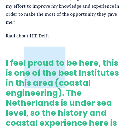
my effort to improve my knowledge and experience in
order to make the most of the opportunity they gave
me.”
Raul about IHE Delft:
I feel proud to be here, this
is one of the best Institutes
in this area (coastal
engineering). The
Netherlands is under sea
level, so the history and
coastal experience here is