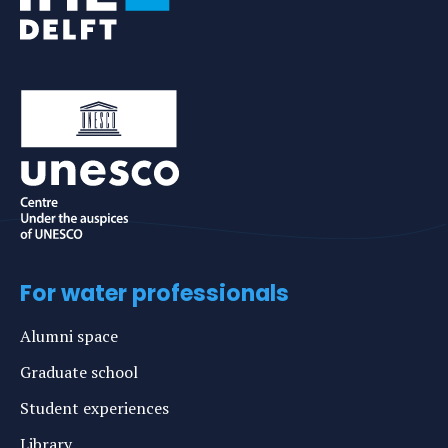
For water professionals
Alumni space
Graduate school
Student experiences
Library