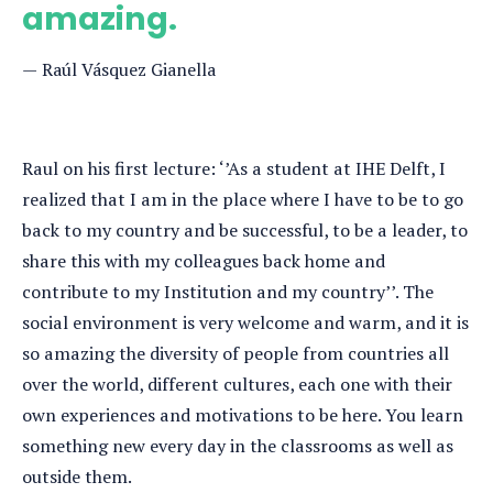
amazing.
Raúl Vásquez Gianella
Raul on his first lecture: ‘’As a student at IHE Delft, I
realized that I am in the place where I have to be to go
back to my country and be successful, to be a leader, to
share this with my colleagues back home and
contribute to my Institution and my country’’. The
social environment is very welcome and warm, and it is
so amazing the diversity of people from countries all
over the world, different cultures, each one with their
own experiences and motivations to be here. You learn
something new every day in the classrooms as well as
outside them.