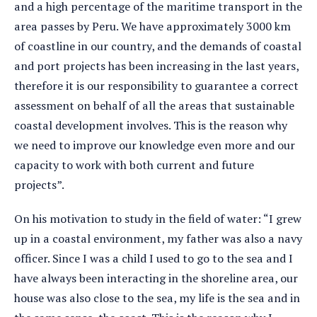
and a high percentage of the maritime transport in the
area passes by Peru. We have approximately 3000 km
of coastline in our country, and the demands of coastal
and port projects has been increasing in the last years,
therefore it is our responsibility to guarantee a correct
assessment on behalf of all the areas that sustainable
coastal development involves. This is the reason why
we need to improve our knowledge even more and our
capacity to work with both current and future
projects”.
On his motivation to study in the field of water: “I grew
up in a coastal environment, my father was also a navy
officer. Since I was a child I used to go to the sea and I
have always been interacting in the shoreline area, our
house was also close to the sea, my life is the sea and in