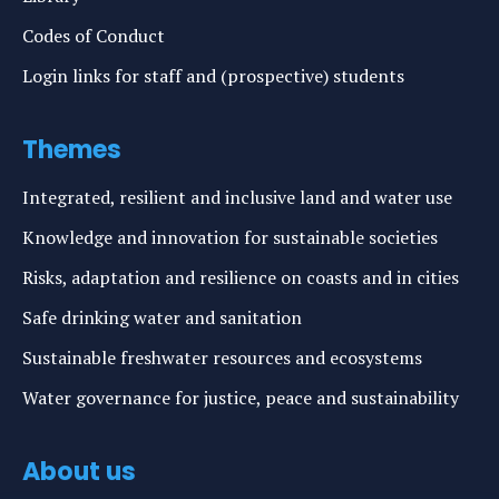
Codes of Conduct
Login links for staff and (prospective) students
Themes
Integrated, resilient and inclusive land and water use
Knowledge and innovation for sustainable societies
Risks, adaptation and resilience on coasts and in cities
Safe drinking water and sanitation
Sustainable freshwater resources and ecosystems
Water governance for justice, peace and sustainability
About us