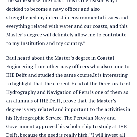
the same sense, the coast. This is the reason why I
decided to become a navy officer and also
strengthened my interest in environmental issues and
everything related with water and our coasts, and this
Master’s degree will definitely allow me to contribute
to my Institution and my country.”
Raul heard about the Master’s degree in Coastal
Engineering from other navy officers who also came to
IHE Delft and studied the same course.It is interesting
to highlight that the current Head of the Directorate of
Hydrography and Navigation of Peru is one of them as
an alumnus of IHE Delft, prove that the Master’s
degree is very related and important to the activities in
his Hydrographic Service. The Peruvian Navy and
Government approved his scholarship to study at IHE
Delft, because the need is really high. ‘’I will invest all