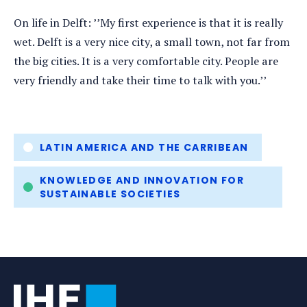
On life in Delft: ’’My first experience is that it is really
wet. Delft is a very nice city, a small town, not far from
the big cities. It is a very comfortable city. People are
very friendly and take their time to talk with you.’’
Tags
LATIN AMERICA AND THE CARRIBEAN
KNOWLEDGE AND INNOVATION FOR
SUSTAINABLE SOCIETIES