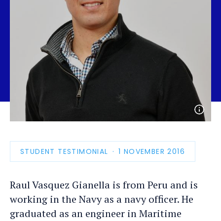
Open
photo
detail
STUDENT TESTIMONIAL
PUBLICATION
1 NOVEMBER 2016
DATE
Raul Vasquez Gianella is from Peru and is
working in the Navy as a navy officer. He
graduated as an engineer in Maritime