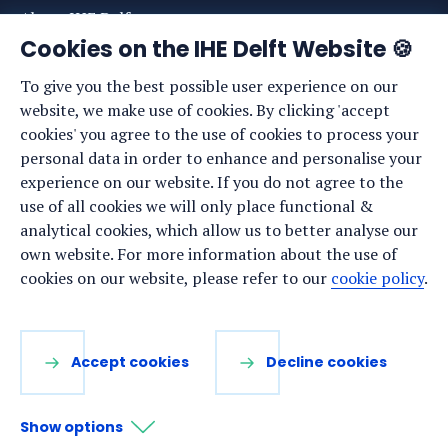
About IHE Delft
Cookies on the IHE Delft Website 🍪
Staff list
To give you the best possible user experience on our
News
website, we make use of cookies. By clicking 'accept
Events
cookies' you agree to the use of cookies to process your
personal data in order to enhance and personalise your
Vacancies
experience on our website. If you do not agree to the
Media
use of all cookies we will only place functional &
analytical cookies, which allow us to better analyse our
Privacy statement
own website. For more information about the use of
Cookie preferences
cookies on our website, please refer to our
cookie policy
.
Stay up to date
Accept cookies
Decline cookies
Sign up for our newsletter:
Show options