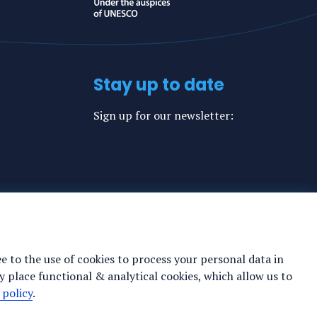
Stay up to date
Sign up for our newsletter:
ee to the use of cookies to process your personal data in
y place functional & analytical cookies, which allow us to
 policy
.