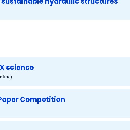
ustainable hydraulic structures
X science
nline)
 Paper Competition