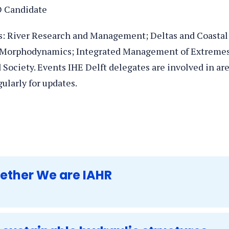
D Candidate
cs: River Research and Management; Deltas and Coastal
 Morphodynamics; Integrated Management of Extremes
ociety. Events IHE Delft delegates are involved in ar
gularly for updates.
gether We are IAHR