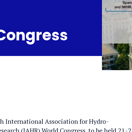
 Congress
0th International Association for Hydro-
earch (IAHR) World Congress, to be held 21-2