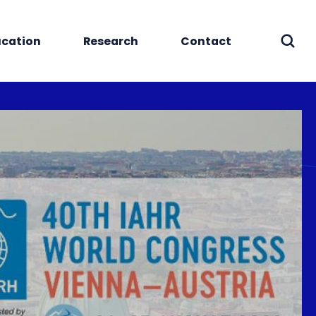
cation
Research
Contact
Sear