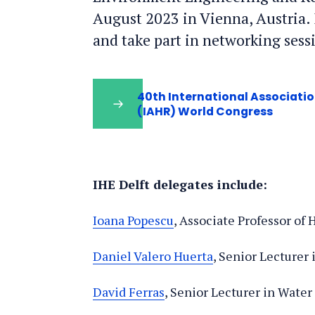
August 2023 in Vienna, Austria. I
and take part in networking sess
40th International Associati
(IAHR) World Congress
IHE Delft delegates include:
Ioana Popescu
, Associate Professor of
Daniel Valero Huerta
, Senior Lecturer
David Ferras
, Senior Lecturer in Wate