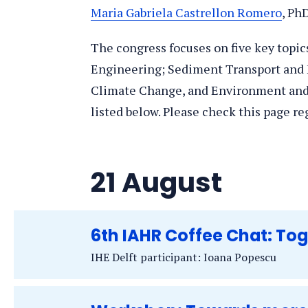
Maria Gabriela Castrellon Romero
, Ph
The congress focuses on five key topi
Engineering; Sediment Transport and
Climate Change, and Environment and S
listed below. Please check this page re
21 August
6th IAHR Coffee Chat: To
IHE Delft participant: Ioana Popescu