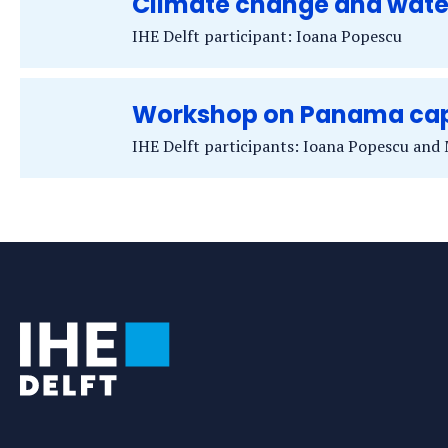
Climate change and wat
IHE Delft participant: Ioana Popescu
Workshop on Panama cap
IHE Delft participants: Ioana Popescu and
Tags