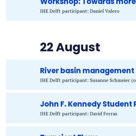
Workshop: Towards more s
IHE Delft participant: Daniel Valero
22 August
River basin management 
IHE Delft participant: Susanne Schmeier (o
John F. Kennedy Student
IHE Delft participant: David Ferras