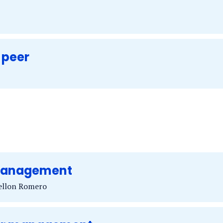
 peer
 management
rellon Romero