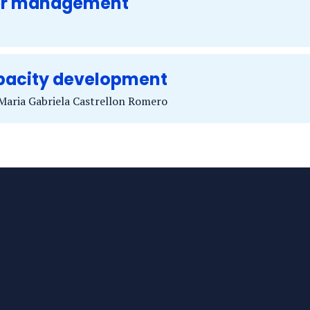
er management
acity development
 Maria Gabriela Castrellon Romero