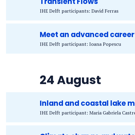
Transient Flows
IHE Delft participants: David Ferras
Meet an advanced career
IHE Delft participant: Ioana Popescu
24 August
Inland and coastal lake
IHE Delft participant: Maria Gabriela Cast