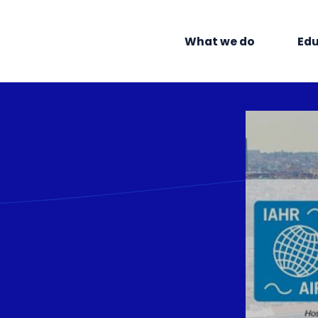
What we do
Edu