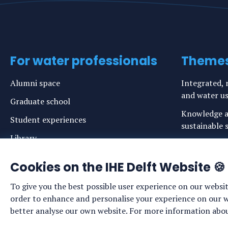
For water professionals
Theme
Alumni space
Integrated, r
and water u
Graduate school
Knowledge a
Student experiences
sustainable s
Library
Risks, adapt
Codes of Conduct
coasts and in
Cookies on the IHE Delft Website 🍪
Login links for staff and (prospective)
Safe drinkin
To give you the best possible user experience on our websit
students
Sustainable 
order to enhance and personalise your experience on our web
ecosystems
better analyse our own website. For more information about
Water govern