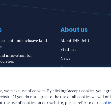
s
About us
esilient and inclusive land
About IHE Delft
se
Staff list
nd innovation for
News
ocieties
Events
ation and resilience on
 cities
Vacancies
g water and sanitation
Media
e, we make use of cookies. By clicking 'accept cookies' you agr
freshwater resources and
Privacy statement
site. If you do not agree to the use of all cookies we will onl
 the use of cookies on our website, please refer to our
cookie
Cookie preferences
ance for justice, peace and