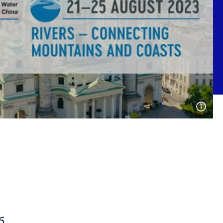
Open
phot
detai
5