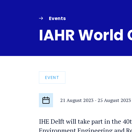
Events
IAHR World
EVENT
21 August 2023
-
25 August 2023
Start
date
IHE Delft will take part in the 4
Environment Engineering and Res