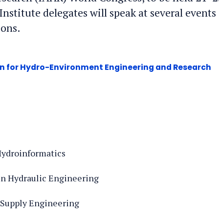
nstitute delegates will speak at several events
ions.
on for Hydro-Environment Engineering and Research
 Hydroinformatics
 in Hydraulic Engineering
r Supply Engineering