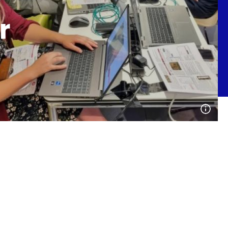
r
Open
phot
detai