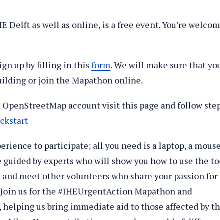
 Delft as well as online, is a free event. You’re welco
ign up by filling in this
form
. We will make sure that yo
uilding or join the Mapathon online.
an OpenStreetMap account visit this page and follow ste
ckstart
erience to participate; all you need is a laptop, a mouse
e guided by experts who will show you how to use the to
un and meet other volunteers who share your passion for
? Join us for the #IHEUrgentAction Mapathon and
s, helping us bring immediate aid to those affected by t