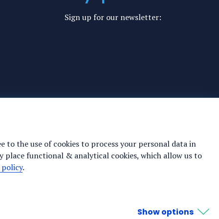
Sign up for our newsletter:
ee to the use of cookies to process your personal data in
y place functional & analytical cookies, which allow us to
 policy
.
Show options