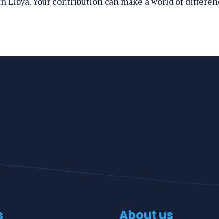
n Libya. Your contribution can make a world of differen
s
About us