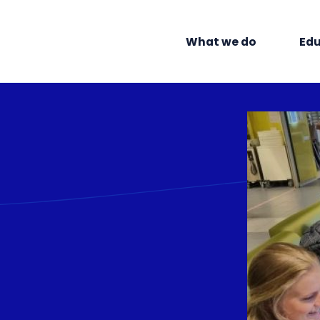
What we do
Edu