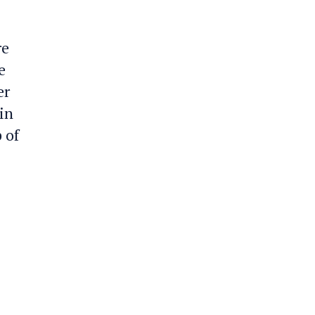
re
e
er
in
 of