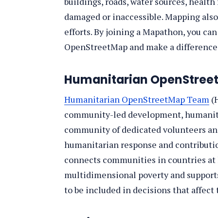
buildings, roads, water sources, health 
damaged or inaccessible. Mapping also 
efforts. By joining a Mapathon, you ca
OpenStreetMap and make a difference 
Humanitarian OpenStre
Humanitarian OpenStreetMap Team
(H
community-led development, humanitar
community of dedicated volunteers an
humanitarian response and contribution
connects communities in countries at h
multidimensional poverty and supports
to be included in decisions that affect t