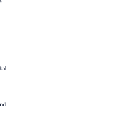
e
bal
and