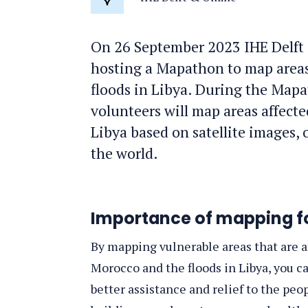
Location
On 26 September 2023 IHE Delft
hosting a Mapathon to map areas
floods in Libya. During the Mapat
volunteers will map areas affect
Libya based on satellite images,
the world.
Importance of mapping f
By mapping vulnerable areas that are af
Morocco and the floods in Libya, you 
better assistance and relief to the peo