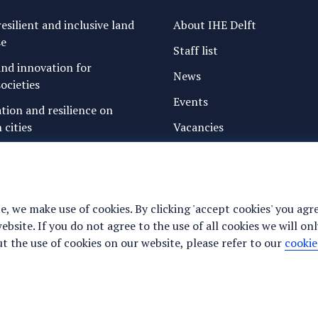
esilient and inclusive land
About IHE Delft
se
Staff list
nd innovation for
News
ocieties
Events
ation and resilience on
 cities
Vacancies
g water and sanitation
Media
freshwater resources and
Privacy statement
Cookie preferences
e, we make use of cookies. By clicking 'accept cookies' you agr
ance for justice, peace and
site. If you do not agree to the use of all cookies we will onl
y
 the use of cookies on our website, please refer to our
cookie