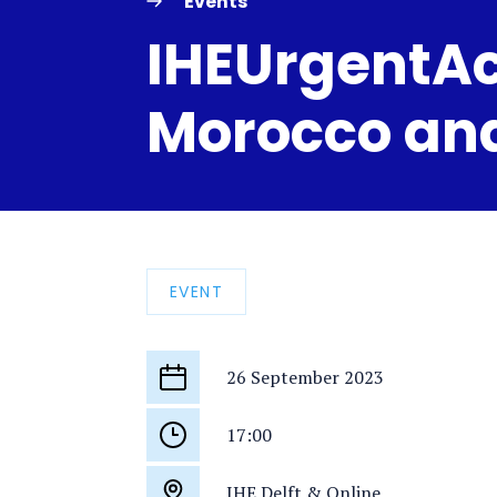
Events
IHEUrgentAc
Morocco and
EVENT
26 September 2023
Start
date
17:00
Start
time
IHE Delft & Online