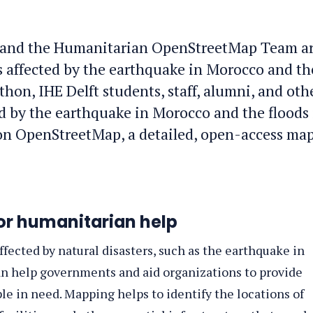
 and the Humanitarian OpenStreetMap Team a
 affected by the earthquake in Morocco and th
hon, IHE Delft students, staff, alumni, and oth
ed by the earthquake in Morocco and the floods 
 on OpenStreetMap, a detailed, open-access map
or humanitarian help
fected by natural disasters, such as the earthquake in
can help governments and aid organizations to provide
ple in need. Mapping helps to identify the locations of