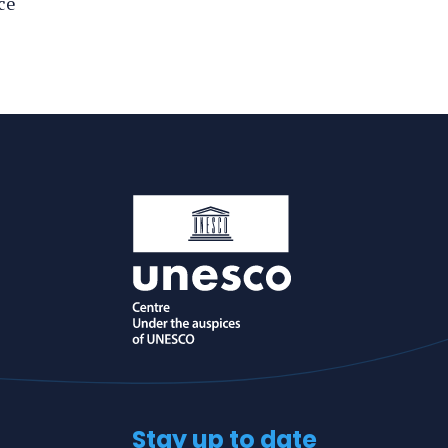
ce
Stay up to date