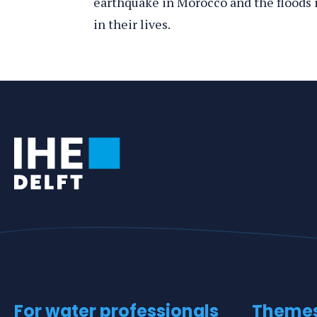
earthquake in Morocco and the floods i
in their lives.
Tags
For water professionals
Theme