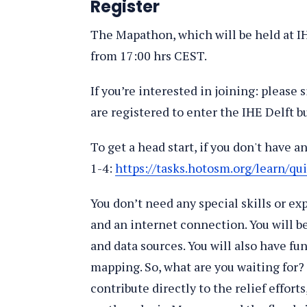
Register
The Mapathon, which will be held at IHE
from 17:00 hrs CEST.
If you’re interested in joining: please s
are registered to enter the IHE Delft b
To get a head start, if you don't have 
1-4:
https://tasks.hotosm.org/learn/qui
You don’t need any special skills or exp
and an internet connection. You will b
and data sources. You will also have f
mapping. So, what are you waiting for
contribute directly to the relief effort