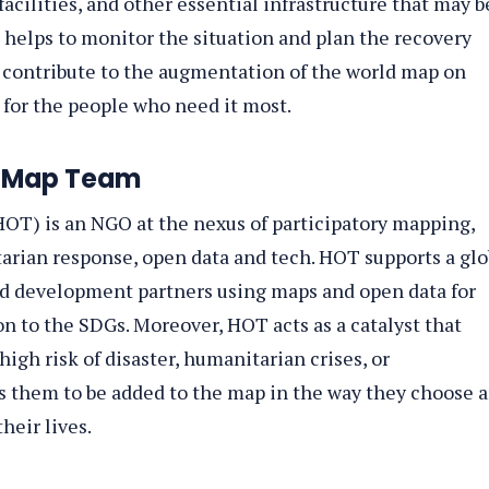
facilities, and other essential infrastructure that may b
helps to monitor the situation and plan the recovery
n contribute to the augmentation of the world map on
for the people who need it most.
etMap Team
OT) is an NGO at the nexus of participatory mapping,
ian response, open data and tech. HOT supports a glo
d development partners using maps and open data for
 to the SDGs. Moreover, HOT acts as a catalyst that
igh risk of disaster, humanitarian crises, or
 them to be added to the map in the way they choose 
heir lives.