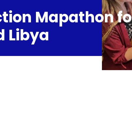
tion Mapathon fo
 Libya