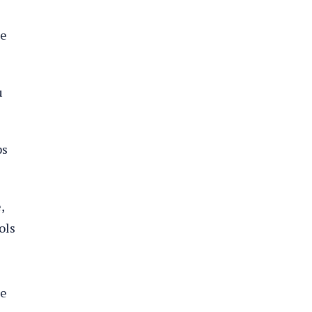
me
u
ps
,
ols
he