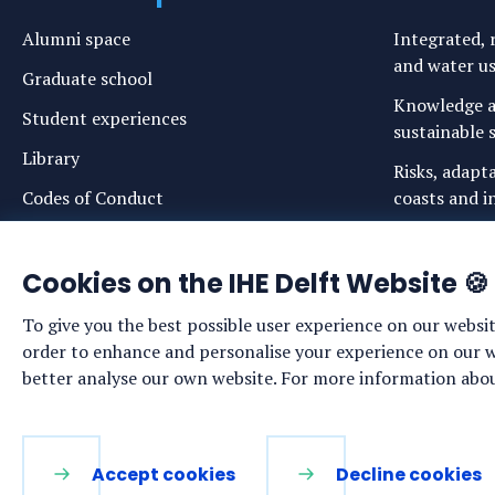
Alumni space
Integrated, r
and water u
Graduate school
Knowledge a
Student experiences
sustainable s
Library
Risks, adapt
Codes of Conduct
coasts and in
Login links for staff and (prospective)
Safe drinkin
students
Cookies on the IHE Delft Website 🍪
Sustainable 
ecosystems
To give you the best possible user experience on our websit
Water govern
order to enhance and personalise your experience on our web
sustainabilit
better analyse our own website. For more information about
LinkedIn
Facebook
YouTube
Instagram
Accept cookies
Decline cookies