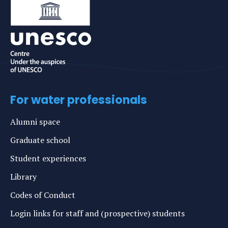
For water professionals
Alumni space
Graduate school
Student experiences
Library
Codes of Conduct
Login links for staff and (prospective) students