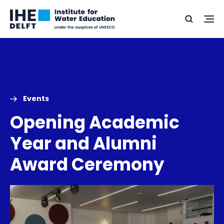
Skip
Skip
Go
to
to
Ope
Search
to
the
content
footer
me
home
Events
Opening Academic
Year and Alumni
Award Ceremony