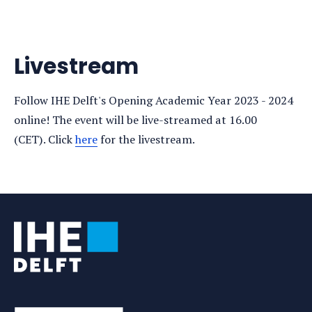
Livestream
Follow IHE Delft's Opening Academic Year 2023 - 2024
online! The event will be live-streamed at 16.00
(CET). Click
here
for the livestream.
Tags