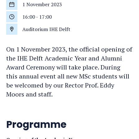
1 November 2023
Start
date
16:00
-
17:00
Start
time
Auditorium IHE Delft
Location
On 1 November 2023, the official opening of
the IHE Delft Academic Year and Alumni
Award Ceremony will take place. During
this annual event all new MSc students will
be welcomed by our Rector Prof. Eddy
Moors and staff.
Programme