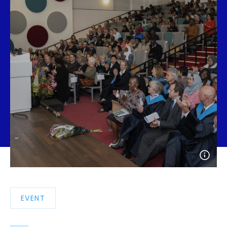
Open
photo
detail
EVENT