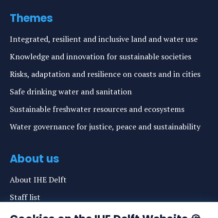
Themes
Integrated, resilient and inclusive land and water use
Knowledge and innovation for sustainable societies
Risks, adaptation and resilience on coasts and in cities
Safe drinking water and sanitation
Sustainable freshwater resources and ecosystems
Water governance for justice, peace and sustainability
About us
About IHE Delft
Staff list
News