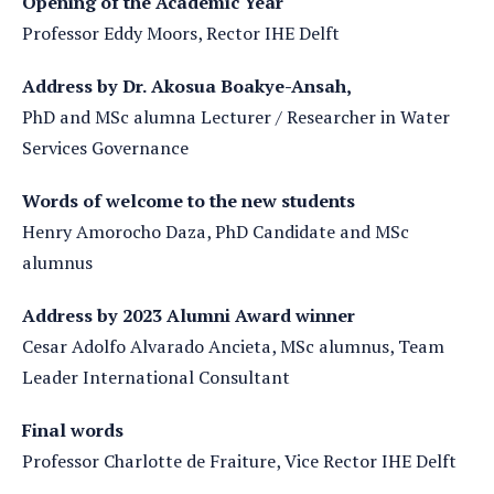
Opening of the Academic Year
Professor Eddy Moors, Rector IHE Delft
Address by Dr. Akosua Boakye-Ansah,
PhD and MSc alumna Lecturer / Researcher in Water
Services Governance
Words of welcome to the new students
Henry Amorocho Daza, PhD Candidate and MSc
alumnus
Address by 2023 Alumni Award winner
Cesar Adolfo Alvarado Ancieta, MSc alumnus, Team
Leader International Consultant
Final words
Professor Charlotte de Fraiture, Vice Rector IHE Delft