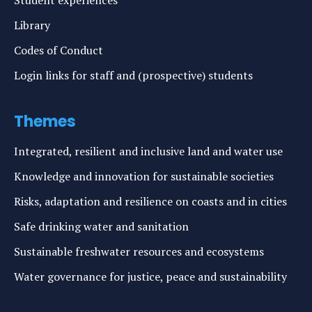
Student experiences
Library
Codes of Conduct
Login links for staff and (prospective) students
Themes
Integrated, resilient and inclusive land and water use
Knowledge and innovation for sustainable societies
Risks, adaptation and resilience on coasts and in cities
Safe drinking water and sanitation
Sustainable freshwater resources and ecosystems
Water governance for justice, peace and sustainability