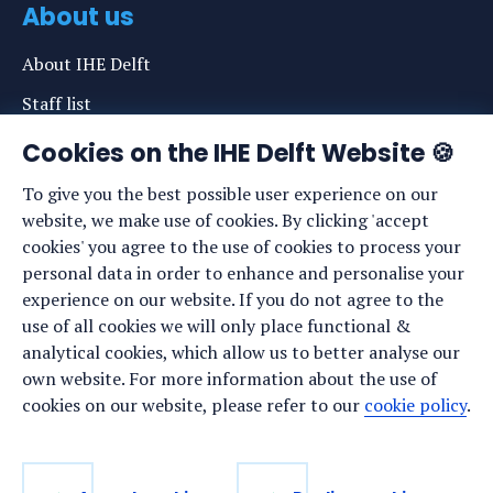
About us
About IHE Delft
Staff list
News
Cookies on the IHE Delft Website 🍪
Events
To give you the best possible user experience on our
website, we make use of cookies. By clicking 'accept
Vacancies
cookies' you agree to the use of cookies to process your
Media
personal data in order to enhance and personalise your
experience on our website. If you do not agree to the
Privacy statement
use of all cookies we will only place functional &
Cookie preferences
analytical cookies, which allow us to better analyse our
own website. For more information about the use of
cookies on our website, please refer to our
cookie policy
.
Stay up to date
Sign up for our newsletter: