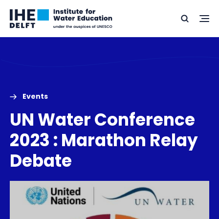
Skip
Skip
Go
to
to
Ope
Search
to
the
content
footer
me
home
Events
UN Water Conference
2023 : Marathon Relay
Debate