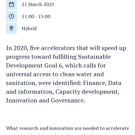
21 March 2023
Start
date
11:00
-
13:00
Start
time
Hybrid
Location
In 2020, five accelerators that will speed up
progress toward fulfilling Sustainable
Development Goal 6, which calls for
universal access to clean water and
sanitation, were identified: Finance, Data
and information, Capacity development,
Innovation and Governance.
What research and innovation are needed to accelerate