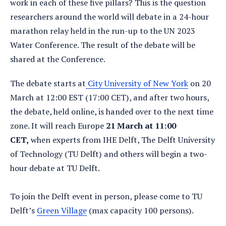
work in each of these five pillars? This is the question
researchers around the world will debate in a 24-hour
marathon relay held in the run-up to the UN 2023
Water Conference. The result of the debate will be
shared at the Conference.
The debate starts at
City University of New York
on 20
March at 12:00 EST (17:00 CET), and after two hours,
the debate, held online, is handed over to the next time
zone. It will reach Europe
21 March at 11:00
CET,
when experts from IHE Delft, The Delft University
of Technology (TU Delft) and others will begin a two-
hour debate at TU Delft.
To join the Delft event in person, please come to TU
Delft’s
Green Village
(max capacity 100 persons).