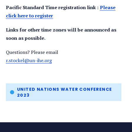
Pacific Standard Time registration link :
Please
click here to register
Links for other time zones will be announced as
soon as possible.
Questions? Please email
r.stockel@un-ihe.org
Tags
UNITED NATIONS WATER CONFERENCE
2023