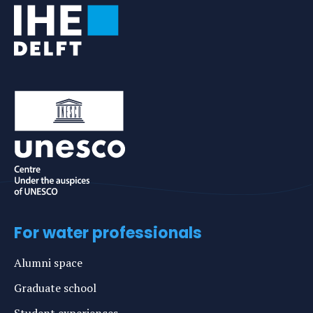
For water professionals
Alumni space
Graduate school