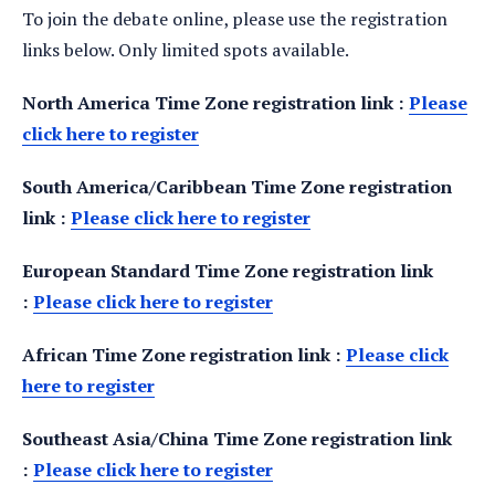
To join the debate online, please use the registration
links below. Only limited spots available.
North America Time Zone registration link :
Please
click here to register
South America/Caribbean Time Zone registration
link :
Please click here to register
European Standard Time Zone registration link
:
Please click here to register
African Time Zone registration link :
Please click
here to register
Southeast Asia/China Time Zone registration link
:
Please click here to register