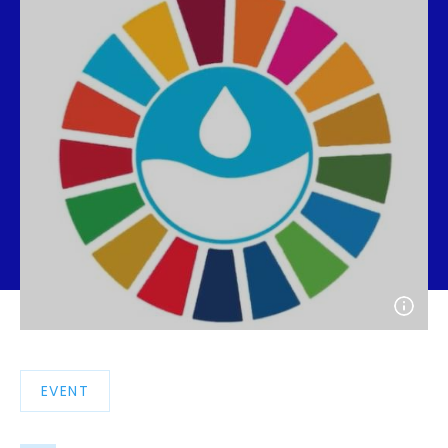
Open
photo
detail
EVENT