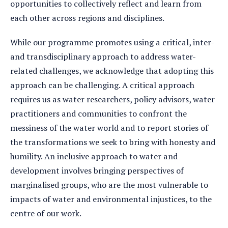
opportunities to collectively reflect and learn from
each other across regions and disciplines.
While our programme promotes using a critical, inter-
and transdisciplinary approach to address water-
related challenges, we acknowledge that adopting this
approach can be challenging. A critical approach
requires us as water researchers, policy advisors, water
practitioners and communities to confront the
messiness of the water world and to report stories of
the transformations we seek to bring with honesty and
humility. An inclusive approach to water and
development involves bringing perspectives of
marginalised groups, who are the most vulnerable to
impacts of water and environmental injustices, to the
centre of our work.