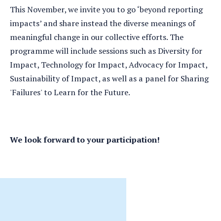
This November, we invite you to go ‘beyond reporting
impacts’ and share instead the diverse meanings of
meaningful change in our collective efforts. The
programme will include sessions such as Diversity for
Impact, Technology for Impact, Advocacy for Impact,
Sustainability of Impact, as well as a panel for Sharing
'Failures' to Learn for the Future.
We look forward to your participation!