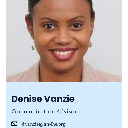
Denise Vanzie
Communication Advisor
d.vanzie@un-ihe.org