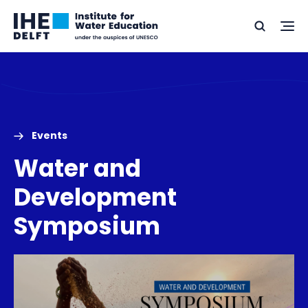
Skip
Skip
Go
to
to
Ope
Search
to
the
content
footer
me
home
Events
Water and
Development
Symposium