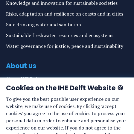
Knowledge and innovation for sustainable societies
Risks, adaptation and resilience on coasts and in cities
Safe drinking water and sanitation
Sustainable freshwater resources and ecosystems
Water governance for justice, peace and sustainability
About us
About IHE Delft
Cookies on the IHE Delft Website 🍪
Staff list
To give you the best possible user experience on our
News
website, we make use of cookies. By clicking 'accept
Events
cookies' you agree to the use of cookies to process your
personal data in order to enhance and personalise your
Vacancies
experience on our website. If you do not agree to the
Media