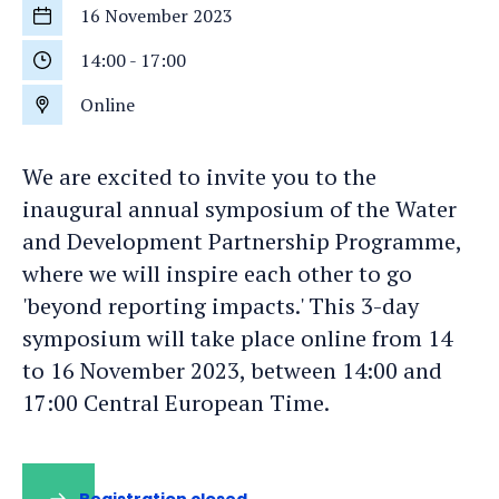
16 November 2023
Start
date
14:00
-
17:00
Start
time
Online
Location
We are excited to invite you to the
inaugural annual symposium of the Water
and Development Partnership Programme,
where we will inspire each other to go
'beyond reporting impacts.' This 3-day
symposium will take place online from 14
to 16 November 2023, between 14:00 and
17:00 Central European Time.
Registration closed