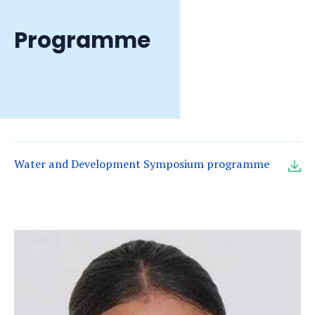
Programme
Water and Development Symposium programme