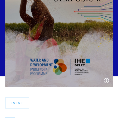
Open
photo
detail
EVENT