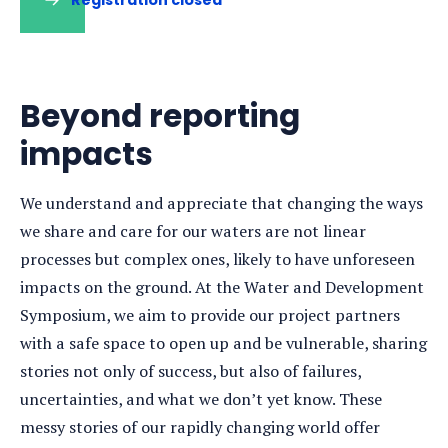
Beyond reporting
impacts
We understand and appreciate that changing the ways
we share and care for our waters are not linear
processes but complex ones, likely to have unforeseen
impacts on the ground. At the Water and Development
Symposium, we aim to provide our project partners
with a safe space to open up and be vulnerable, sharing
stories not only of success, but also of failures,
uncertainties, and what we don’t yet know. These
messy stories of our rapidly changing world offer