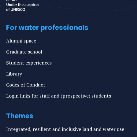
For water professionals
Alumni space
Graduate school
Student experiences
Library
Codes of Conduct
Login links for staff and (prospective) students
Themes
Integrated, resilient and inclusive land and water use