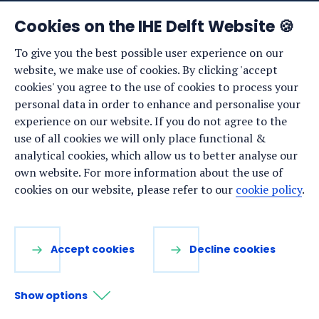
News
Cookies on the IHE Delft Website 🍪
Events
To give you the best possible user experience on our
website, we make use of cookies. By clicking 'accept
Vacancies
cookies' you agree to the use of cookies to process your
Media
personal data in order to enhance and personalise your
experience on our website. If you do not agree to the
Privacy statement
use of all cookies we will only place functional &
Cookie preferences
analytical cookies, which allow us to better analyse our
own website. For more information about the use of
cookies on our website, please refer to our
cookie policy
.
Stay up to date
Sign up for our newsletter:
Accept cookies
Decline cookies
LinkedIn
Facebook
YouTube
Instagram
Show options