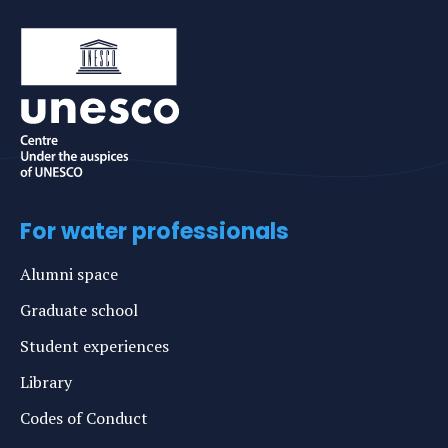
For water professionals
Alumni space
Graduate school
Student experiences
Library
Codes of Conduct