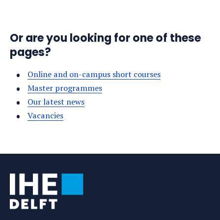
Or are you looking for one of these
pages?
Online and on-campus short courses
Master programmes
Our latest news
Vacancies