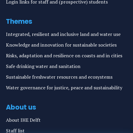
Login links for staff and (prospective) students
Themes
Integrated, resilient and inclusive land and water use
Knowledge and innovation for sustainable societies
Risks, adaptation and resilience on coasts and in cities
Safe drinking water and sanitation
Sustainable freshwater resources and ecosystems
Water governance for justice, peace and sustainability
About us
About IHE Delft
Staff list