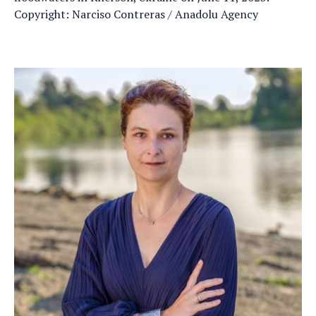
Copyright: Narciso Contreras / Anadolu Agency