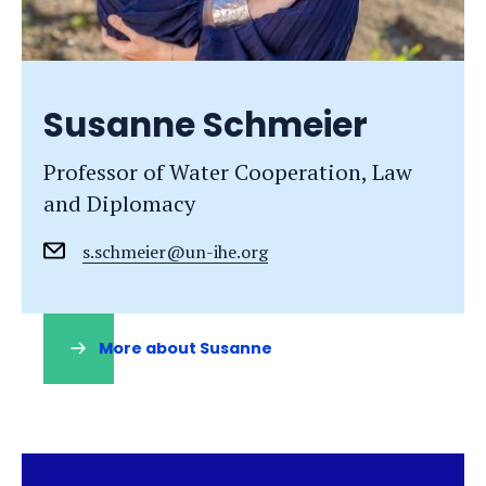
Susanne Schmeier
Professor of Water Cooperation, Law
and Diplomacy
s.schmeier@un-ihe.org
More about Susanne
(opens
in
a
new
tab)