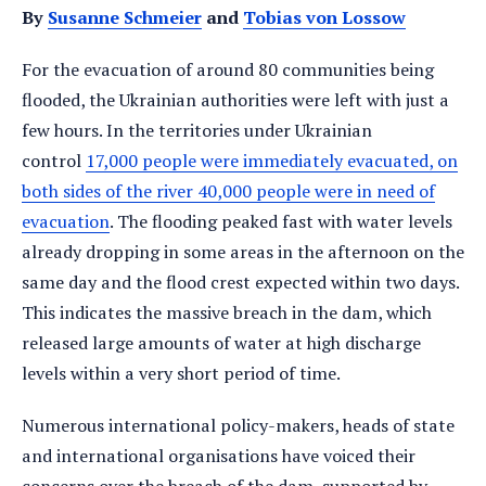
By
Susanne Schmeier
and
Tobias von Lossow
For the evacuation of around 80 communities being
flooded, the Ukrainian authorities were left with just a
few hours. In the territories under Ukrainian
control
17,000 people were immediately evacuated, on
both sides of the river 40,000 people were in need of
evacuation
. The flooding peaked fast with water levels
already dropping in some areas in the afternoon on the
same day and the flood crest expected within two days.
This indicates the massive breach in the dam, which
released large amounts of water at high discharge
levels within a very short period of time.
Numerous international policy-makers, heads of state
and international organisations have voiced their