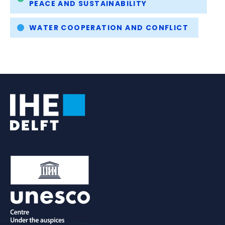
PEACE AND SUSTAINABILITY
WATER COOPERATION AND CONFLICT