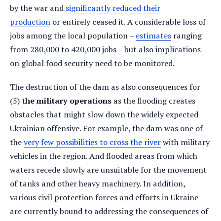
by the war and
significantly reduced their
production
or entirely ceased it. A considerable loss of
jobs among the local population –
estimates
ranging
from 280,000 to 420,000 jobs – but also implications
on global food security need to be monitored.
The destruction of the dam as also consequences for
(5)
the military operations
as the flooding creates
obstacles that might slow down the widely expected
Ukrainian offensive. For example, the dam was one of
the
very few possibilities to cross the river
with military
vehicles in the region. And flooded areas from which
waters recede slowly are unsuitable for the movement
of tanks and other heavy machinery. In addition,
various civil protection forces and efforts in Ukraine
are currently bound to addressing the consequences of