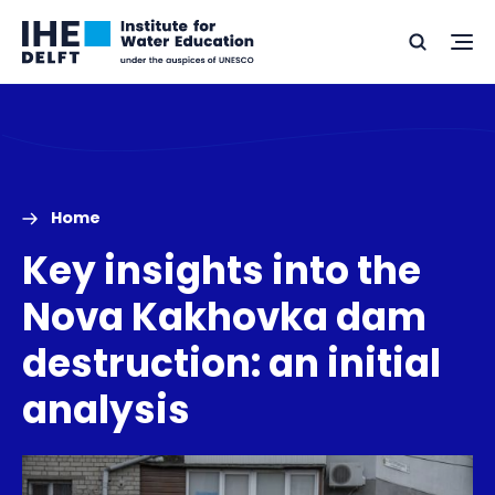
Skip
Skip
Go
to
to
Ope
Search
to
the
content
footer
me
home
Home
Key insights into the
Nova Kakhovka dam
destruction: an initial
analysis