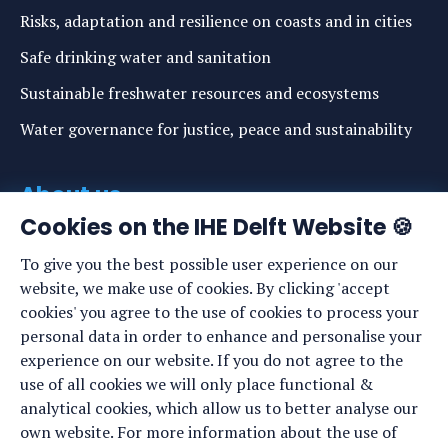
Risks, adaptation and resilience on coasts and in cities
Safe drinking water and sanitation
Sustainable freshwater resources and ecosystems
Water governance for justice, peace and sustainability
About us
Cookies on the IHE Delft Website 🍪
About IHE Delft
To give you the best possible user experience on our
Staff list
website, we make use of cookies. By clicking 'accept
News
cookies' you agree to the use of cookies to process your
personal data in order to enhance and personalise your
Events
experience on our website. If you do not agree to the
Vacancies
use of all cookies we will only place functional &
analytical cookies, which allow us to better analyse our
Media
own website. For more information about the use of