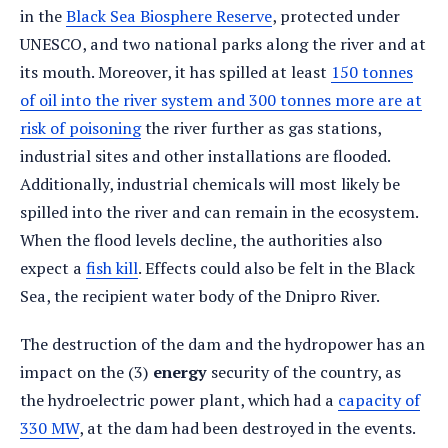
in the
Black Sea Biosphere Reserve
, protected under
UNESCO, and two national parks along the river and at
its mouth. Moreover, it has spilled at least
150 tonnes
of oil into the river system and 300 tonnes more are at
risk of poisoning
the river further as gas stations,
industrial sites and other installations are flooded.
Additionally, industrial chemicals will most likely be
spilled into the river and can remain in the ecosystem.
When the flood levels decline, the authorities also
expect a
fish kill
. Effects could also be felt in the Black
Sea, the recipient water body of the Dnipro River.
The destruction of the dam and the hydropower has an
impact on the (3)
energy
security of the country, as
the hydroelectric power plant, which had a
capacity of
330 MW
, at the dam had been destroyed in the events.