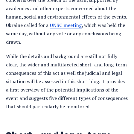
concerns over the breach of the dam, supported by
academics and other experts concerned about the
human, social and environmental effects of the events.
Ukraine called for a
UNSC meeting
, which was held the
same day, without any vote or any conclusions being
drawn.
While the details and background are still not fully
clear, the wider and multifaceted short- and long-term
consequences of this act as well the judicial and legal
situation will be assessed in this short blog. It provides
a first overview of the potential implications of the
event and suggests five different types of consequences
that should particularly be monitored.