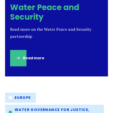
Water Peace and
Security
Read more on the Water Peace and Security
partnership
Read more
(opens
in
a
new
tab)
Tags
EUROPE
WATER GOVERNANCE FOR JUSTICE,