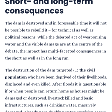
Short- and long-term
consequences
The dam is destroyed and in foreseeable time it will not
be possible to rebuild it – for technical as well as
political reasons. While the debated act of weaponising
water and the visible damage are at the centre of the
debate, the impact has multi-facetted consequences in
the short as well as in the long run.
The destruction of the dam targeted (1)
the civil
population
who have been deprived of their livelihoods,
displaced and even killed. After floods it is questionable
if or when people can return home as houses might be
damaged or destroyed, livestock killed and basic
infrastructures, such as drinking water, massively