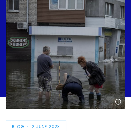
Open
photo
detail
BLOG
PUBLICATION
12 JUNE 2023