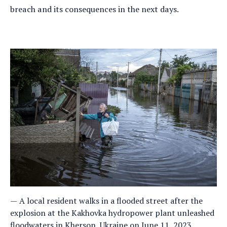
breach and its consequences in the next days.
A local resident walks in a flooded street after the
explosion at the Kakhovka hydropower plant unleashed
floodwaters in Kherson, Ukraine on June 11, 2023.