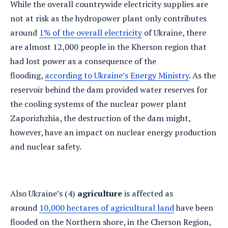
While the overall countrywide electricity supplies are
not at risk as the hydropower plant only contributes
around
1% of the overall electricity
of Ukraine, there
are almost 12,000 people in the Kherson region that
had lost power as a consequence of the
flooding,
according to Ukraine’s Energy Ministry
. As the
reservoir behind the dam provided water reserves for
the cooling systems of the nuclear power plant
Zaporizhzhia, the destruction of the dam might,
however, have an impact on nuclear energy production
and nuclear safety.
Also Ukraine’s (4)
agriculture
is affected as
around
10,000 hectares of agricultural land
have been
flooded on the Northern shore, in the Cherson Region,