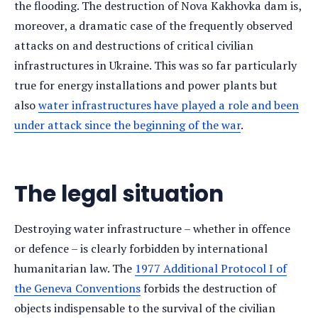
the flooding. The destruction of Nova Kakhovka dam is,
moreover, a dramatic case of the frequently observed
attacks on and destructions of critical civilian
infrastructures in Ukraine. This was so far particularly
true for energy installations and power plants but
also
water infrastructures have played a role and been
under attack since the beginning of the war
.
The legal situation
Destroying water infrastructure – whether in offence
or defence – is clearly forbidden by international
humanitarian law. The
1977 Additional Protocol I of
the Geneva Conventions
forbids the destruction of
objects indispensable to the survival of the civilian