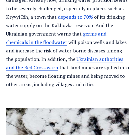
damaged. Already now, drinking water provision seems
to be severely challenged, especially in places such as
Kryvyi Rih, a town that
depends to 70%
of its drinking
water supply on the Kakhovka reservoir. And the
Ukrainian government warns that
germs and
chemicals in the floodwater
will poison wells and lakes
and increase the risk of water-borne diseases among
the population. In addition, the
Ukrainian authorities
and the Red Cross warn
that land mines are spilled into
the water, become floating mines and being moved to
other areas, including villages and cities.