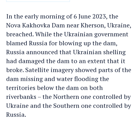
DATE
In the early morning of 6 June 2023, the
Nova Kakhovka Dam near Kherson, Ukraine,
breached. While the Ukrainian government
blamed Russia for blowing up the dam,
Russia announced that Ukrainian shelling
had damaged the dam to an extent that it
broke. Satellite imagery showed parts of the
dam missing and water flooding the
territories below the dam on both
riverbanks – the Northern one controlled by
Ukraine and the Southern one controlled by
Russia.