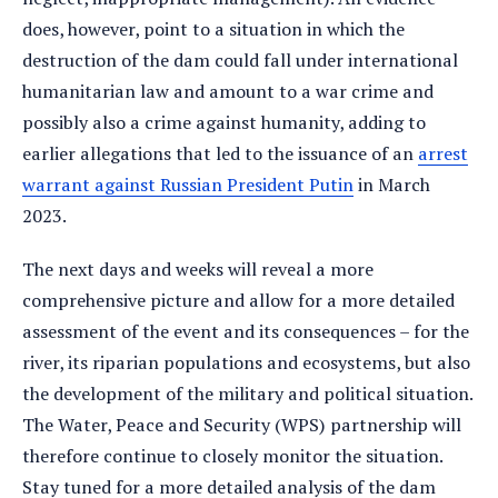
does, however, point to a situation in which the
destruction of the dam could fall under international
humanitarian law and amount to a war crime and
possibly also a crime against humanity, adding to
earlier allegations that led to the issuance of an
arrest
warrant against Russian President Putin
in March
2023.
The next days and weeks will reveal a more
comprehensive picture and allow for a more detailed
assessment of the event and its consequences – for the
river, its riparian populations and ecosystems, but also
the development of the military and political situation.
The Water, Peace and Security (WPS) partnership will
therefore continue to closely monitor the situation.
Stay tuned for a more detailed analysis of the dam