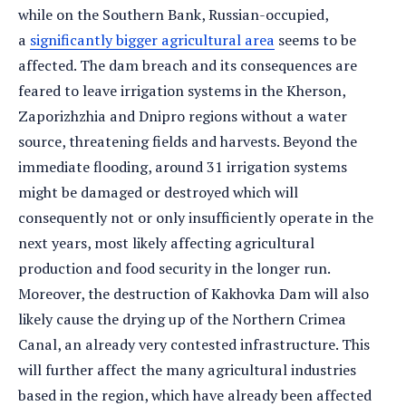
while on the Southern Bank, Russian-occupied,
a
significantly bigger agricultural area
seems to be
affected. The dam breach and its consequences are
feared to leave irrigation systems in the Kherson,
Zaporizhzhia and Dnipro regions without a water
source, threatening fields and harvests. Beyond the
immediate flooding, around 31 irrigation systems
might be damaged or destroyed which will
consequently not or only insufficiently operate in the
next years, most likely affecting agricultural
production and food security in the longer run.
Moreover, the destruction of Kakhovka Dam will also
likely cause the drying up of the Northern Crimea
Canal, an already very contested infrastructure. This
will further affect the many agricultural industries
based in the region, which have already been affected