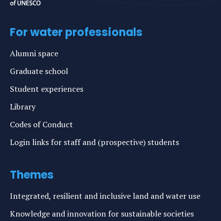
For water professionals
Alumni space
Graduate school
Student experiences
Library
Codes of Conduct
Login links for staff and (prospective) students
Themes
Integrated, resilient and inclusive land and water use
Knowledge and innovation for sustainable societies