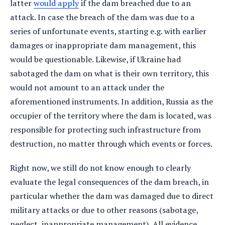
latter
would apply
if the dam breached due to an
attack. In case the breach of the dam was due to a
series of unfortunate events, starting e.g. with earlier
damages or inappropriate dam management, this
would be questionable. Likewise, if Ukraine had
sabotaged the dam on what is their own territory, this
would not amount to an attack under the
aforementioned instruments. In addition, Russia as the
occupier of the territory where the dam is located, was
responsible for protecting such infrastructure from
destruction, no matter through which events or forces.
Right now, we still do not know enough to clearly
evaluate the legal consequences of the dam breach, in
particular whether the dam was damaged due to direct
military attacks or due to other reasons (sabotage,
neglect, inappropriate management). All evidence