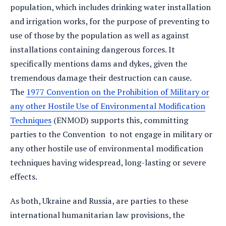
population, which includes drinking water installation
and irrigation works, for the purpose of preventing to
use of those by the population as well as against
installations containing dangerous forces. It
specifically mentions dams and dykes, given the
tremendous damage their destruction can cause.
The
1977 Convention on the Prohibition of Military or
any other Hostile Use of Environmental Modification
Techniques
(ENMOD) supports this, committing
parties to the Convention to not engage in military or
any other hostile use of environmental modification
techniques having widespread, long-lasting or severe
effects.
As both, Ukraine and Russia, are parties to these
international humanitarian law provisions, the