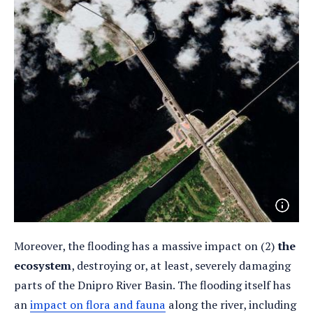
Open
photo
detail
Moreover, the flooding has a massive impact on (2)
the
ecosystem
, destroying or, at least, severely damaging
parts of the Dnipro River Basin. The flooding itself has
an
impact on flora and fauna
along the river, including