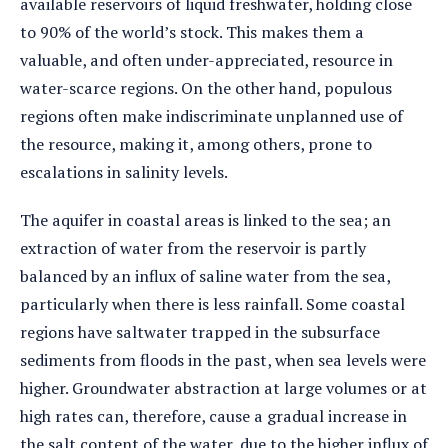
available reservoirs of liquid freshwater, holding close
to 90% of the world’s stock. This makes them a
valuable, and often under-appreciated, resource in
water-scarce regions. On the other hand, populous
regions often make indiscriminate unplanned use of
the resource, making it, among others, prone to
escalations in salinity levels.
The aquifer in coastal areas is linked to the sea; an
extraction of water from the reservoir is partly
balanced by an influx of saline water from the sea,
particularly when there is less rainfall. Some coastal
regions have saltwater trapped in the subsurface
sediments from floods in the past, when sea levels were
higher. Groundwater abstraction at large volumes or at
high rates can, therefore, cause a gradual increase in
the salt content of the water, due to the higher influx of