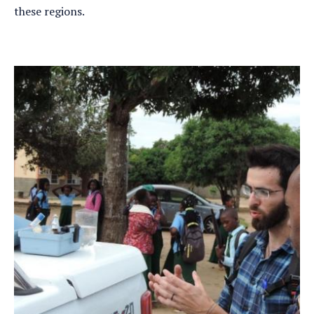
these regions.