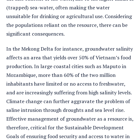
(trapped) sea-water, often making the water
unsuitable for drinking or agricultural use. Considering
the populations reliant on the resource, there can be
significant consequences.
In the Mekong Delta for instance, groundwater salinity
affects an area that yields over 50% of Vietnam’s food
production. In large coastal cities such as Maputo in
Mozambique, more than 60% of the two million
inhabitants have limited or no access to freshwater,
and are increasingly suffering from high salinity levels.
Climate change can further aggravate the problem of
saline intrusion through droughts and sea level rise.
Effective management of groundwater as a resource is,
therefore, critical for the Sustainable Development
Goals of ensuring food security and access to water in