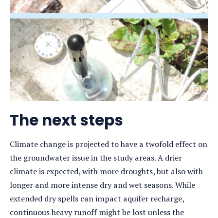
Open
photo
detail
The next steps
Climate change is projected to have a twofold effect on
the groundwater issue in the study areas. A drier
climate is expected, with more droughts, but also with
longer and more intense dry and wet seasons. While
extended dry spells can impact aquifer recharge,
continuous heavy runoff might be lost unless the