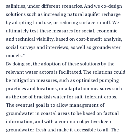
salinities, under different scenarios. And we co-design
solutions such as increasing natural aquifer recharge
by adapting land use, or reducing surface runoff. We
ultimately test these measures for social, economic
and technical viability, based on cost-benefit analysis,
social surveys and interviews, as well as groundwater
models.”
By doing so, the adoption of these solutions by the
relevant water actors is facilitated. The solutions could
be mitigation measures, such as optimized pumping
practices and locations, or adaptation measures such
as the use of brackish water for salt-tolerant crops.
The eventual goal is to allow management of
groundwater in coastal areas to be based on factual
information, and with a common objective: keep
groundwater fresh and make it accessible to all. The