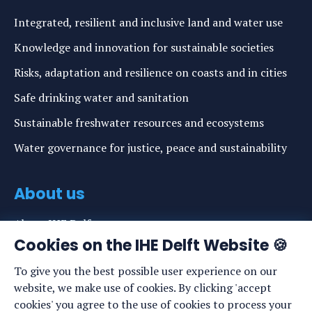
Integrated, resilient and inclusive land and water use
Knowledge and innovation for sustainable societies
Risks, adaptation and resilience on coasts and in cities
Safe drinking water and sanitation
Sustainable freshwater resources and ecosystems
Water governance for justice, peace and sustainability
About us
About IHE Delft
Cookies on the IHE Delft Website 🍪
Staff list
To give you the best possible user experience on our
News
website, we make use of cookies. By clicking 'accept
Events
cookies' you agree to the use of cookies to process your