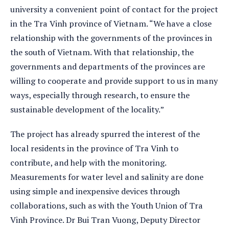
university a convenient point of contact for the project
in the Tra Vinh province of Vietnam. “We have a close
relationship with the governments of the provinces in
the south of Vietnam. With that relationship, the
governments and departments of the provinces are
willing to cooperate and provide support to us in many
ways, especially through research, to ensure the
sustainable development of the locality.”
The project has already spurred the interest of the
local residents in the province of Tra Vinh to
contribute, and help with the monitoring.
Measurements for water level and salinity are done
using simple and inexpensive devices through
collaborations, such as with the Youth Union of Tra
Vinh Province. Dr Bui Tran Vuong, Deputy Director