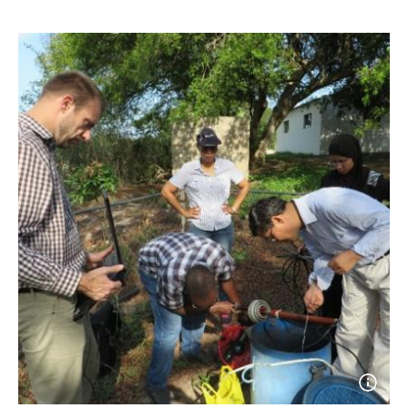
Open
photo