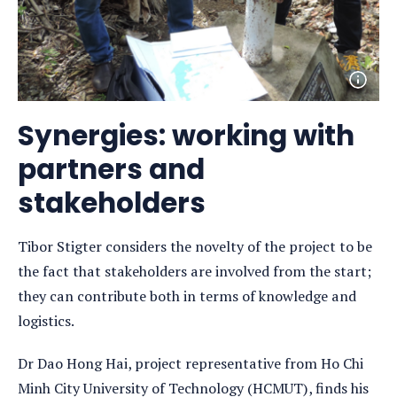
Open
photo
detail
Synergies: working with
partners and
stakeholders
Tibor Stigter considers the novelty of the project to be
the fact that stakeholders are involved from the start;
they can contribute both in terms of knowledge and
logistics.
Dr Dao Hong Hai, project representative from Ho Chi
Minh City University of Technology (HCMUT), finds his