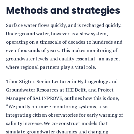
detail
Methods and strategies
Surface water flows quickly, and is recharged quickly.
Underground water, however, is a slow system,
operating on a timescale of decades to hundreds and
even thousands of years. This makes monitoring of
groundwater levels and quality essential - an aspect
where regional partners play a vital role.
Tibor Stigter, Senior Lecturer in Hydrogeology and
Groundwater Resources at IHE Delft, and Project
Manager of SALINPROVE, outlines how this is done,
“We jointly optimize monitoring systems, also
integrating citizen observatories for early warning of
salinity increase. We co-construct models that
simulate groundwater dynamics and changing