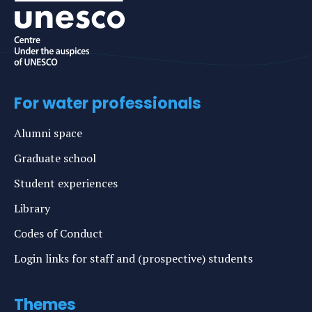
For water professionals
Alumni space
Graduate school
Student experiences
Library
Codes of Conduct
Login links for staff and (prospective) students
Themes