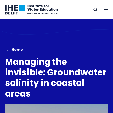
Skip
Skip
Go
to
to
Ope
Search
to
the
content
footer
me
home
Home
Managing the
invisible: Groundwater
salinity in coastal
areas