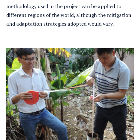
methodology used in the project can be applied to
different regions of the world, although the mitigation
and adaptation strategies adopted would vary.