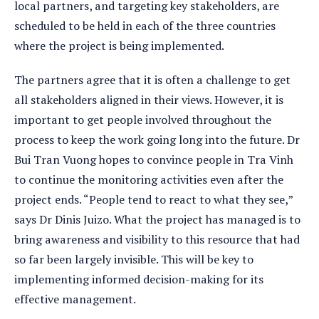
local partners, and targeting key stakeholders, are
scheduled to be held in each of the three countries
where the project is being implemented.
The partners agree that it is often a challenge to get
all stakeholders aligned in their views. However, it is
important to get people involved throughout the
process to keep the work going long into the future. Dr
Bui Tran Vuong hopes to convince people in Tra Vinh
to continue the monitoring activities even after the
project ends. “People tend to react to what they see,”
says Dr Dinis Juizo. What the project has managed is to
bring awareness and visibility to this resource that had
so far been largely invisible. This will be key to
implementing informed decision-making for its
effective management.