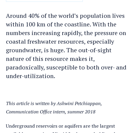
DATE
Around 40% of the world’s population lives
within 100 km of the coastline. With the
numbers increasing rapidly, the pressure on
coastal freshwater resources, especially
groundwater, is huge. The out-of-sight
nature of this resource makes it,
paradoxically, susceptible to both over- and
under-utilization.
This article is written by Ashwini Petchiappan,
Communication Office intern, summer 2018
Underground reservoirs or aquifers are the largest