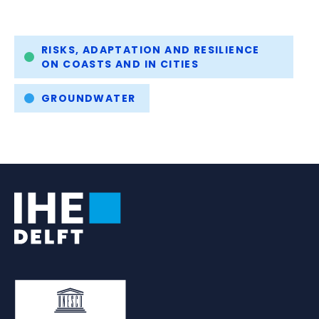
Tags
RISKS, ADAPTATION AND RESILIENCE
ON COASTS AND IN CITIES
GROUNDWATER