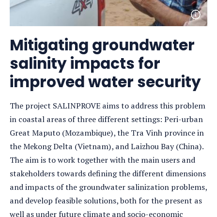
Open
photo
detail
Mitigating groundwater
salinity impacts for
improved water security
The project SALINPROVE aims to address this problem
in coastal areas of three different settings: Peri-urban
Great Maputo (Mozambique), the Tra Vinh province in
the Mekong Delta (Vietnam), and Laizhou Bay (China).
The aim is to work together with the main users and
stakeholders towards defining the different dimensions
and impacts of the groundwater salinization problems,
and develop feasible solutions, both for the present as
well as under future climate and socio-economic