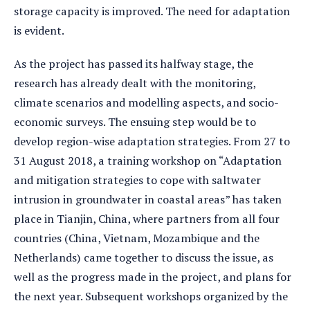
storage capacity is improved. The need for adaptation
is evident.
As the project has passed its halfway stage, the
research has already dealt with the monitoring,
climate scenarios and modelling aspects, and socio-
economic surveys. The ensuing step would be to
develop region-wise adaptation strategies. From 27 to
31 August 2018, a training workshop on “Adaptation
and mitigation strategies to cope with saltwater
intrusion in groundwater in coastal areas” has taken
place in Tianjin, China, where partners from all four
countries (China, Vietnam, Mozambique and the
Netherlands) came together to discuss the issue, as
well as the progress made in the project, and plans for
the next year. Subsequent workshops organized by the