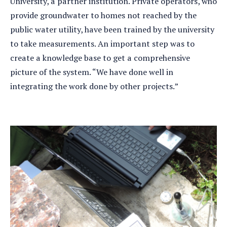
University, a partner institution. Private operators, who
provide groundwater to homes not reached by the
public water utility, have been trained by the university
to take measurements. An important step was to
create a knowledge base to get a comprehensive
picture of the system. “We have done well in
integrating the work done by other projects.”