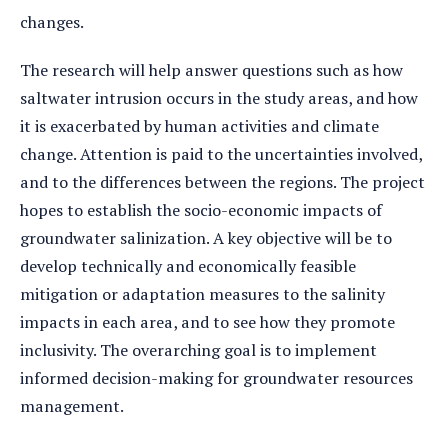
changes.
The research will help answer questions such as how
saltwater intrusion occurs in the study areas, and how
it is exacerbated by human activities and climate
change. Attention is paid to the uncertainties involved,
and to the differences between the regions. The project
hopes to establish the socio-economic impacts of
groundwater salinization. A key objective will be to
develop technically and economically feasible
mitigation or adaptation measures to the salinity
impacts in each area, and to see how they promote
inclusivity. The overarching goal is to implement
informed decision-making for groundwater resources
management.