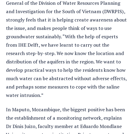
General of the Division of Water Resources Planning
and Investigation for the South of Vietnam (DWRPIS),
strongly feels that it is helping create awareness about
the issue, and makes people think of ways to use
groundwater sustainably. “With the help of experts
from IHE Delft, we have learnt to carry out the
research step-by-step. We now know the location and
distribution of the aquifers in the region. We want to
develop practical ways to help the residents know how
much water can be abstracted without adverse effects,
and perhaps some measures to cope with the saline
water intrusion.”
In Maputo, Mozambique, the biggest positive has been
the establishment of a monitoring network, explains
Dr Dinis Juizo, faculty member at Eduardo Mondlane