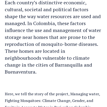
Each country’s distinctive economic,
cultural, societal and political factors
shape the way water resources are used and
managed. In Colombia, these factors
influence the use and management of water
storage near homes that are prone to the
reproduction of mosquito-borne diseases.
These homes are located in
neighbourhoods vulnerable to climate
change in the cities of Barranquilla and
Buenaventura.
Here, we tell the story of the project, Managing water,
Fighting Mosquitoes: Climate Change, Gender, and