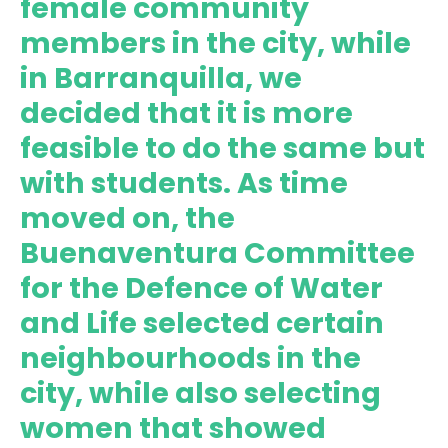
female community
members in the city, while
in Barranquilla, we
decided that it is more
feasible to do the same but
with students. As time
moved on, the
Buenaventura Committee
for the Defence of Water
and Life selected certain
neighbourhoods in the
city, while also selecting
women that showed