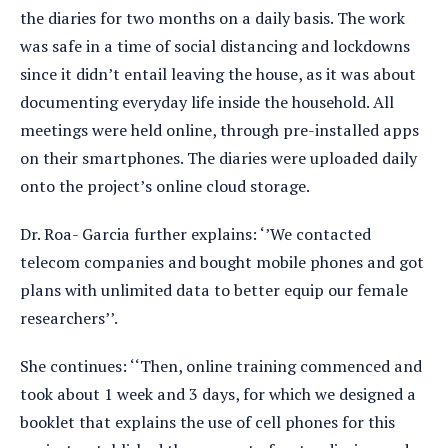
the diaries for two months on a daily basis. The work
was safe in a time of social distancing and lockdowns
since it didn’t entail leaving the house, as it was about
documenting everyday life inside the household. All
meetings were held online, through pre-installed apps
on their smartphones. The diaries were uploaded daily
onto the project’s online cloud storage.
Dr. Roa- Garcia further explains: ‘’We contacted
telecom companies and bought mobile phones and got
plans with unlimited data to better equip our female
researchers’’.
She continues: ‘‘Then, online training commenced and
took about 1 week and 3 days, for which we designed a
booklet that explains the use of cell phones for this