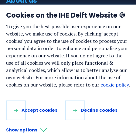
About us
About IHE Delft
Cookies on the IHE Delft Website 🍪
Staff list
To give you the best possible user experience on our
website, we make use of cookies. By clicking 'accept
News
cookies' you agree to the use of cookies to process your
Events
personal data in order to enhance and personalise your
experience on our website. If you do not agree to the
Vacancies
use of all cookies we will only place functional &
Media
analytical cookies, which allow us to better analyse our
own website. For more information about the use of
Privacy statement
cookies on our website, please refer to our
cookie policy
.
Cookie preferences
Stay up to date
Accept cookies
Decline cookies
Sign up for our newsletter:
Show options