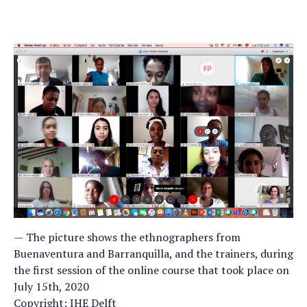
The picture shows the ethnographers from
Buenaventura and Barranquilla, and the trainers, during
the first session of the online course that took place on
July 15th, 2020
Copyright: IHE Delft