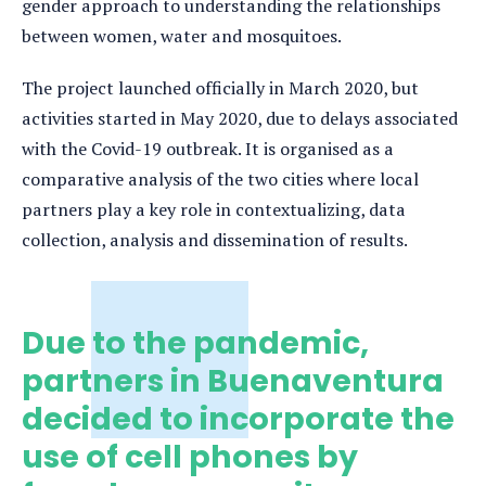
gender approach to understanding the relationships
between women, water and mosquitoes.
The project launched officially in March 2020, but
activities started in May 2020, due to delays associated
with the Covid-19 outbreak. It is organised as a
comparative analysis of the two cities where local
partners play a key role in contextualizing, data
collection, analysis and dissemination of results.
Due to the pandemic,
partners in Buenaventura
decided to incorporate the
use of cell phones by