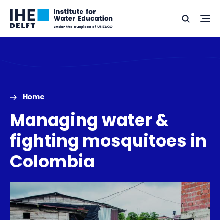
Skip
Skip
Go
to
to
Ope
Search
to
the
content
footer
me
home
Home
Managing water &
fighting mosquitoes in
Colombia