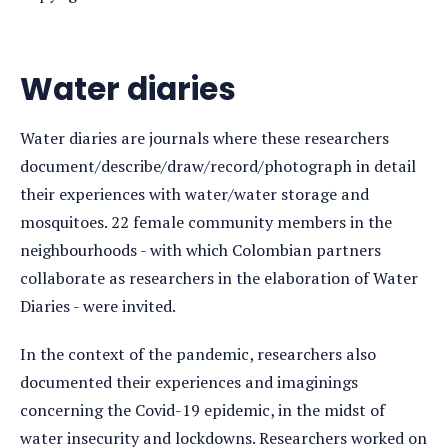
Water diaries
Water diaries are journals where these researchers
document/describe/draw/record/photograph in detail
their experiences with water/water storage and
mosquitoes. 22 female community members in the
neighbourhoods - with which Colombian partners
collaborate as researchers in the elaboration of Water
Diaries - were invited.
In the context of the pandemic, researchers also
documented their experiences and imaginings
concerning the Covid-19 epidemic, in the midst of
water insecurity and lockdowns. Researchers worked on