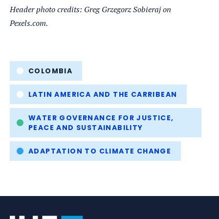
Header photo credits: Greg Grzegorz Sobieraj on
Pexels.com.
Tags
COLOMBIA
LATIN AMERICA AND THE CARRIBEAN
WATER GOVERNANCE FOR JUSTICE,
PEACE AND SUSTAINABILITY
ADAPTATION TO CLIMATE CHANGE