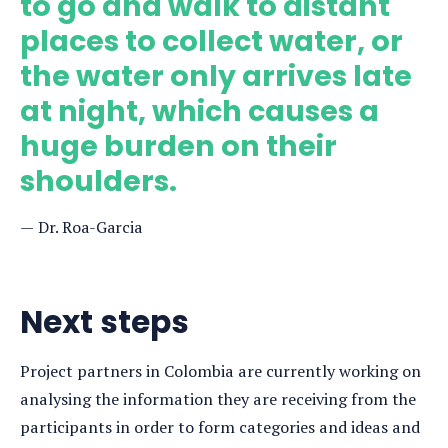
to go and walk to distant
places to collect water, or
the water only arrives late
at night, which causes a
huge burden on their
shoulders.
Dr. Roa-Garcia
Next steps
Project partners in Colombia are currently working on
analysing the information they are receiving from the
participants in order to form categories and ideas and