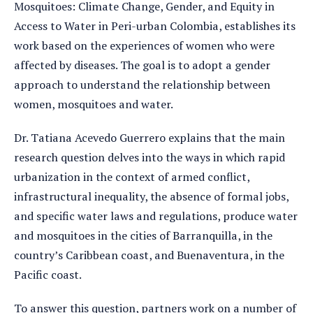
Mosquitoes: Climate Change, Gender, and Equity in
Access to Water in Peri-urban Colombia, establishes its
work based on the experiences of women who were
affected by diseases. The goal is to adopt a gender
approach to understand the relationship between
women, mosquitoes and water.
Dr. Tatiana Acevedo Guerrero explains that the main
research question delves into the ways in which rapid
urbanization in the context of armed conflict,
infrastructural inequality, the absence of formal jobs,
and specific water laws and regulations, produce water
and mosquitoes in the cities of Barranquilla, in the
country’s Caribbean coast, and Buenaventura, in the
Pacific coast.
To answer this question, partners work on a number of