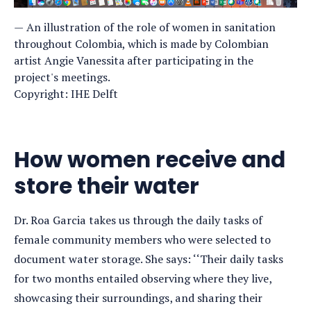
An illustration of the role of women in sanitation
throughout Colombia, which is made by Colombian
artist Angie Vanessita after participating in the
project's meetings.
Copyright: IHE Delft
How women receive and
store their water
Dr. Roa Garcia takes us through the daily tasks of
female community members who were selected to
document water storage. She says: ‘‘Their daily tasks
for two months entailed observing where they live,
showcasing their surroundings, and sharing their