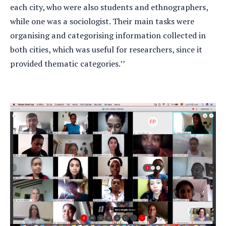
each city, who were also students and ethnographers,
while one was a sociologist. Their main tasks were
organising and categorising information collected in
both cities, which was useful for researchers, since it
provided thematic categories.’’