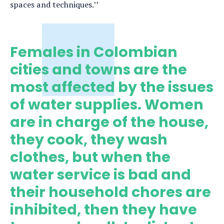
spaces and techniques.’’
Females in Colombian
cities and towns are the
most affected by the issues
of water supplies. Women
are in charge of the house,
they cook, they wash
clothes, but when the
water service is bad and
their household chores are
inhibited, then they have