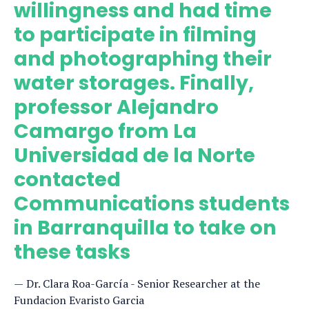
willingness and had time
to participate in filming
and photographing their
water storages. Finally,
professor Alejandro
Camargo from La
Universidad de la Norte
contacted
Communications students
in Barranquilla to take on
these tasks
Dr. Clara Roa-García - Senior Researcher at the
Fundacion Evaristo Garcia