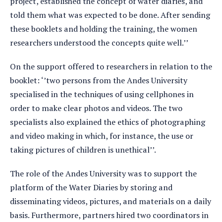
project, established the concept of water diaries, and
told them what was expected to be done. After sending
these booklets and holding the training, the women
researchers understood the concepts quite well.’’
On the support offered to researchers in relation to the
booklet: ‘’two persons from the Andes University
specialised in the techniques of using cellphones in
order to make clear photos and videos. The two
specialists also explained the ethics of photographing
and video making in which, for instance, the use or
taking pictures of children is unethical’’.
The role of the Andes University was to support the
platform of the Water Diaries by storing and
disseminating videos, pictures, and materials on a daily
basis. Furthermore, partners hired two coordinators in