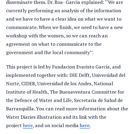
disseminate them. Dr. Roa- Garcia explained: ‘‘We are
currently performing an analysis of the information
and we have to have a clear idea on what we want to
communicate. When we finish, we need to have a new
workshop with the women, so we can reach an
agreement on what to communicate to the
government and the local community’’.
This project is led by Fundacion Evaristo Garcia, and
implemented together with: IHE Delft, Universidad del
Norte, CIDER, Universidad de los Andes, National
Institute of Health, The Buenaventura Committee for
the Defence of Water and Life, Secretaria de Salud de
Barranquilla. You can read more information about the
Water Diaries illustration and its link with the
project
here
, and on social media
here
.