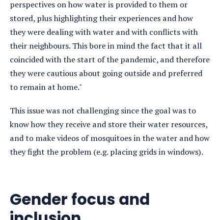
perspectives on how water is provided to them or
stored, plus highlighting their experiences and how
they were dealing with water and with conflicts with
their neighbours. This bore in mind the fact that it all
coincided with the start of the pandemic, and therefore
they were cautious about going outside and preferred
to remain at home."
This issue was not challenging since the goal was to
know how they receive and store their water resources,
and to make videos of mosquitoes in the water and how
they fight the problem (e.g. placing grids in windows).
Gender focus and
inclusion