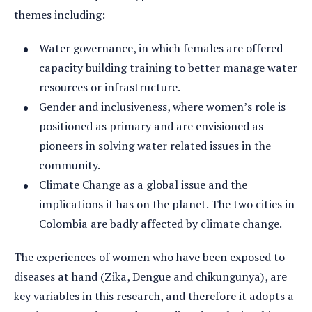
themes including:
Water governance, in which females are offered
capacity building training to better manage water
resources or infrastructure.
Gender and inclusiveness, where women’s role is
positioned as primary and are envisioned as
pioneers in solving water related issues in the
community.
Climate Change as a global issue and the
implications it has on the planet. The two cities in
Colombia are badly affected by climate change.
The experiences of women who have been exposed to
diseases at hand (Zika, Dengue and chikungunya), are
key variables in this research, and therefore it adopts a