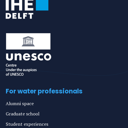
For water professionals
Alumni space
Graduate school
Student experiences