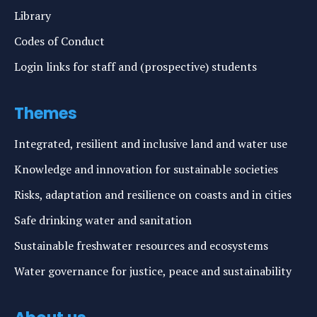
Library
Codes of Conduct
Login links for staff and (prospective) students
Themes
Integrated, resilient and inclusive land and water use
Knowledge and innovation for sustainable societies
Risks, adaptation and resilience on coasts and in cities
Safe drinking water and sanitation
Sustainable freshwater resources and ecosystems
Water governance for justice, peace and sustainability