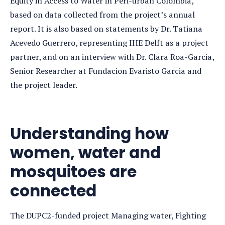
Equity in Access to Water in Peri-urban Colombia,
based on data collected from the project’s annual
report. It is also based on statements by Dr. Tatiana
Acevedo Guerrero, representing IHE Delft as a project
partner, and on an interview with Dr. Clara Roa-Garcia,
Senior Researcher at Fundacion Evaristo Garcia and
the project leader.
Understanding how
women, water and
mosquitoes are
connected
The DUPC2-funded project Managing water, Fighting