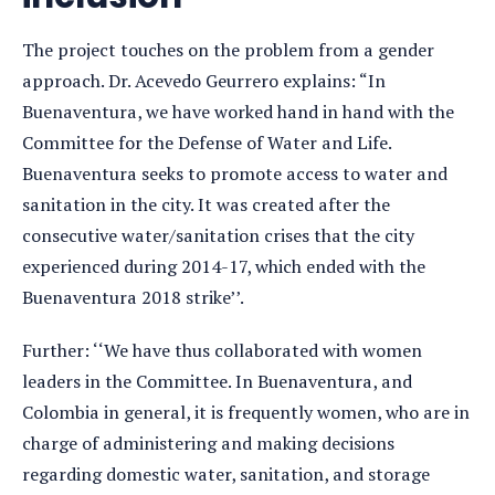
The project touches on the problem from a gender
approach. Dr. Acevedo Geurrero explains: “In
Buenaventura, we have worked hand in hand with the
Committee for the Defense of Water and Life.
Buenaventura seeks to promote access to water and
sanitation in the city. It was created after the
consecutive water/sanitation crises that the city
experienced during 2014-17, which ended with the
Buenaventura 2018 strike’’.
Further: ‘‘We have thus collaborated with women
leaders in the Committee. In Buenaventura, and
Colombia in general, it is frequently women, who are in
charge of administering and making decisions
regarding domestic water, sanitation, and storage