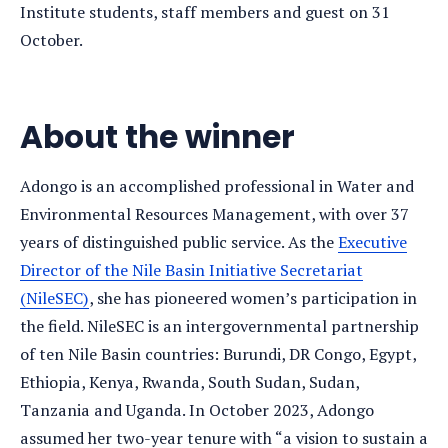
Institute students, staff members and guest on 31
October.
About the winner
Adongo is an accomplished professional in Water and
Environmental Resources Management, with over 37
years of distinguished public service. As the
Executive
Director of the Nile Basin Initiative Secretariat
(NileSEC)
, she has pioneered women’s participation in
the field. NileSEC is an intergovernmental partnership
of ten Nile Basin countries: Burundi, DR Congo, Egypt,
Ethiopia, Kenya, Rwanda, South Sudan, Sudan,
Tanzania and Uganda. In October 2023, Adongo
assumed her two-year tenure with “a vision to sustain a