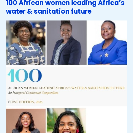
100 African women leading Africa’s
water & sanitation future