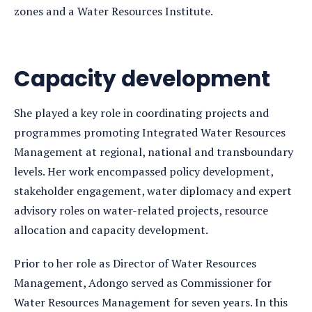
zones and a Water Resources Institute.
Capacity development
She played a key role in coordinating projects and
programmes promoting Integrated Water Resources
Management at regional, national and transboundary
levels. Her work encompassed policy development,
stakeholder engagement, water diplomacy and expert
advisory roles on water-related projects, resource
allocation and capacity development.
Prior to her role as Director of Water Resources
Management, Adongo served as Commissioner for
Water Resources Management for seven years. In this