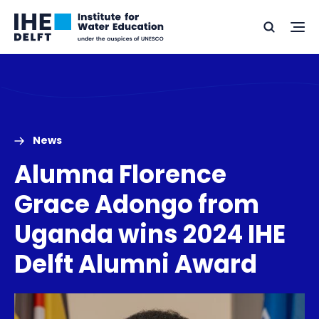
Skip
Skip
Go
to
to
Ope
Search
to
the
content
footer
me
home
News
Alumna Florence
Grace Adongo from
Uganda wins 2024 IHE
Delft Alumni Award