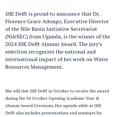
DATE
IHE Delft is proud to announce that Dr.
Florence Grace Adongo, Executive Director
of the Nile Basin Initiative Secretariat
(NileSEC) from Uganda, is the winner of the
2024 IHE Delft Alumni Award. The jury’s
selection recognizes the national and
international impact of her work on Water
Resources Management.
She will visit IHE Delft in October to receive the award
during the 30 October Opening Academic Year &
Alumni Award Ceremony. Her agenda while at IHE
Delft also includes presentations and seminars for