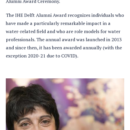
Alumni Award Ceremony.
The IHE Delft Alumni Award recognizes individuals who
have made a particularly remarkable impact in a
water-related field and who are role models for water
professionals. The annual award was launched in 2013
and since then, it has been awarded annually (with the
exception 2020-21 due to COVID).