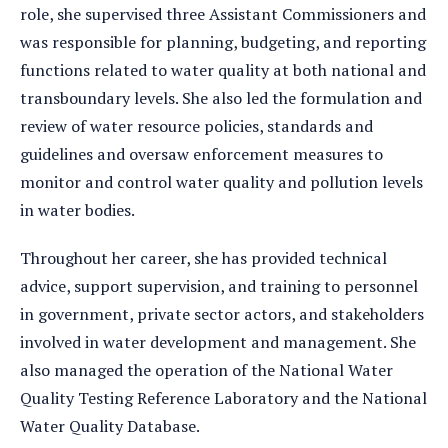
role, she supervised three Assistant Commissioners and
was responsible for planning, budgeting, and reporting
functions related to water quality at both national and
transboundary levels. She also led the formulation and
review of water resource policies, standards and
guidelines and oversaw enforcement measures to
monitor and control water quality and pollution levels
in water bodies.
Throughout her career, she has provided technical
advice, support supervision, and training to personnel
in government, private sector actors, and stakeholders
involved in water development and management. She
also managed the operation of the National Water
Quality Testing Reference Laboratory and the National
Water Quality Database.