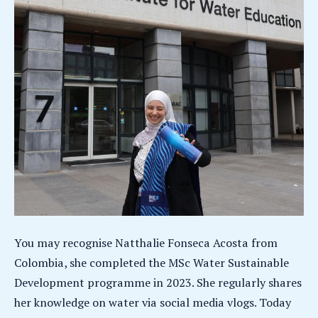
You may recognise Natthalie Fonseca Acosta from
Colombia, she completed the MSc Water Sustainable
Development programme in 2023. She regularly shares
her knowledge on water via social media vlogs. Today