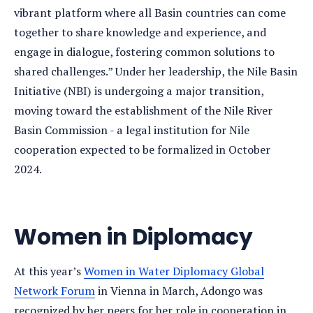
vibrant platform where all Basin countries can come
together to share knowledge and experience, and
engage in dialogue, fostering common solutions to
shared challenges.” Under her leadership, the Nile Basin
Initiative (NBI) is undergoing a major transition,
moving toward the establishment of the Nile River
Basin Commission - a legal institution for Nile
cooperation expected to be formalized in October
2024.
Women in Diplomacy
At this year’s
Women in Water Diplomacy Global
Network Forum
in Vienna in March, Adongo was
recognized by her peers for her role in cooperation in