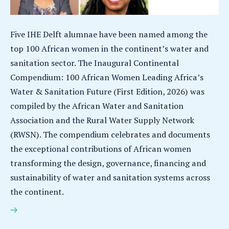
Five IHE Delft alumnae have been named among the
top 100 African women in the continent’s water and
sanitation sector. The Inaugural Continental
Compendium: 100 African Women Leading Africa’s
Water & Sanitation Future (First Edition, 2026) was
compiled by the African Water and Sanitation
Association and the Rural Water Supply Network
(RWSN). The compendium celebrates and documents
the exceptional contributions of African women
transforming the design, governance, financing and
sustainability of water and sanitation systems across
the continent.
Five IHE Delft alumnae among top 100 African women
leading Africa’s water & sanitation future