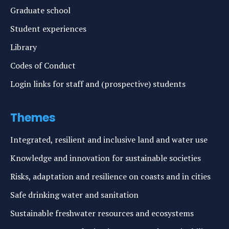
Graduate school
Student experiences
Library
Codes of Conduct
Login links for staff and (prospective) students
Themes
Integrated, resilient and inclusive land and water use
Knowledge and innovation for sustainable societies
Risks, adaptation and resilience on coasts and in cities
Safe drinking water and sanitation
Sustainable freshwater resources and ecosystems