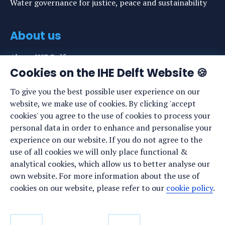
Water governance for justice, peace and sustainability
About us
About IHE Delft
Cookies on the IHE Delft Website 🍪
Staff list
To give you the best possible user experience on our
News
website, we make use of cookies. By clicking 'accept
Events
cookies' you agree to the use of cookies to process your
personal data in order to enhance and personalise your
Vacancies
experience on our website. If you do not agree to the
Media
use of all cookies we will only place functional &
analytical cookies, which allow us to better analyse our
Privacy statement
own website. For more information about the use of
Cookie preferences
cookies on our website, please refer to our
cookie policy
.
Stay up to date