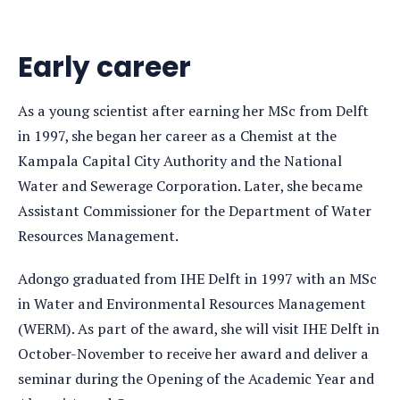
Early career
As a young scientist after earning her MSc from Delft
in 1997, she began her career as a Chemist at the
Kampala Capital City Authority and the National
Water and Sewerage Corporation. Later, she became
Assistant Commissioner for the Department of Water
Resources Management.
Adongo graduated from IHE Delft in 1997 with an MSc
in Water and Environmental Resources Management
(WERM). As part of the award, she will visit IHE Delft in
October-November to receive her award and deliver a
seminar during the Opening of the Academic Year and