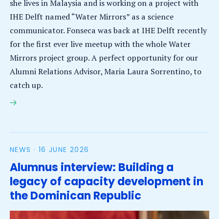
she lives in Malaysia and is working on a project with
IHE Delft named “Water Mirrors” as a science
communicator. Fonseca was back at IHE Delft recently
for the first ever live meetup with the whole Water
Mirrors project group. A perfect opportunity for our
Alumni Relations Advisor, Maria Laura Sorrentino, to
catch up.
Interview: Alumna Natthalie Fonseca Acosta’s vlogs
inform and inspire on water-related issues
NEWS ·
16 JUNE 2026
Alumnus interview: Building a
legacy of capacity development in
the Dominican Republic