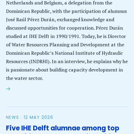
Netherlands and Belgium, a delegation from the
Dominican Republic, with the participation of alumnus
José Raúl Pérez Durán, exchanged knowledge and
discussed opportunities for cooperation. Pérez Durán
studied at IHE Delft in 1990/1991. Today, he is Director
of Water Resources Planning and Development at the
Dominican Republic’s National Institute of Hydraulic
Resources (INDRHI). In an interview, he explains why he
is passionate about building capacity development in
the water sector.
Alumnus interview: Building a legacy of capacity
development in the Dominican Republic
NEWS ·
12 MAY 2026
Five IHE Delft alumnae among top