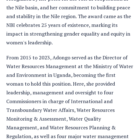
the Nile basin, and her commitment to building peace
and stability in the Nile region. The award came as the
NBI celebrates 25 years of existence, marking its
impact in strengthening gender equality and equity in
women's leadership.
From 2015 to 2023, Adongo served as the Director of
Water Resources Management at the Ministry of Water
and Environment in Uganda, becoming the first
woman to hold this position. Here, she provided
leadership, management and oversight to four
Commissioners in charge of International and
Transboundary Water Affairs, Water Resources
Monitoring & Assessment, Water Quality
Management, and Water Resources Planning &
Regulation, as well as four major water management