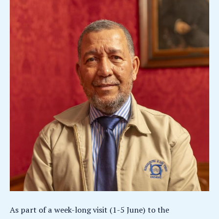
As part of a week-long visit (1-5 June) to the