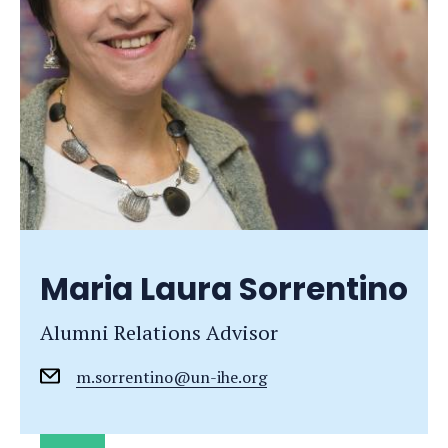
Maria Laura Sorrentino
Alumni Relations Advisor
m.sorrentino@un-ihe.org