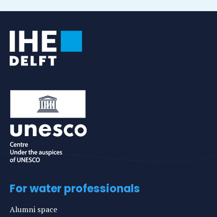
For water professionals
Alumni space