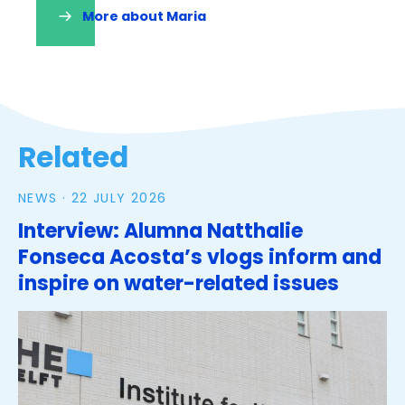
More about Maria
(opens
in
a
new
tab)
Tags
Related
NEWS ·
22 JULY 2026
Interview: Alumna Natthalie
Fonseca Acosta’s vlogs inform and
inspire on water-related issues