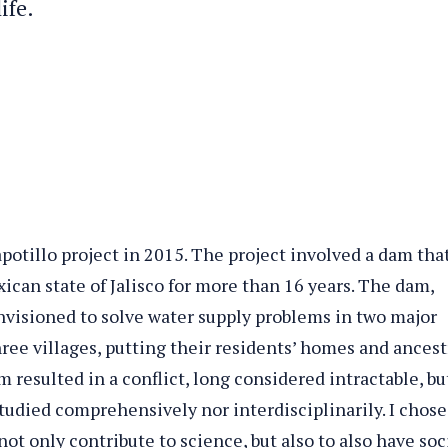
ife.
apotillo project in 2015. The project involved a dam tha
ican state of Jalisco for more than 16 years. The dam,
envisioned to solve water supply problems in two major
three villages, putting their residents’ homes and ancest
m resulted in a conflict, long considered intractable, bu
studied comprehensively nor interdisciplinarily. I chose
ot only contribute to science, but also to also have soc