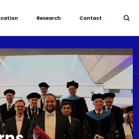
cation
Research
Contact
Sear
rns