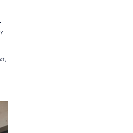
e
cy
st,