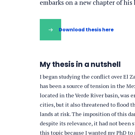
embarks on a new chapter of his l
Download thesis here
My thesis in a nutshell
I began studying the conflict over El Z
has been a source of tension in the Mex
located in the Verde River basin, was 
cities, but it also threatened to flood 
lands at risk. The imposition of this da
despite its relevance, it had not been 
this topic because I wanted my PhD to n