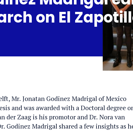
arch on El Zapotil
elft, Mr. Jonatan Godinez Madrigal of Mexico
esis and was awarded with a Doctoral degree o
an der Zaag is his promotor and Dr. Nora van
. Godinez Madrigal shared a few insights as h