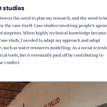
 studies
tween the need to plan my research, and the need to b
by the case itself. Case studies involving people’s agen
l of surprises. When highly technical knowledge became
 case study, I needed to adapt my approach and adopt
 such as water resources modelling. As a social scienti
cal tools, but it eventually paid off by contributing to
e conflict.