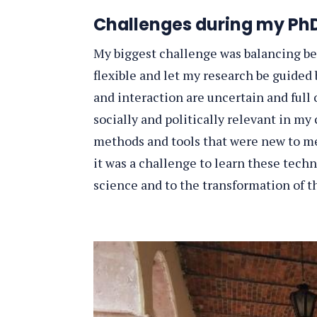
Challenges during my PhD
My biggest challenge was balancing be
flexible and let my research be guided 
and interaction are uncertain and ful
socially and politically relevant in my
methods and tools that were new to me,
it was a challenge to learn these techni
science and to the transformation of th