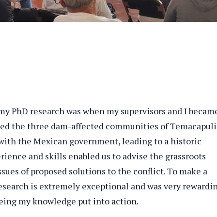
y PhD research was when my supervisors and I becam
orted the three dam-affected communities of Temacapuli
 with the Mexican government, leading to a historic
erience and skills enabled us to advise the grassroots
ues of proposed solutions to the conflict. To make a
research is extremely exceptional and was very rewardin
eeing my knowledge put into action.