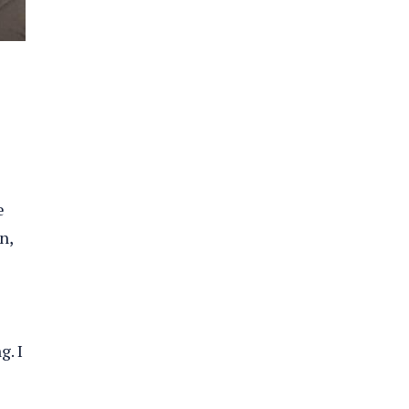
e
n,
g. I