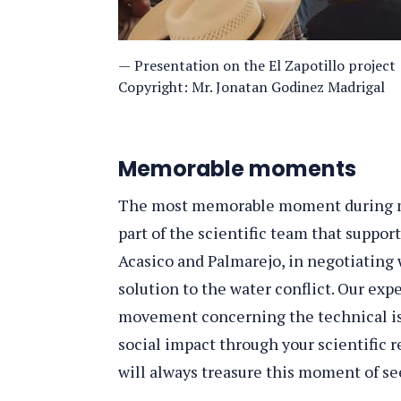
Presentation on the El Zapotillo project
Copyright: Mr. Jonatan Godinez Madrigal
Memorable moments
The most memorable moment during m
part of the scientific team that supp
Acasico and Palmarejo, in negotiating
solution to the water conflict. Our exp
movement concerning the technical iss
social impact through your scientific 
will always treasure this moment of s