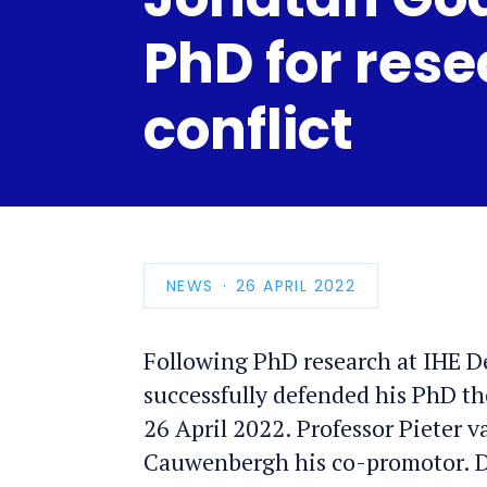
PhD for rese
conflict
NEWS
PUBLICATION
26 APRIL 2022
DATE
Following PhD research at IHE D
successfully defended his PhD th
26 April 2022. Professor Pieter v
Cauwenbergh his co-promotor. Dr