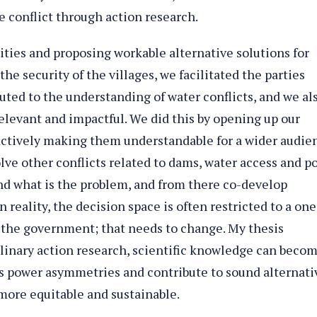
e conflict through action research.
ies and proposing workable alternative solutions for
the security of the villages, we facilitated the parties
uted to the understanding of water conflicts, and we al
levant and impactful. We did this by opening up our
ctively making them understandable for a wider audie
solve other conflicts related to dams, water access and p
nd what is the problem, and from there co-develop
n reality, the decision space is often restricted to a one
d the government; that needs to change. My thesis
linary action research, scientific knowledge can beco
ss power asymmetries and contribute to sound alternati
more equitable and sustainable.