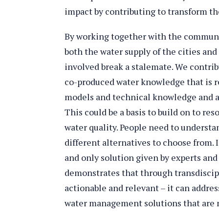
impact by contributing to transform th
By working together with the communit
both the water supply of the cities and 
involved break a stalemate. We contrib
co-produced water knowledge that is re
models and technical knowledge and a
This could be a basis to build on to re
water quality. People need to understa
different alternatives to choose from. I
and only solution given by experts an
demonstrates that through transdiscip
actionable and relevant – it can addre
water management solutions that are 