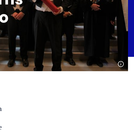
lo
Open
phot
detai
n
e