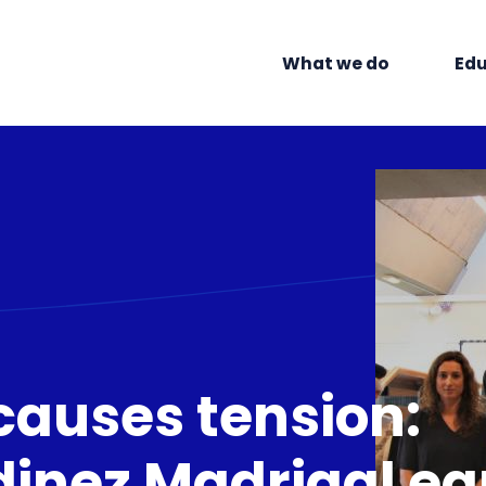
What we do
Edu
causes tension:
inez Madrigal ea