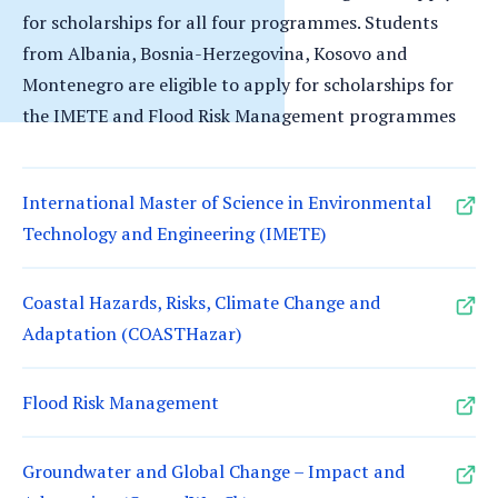
for scholarships for all four programmes. Students
from Albania, Bosnia-Herzegovina, Kosovo and
Montenegro are eligible to apply for scholarships for
the IMETE and Flood Risk Management programmes
International Master of Science in Environmental
Technology and Engineering (IMETE)
Coastal Hazards, Risks, Climate Change and
Adaptation (COASTHazar)
Flood Risk Management
Groundwater and Global Change – Impact and