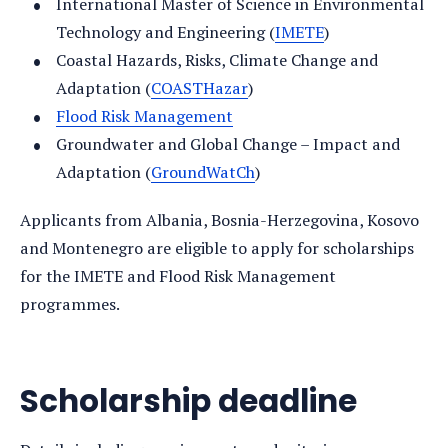
International Master of Science in Environmental
Technology and Engineering (
IMETE
)
Coastal Hazards, Risks, Climate Change and
Adaptation (
COASTHazar
)
Flood Risk Management
Groundwater and Global Change – Impact and
Adaptation (
GroundWatCh
)
Applicants from Albania, Bosnia-Herzegovina, Kosovo
and Montenegro are eligible to apply for scholarships
for the IMETE and Flood Risk Management
programmes.
Scholarship deadline