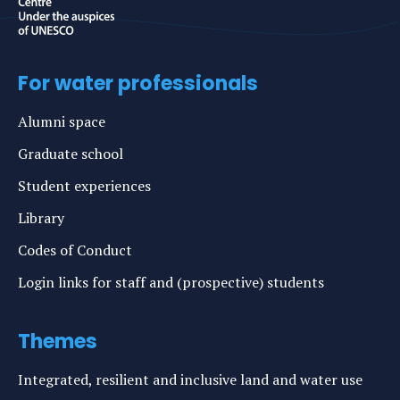
For water professionals
Alumni space
Graduate school
Student experiences
Library
Codes of Conduct
Login links for staff and (prospective) students
Themes
Integrated, resilient and inclusive land and water use