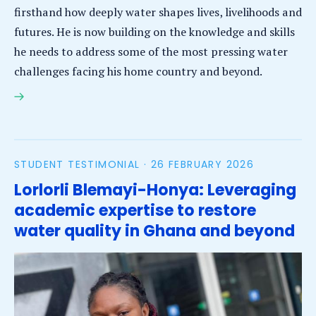
firsthand how deeply water shapes lives, livelihoods and
futures. He is now building on the knowledge and skills
he needs to address some of the most pressing water
challenges facing his home country and beyond.
Amanuel Derso Mekie: Applying remote sensing to
address water scarcity and variability in Ethiopia
STUDENT TESTIMONIAL ·
26 FEBRUARY 2026
Lorlorli Blemayi-Honya: Leveraging
academic expertise to restore
water quality in Ghana and beyond