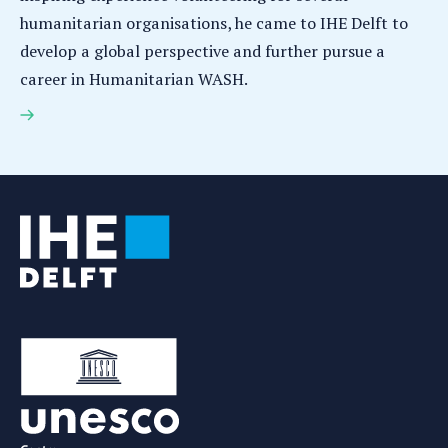
humanitarian organisations, he came to IHE Delft to
develop a global perspective and further pursue a
career in Humanitarian WASH.
Elias La Chonce: Using Humanitarian WASH to
improve water supply in water-stressed countries