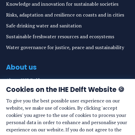
Knowledge and innovation for sustainable societies
Risks, adaptation and resilience on coasts and in cities
Safe drinking water and sanitation
Sustainable freshwater resources and ecosystems
Water governance for justice, peace and sustainability
About us
About IHE Delft
Cookies on the IHE Delft Website 🍪
Staff list
To give you the best possible user experience on our
News
website, we make use of cookies. By clicking 'accept
Events
cookies' you agree to the use of cookies to process your
personal data in order to enhance and personalise your
Vacancies
experience on our website. If you do not agree to the
Media