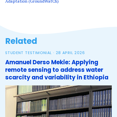
Adaptation (GroundWatCh)
Tags
Related
STUDENT TESTIMONIAL ·
28 APRIL 2026
Amanuel Derso Mekie: Applying
remote sensing to address water
scarcity and variability in Ethiopia