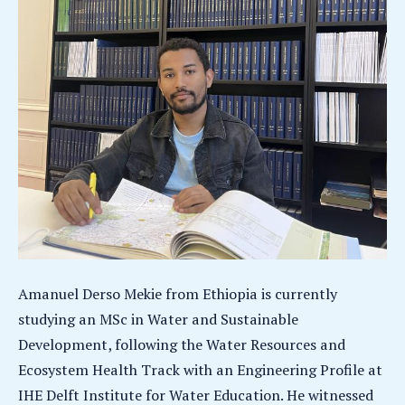
Amanuel Derso Mekie from Ethiopia is currently
studying an MSc in Water and Sustainable
Development, following the Water Resources and
Ecosystem Health Track with an Engineering Profile at
IHE Delft Institute for Water Education. He witnessed