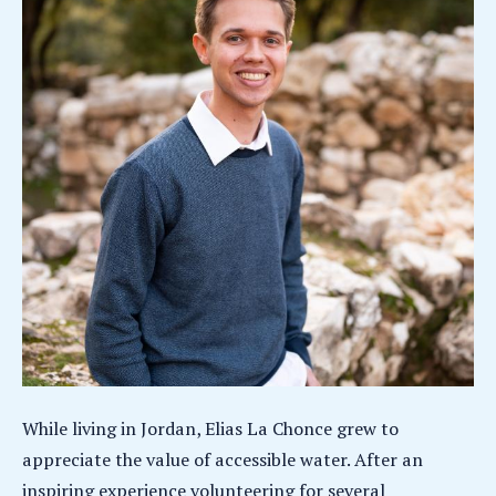
While living in Jordan, Elias La Chonce grew to
appreciate the value of accessible water. After an
inspiring experience volunteering for several