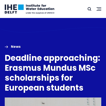
Skip
Skip
Go
to
to
Ope
Search
to
the
content
footer
me
home
News
Deadline approaching:
Erasmus Mundus MSc
scholarships for
European students