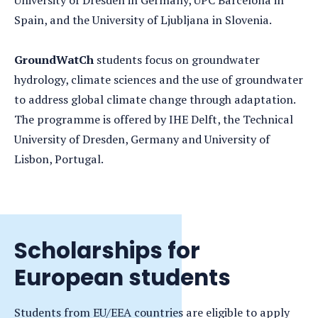
University of Dresden in Germany, UPC Barcelona in
Spain, and the University of Ljubljana in Slovenia.
GroundWatCh
students focus on groundwater
hydrology, climate sciences and the use of groundwater
to address global climate change through adaptation.
The programme is offered by IHE Delft, the Technical
University of Dresden, Germany and University of
Lisbon, Portugal.
Scholarships for
European students
Students from EU/EEA countries are eligible to apply