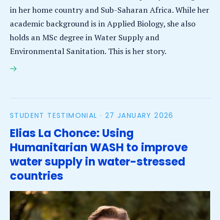
in her home country and Sub-Saharan Africa. While her
academic background is in Applied Biology, she also
holds an MSc degree in Water Supply and
Environmental Sanitation. This is her story.
Lorlorli Blemayi-Honya: Leveraging academic
expertise to restore water quality in Ghana and
beyond
STUDENT TESTIMONIAL ·
27 JANUARY 2026
Elias La Chonce: Using
Humanitarian WASH to improve
water supply in water-stressed
countries