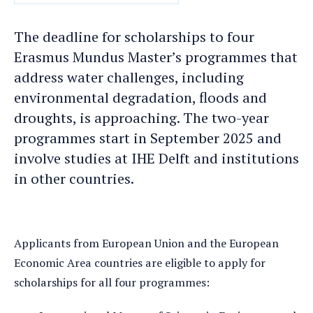
DATE
The deadline for scholarships to four
Erasmus Mundus Master’s programmes that
address water challenges, including
environmental degradation, floods and
droughts, is approaching. The two-year
programmes start in September 2025 and
involve studies at IHE Delft and institutions
in other countries.
Applicants from European Union and the European
Economic Area countries are eligible to apply for
scholarships for all four programmes: