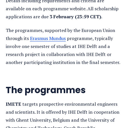
Details including requirements and criteria are
available on each programme website. All scholarship
applications are due
3 February (23:59 CET)
.
The programmes, supported by the European Union
through its
Erasmus Mundus
programme, typically
involve one semester of studies at IHE Delft and a
research project in collaboration with IHE Delft or
another participating institution in the final semester.
The programmes
IMETE
targets prospective environmental engineers
and scientists. It is offered by IHE Delft in cooperation
with Ghent University, Belgium and the University of