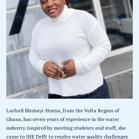
Lorlorli Blemayi-Honya, from the Volta Region of
Ghana, has seven years of experience in the water
industry. Inspired by meeting students and staff, she
came to IHE Delft to resolve water quality challenges