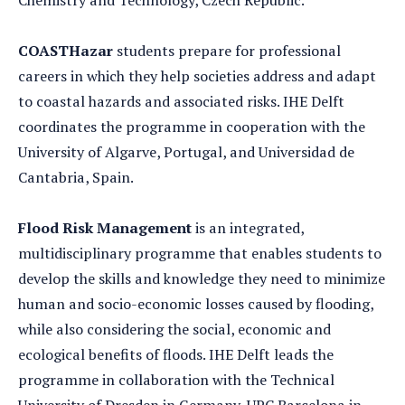
Chemistry and Technology, Czech Republic.
COASTHazar
students prepare for professional
careers in which they help societies address and adapt
to coastal hazards and associated risks. IHE Delft
coordinates the programme in cooperation with the
University of Algarve, Portugal, and Universidad de
Cantabria, Spain.
Flood Risk Management
is an integrated,
multidisciplinary programme that enables students to
develop the skills and knowledge they need to minimize
human and socio-economic losses caused by flooding,
while also considering the social, economic and
ecological benefits of floods. IHE Delft leads the
programme in collaboration with the Technical