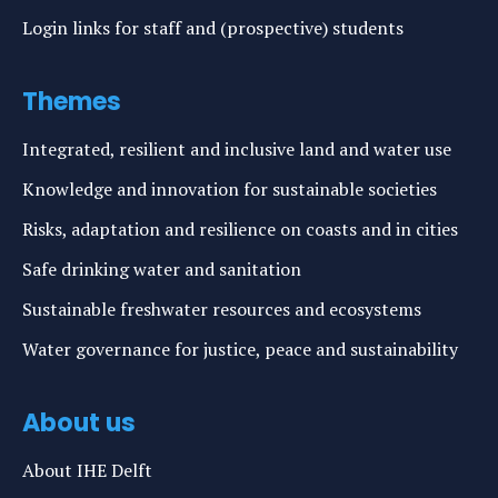
Login links for staff and (prospective) students
Themes
Integrated, resilient and inclusive land and water use
Knowledge and innovation for sustainable societies
Risks, adaptation and resilience on coasts and in cities
Safe drinking water and sanitation
Sustainable freshwater resources and ecosystems
Water governance for justice, peace and sustainability
About us
About IHE Delft