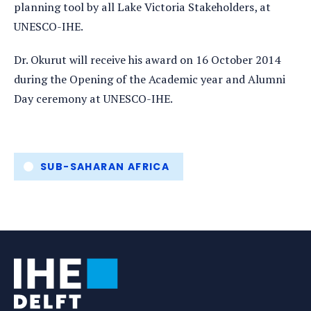
planning tool by all Lake Victoria Stakeholders, at
UNESCO-IHE.
Dr. Okurut will receive his award on 16 October 2014
during the Opening of the Academic year and Alumni
Day ceremony at UNESCO-IHE.
Tags
SUB-SAHARAN AFRICA