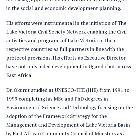
in the social and economic development planning.
His efforts were instrumental in the initiation of The
Lake Victoria Civil Society Network enabling the Civil
activities and programs of Lake Victoria in their
respective countries as full partners in line with the
protocol provisions. His efforts as Executive Director
have not only aided development in Uganda but across
East Africa.
Dr. Okurut studied at UNESCO-IHE (IHE) from 1991 to
1999 completing his MSc and PhD degrees in
Environmental Science and Technology focusing on the
adoption of the Framework Strategy for the
Management and Development of Lake Victoria Basin
by East African Community Council of Ministers as a