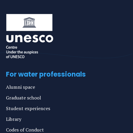
For water professionals
Alumni space
Graduate school
Student experiences
Library
Codes of Conduct