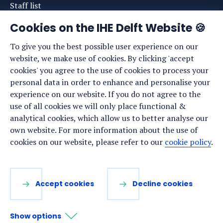
Staff list
News
Cookies on the IHE Delft Website 🍪
Events
To give you the best possible user experience on our
website, we make use of cookies. By clicking 'accept
Vacancies
cookies' you agree to the use of cookies to process your
Media
personal data in order to enhance and personalise your
experience on our website. If you do not agree to the
Privacy statement
use of all cookies we will only place functional &
Cookie preferences
analytical cookies, which allow us to better analyse our
own website. For more information about the use of
cookies on our website, please refer to our
cookie policy
.
Stay up to date
Sign up for our newsletter:
Accept cookies
Decline cookies
LinkedIn
Facebook
YouTube
Instagram
Show options