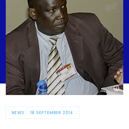
Open
photo
detail
NEWS
PUBLICATION
18 SEPTEMBER 2014
DATE