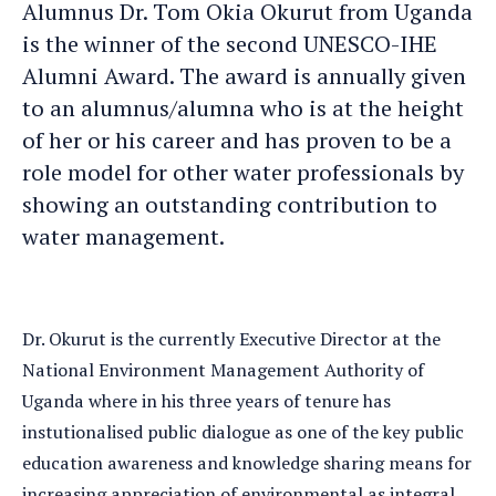
Alumnus Dr. Tom Okia Okurut from Uganda
is the winner of the second UNESCO-IHE
Alumni Award. The award is annually given
to an alumnus/alumna who is at the height
of her or his career and has proven to be a
role model for other water professionals by
showing an outstanding contribution to
water management.
Dr. Okurut is the currently Executive Director at the
National Environment Management Authority of
Uganda where in his three years of tenure has
instutionalised public dialogue as one of the key public
education awareness and knowledge sharing means for
increasing appreciation of environmental as integral