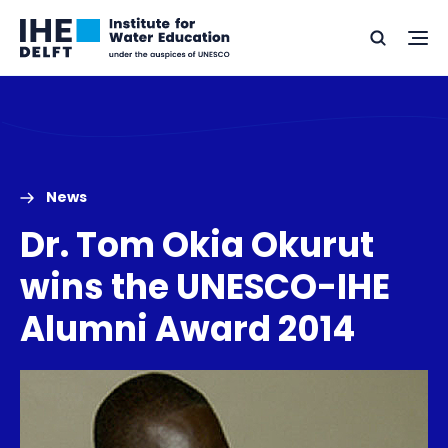
Skip
Skip
Go
to
to
Ope
Search
to
the
content
footer
me
home
News
Dr. Tom Okia Okurut
wins the UNESCO-IHE
Alumni Award 2014