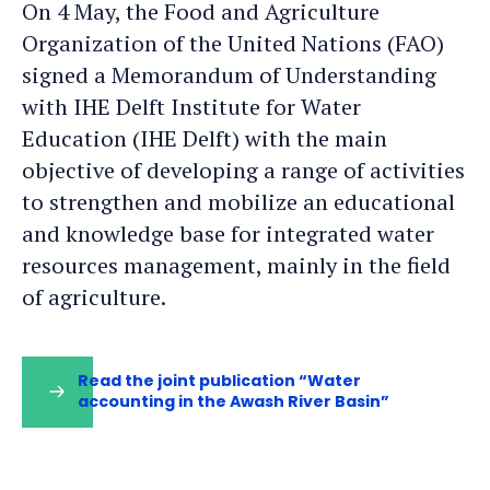
On 4 May, the Food and Agriculture
Organization of the United Nations (FAO)
signed a Memorandum of Understanding
with IHE Delft Institute for Water
Education (IHE Delft) with the main
objective of developing a range of activities
to strengthen and mobilize an educational
and knowledge base for integrated water
resources management, mainly in the field
of agriculture.
Read the joint publication “Water
accounting in the Awash River Basin”