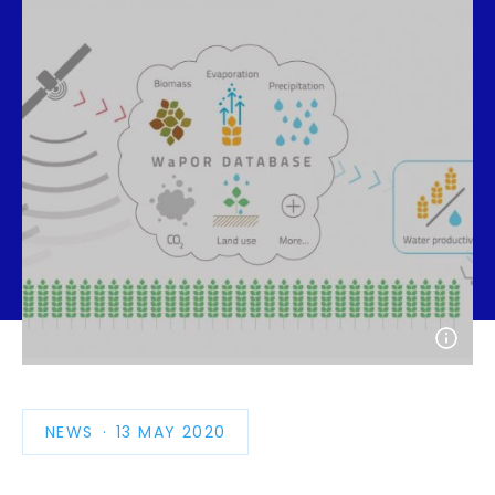
Open
photo
detail
NEWS
PUBLICATION
13 MAY 2020
DATE