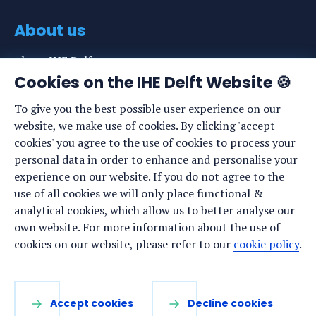
About us
About IHE Delft
Cookies on the IHE Delft Website 🍪
Staff list
To give you the best possible user experience on our
News
website, we make use of cookies. By clicking 'accept
Events
cookies' you agree to the use of cookies to process your
personal data in order to enhance and personalise your
Vacancies
experience on our website. If you do not agree to the
Media
use of all cookies we will only place functional &
analytical cookies, which allow us to better analyse our
Privacy statement
own website. For more information about the use of
Cookie preferences
cookies on our website, please refer to our
cookie policy
.
Stay up to date
Accept cookies
Decline cookies
Sign up for our newsletter: