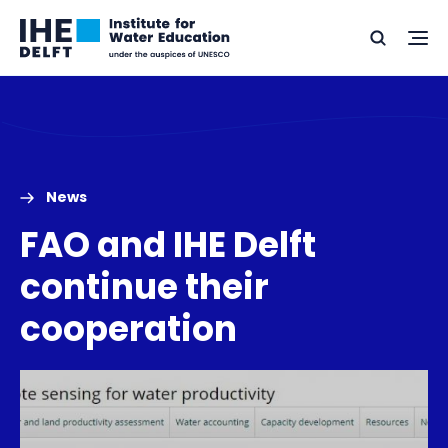
Skip
Skip
Go
to
to
Ope
Search
to
the
content
footer
me
home
News
FAO and IHE Delft
continue their
cooperation