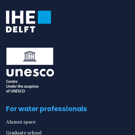
For water professionals
Alumni space
Graduate school