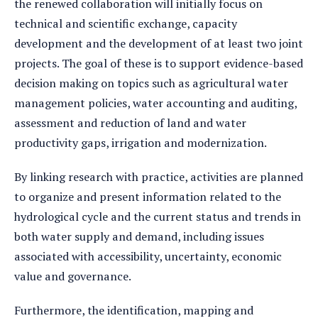
the renewed collaboration will initially focus on
technical and scientific exchange, capacity
development and the development of at least two joint
projects. The goal of these is to support evidence-based
decision making on topics such as agricultural water
management policies, water accounting and auditing,
assessment and reduction of land and water
productivity gaps, irrigation and modernization.
By linking research with practice, activities are planned
to organize and present information related to the
hydrological cycle and the current status and trends in
both water supply and demand, including issues
associated with accessibility, uncertainty, economic
value and governance.
Furthermore, the identification, mapping and