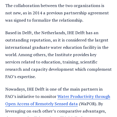
The collaboration between the two organizations is
not new, as in 2014 a previous partnership agreement
was signed to formalize the relationship.
Based in Delft, the Netherlands, IHE Delft has an
outstanding reputation, as it is considered the largest
international graduate water education facility in the
world. Among others, the Institute provides key
services related to education, training, scientific
research and capacity development which complement
FAO’s expertise.
Nowadays, IHE Delft is one of the main partners in
FAO’s initiative to monitor
Water Productivity through
Open Access of Remotely Sensed data
(WaPOR). By
leveraging on each other’s comparative advantages,