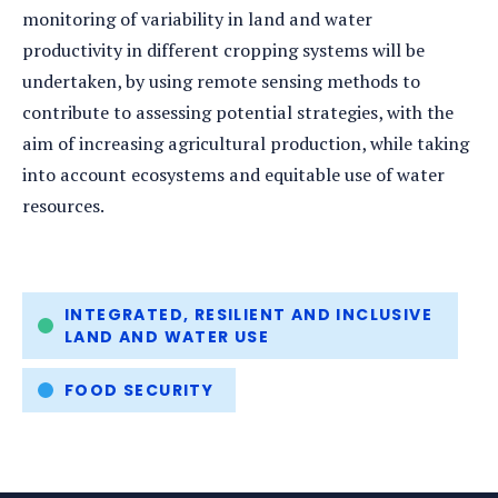
monitoring of variability in land and water
productivity in different cropping systems will be
undertaken, by using remote sensing methods to
contribute to assessing potential strategies, with the
aim of increasing agricultural production, while taking
into account ecosystems and equitable use of water
resources.
Tags
INTEGRATED, RESILIENT AND INCLUSIVE
LAND AND WATER USE
FOOD SECURITY