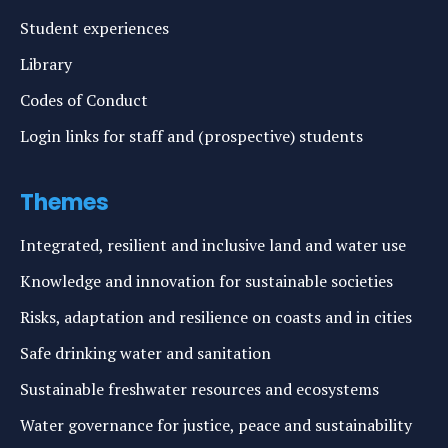
Student experiences
Library
Codes of Conduct
Login links for staff and (prospective) students
Themes
Integrated, resilient and inclusive land and water use
Knowledge and innovation for sustainable societies
Risks, adaptation and resilience on coasts and in cities
Safe drinking water and sanitation
Sustainable freshwater resources and ecosystems
Water governance for justice, peace and sustainability