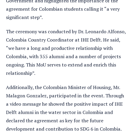
Government and highlighted the importance of the
agreement for Colombian students calling it “a very
significant step”.
The ceremony was conducted by Dr. Leonardo Alfonso,
Colombia Country Coordinator at IHE Delft. He said,
“we have a long and productive relationship with
Colombia, with 355 alumni and a number of projects
ongoing. This MoU serves to extend and enrich this
relationship”.
Additionally, the Colombian Minister of Housing, Mr.
Malagon Gonzalez, participated in the event. Through
a video message he showed the positive impact of IHE
Delft alumni in the water sector in Colombia and
declared the agreement as key for the future
development and contribution to SDG 6 in Colombia.