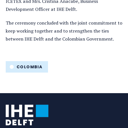
ICETEX and Mrs. Cristina Anacabe, Business
Development Officer at IHE Delft.
The ceremony concluded with the joint commitment to
keep working together and to strengthen the ties
between IHE Delft and the Colombian Government.
Tags
COLOMBIA