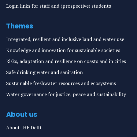
Login links for staff and (prospective) students
Themes
Integrated, resilient and inclusive land and water use
Knowledge and innovation for sustainable societies
Risks, adaptation and resilience on coasts and in cities
Safe drinking water and sanitation
Sustainable freshwater resources and ecosystems
Water governance for justice, peace and sustainability
About us
About IHE Delft