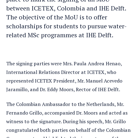
between ICETEX, Colombia and IHE Delft.
The objective of the MoU is to offer
scholarships for students to pursue water-
related MSc programmes at IHE Delft.
The signing parties were Mrs. Paula Andrea Henao,
International Relations Director at ICETEX, who
represented ICETEX President, Mr. Manuel Acevedo
Jaramillo, and Dr. Eddy Moors, Rector of IHE Delft.
The Colombian Ambassador to the Netherlands, Mr.
Fernando Grillo, accompanied Dr. Moors and acted as
witness to the signature. During his speech, Mr. Grillo
congratulated both parties on behalf of the Colombian