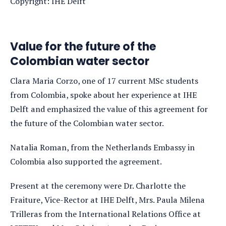
Copyright: IHE Delft
Value for the future of the
Colombian water sector
Clara Maria Corzo, one of 17 current MSc students
from Colombia, spoke about her experience at IHE
Delft and emphasized the value of this agreement for
the future of the Colombian water sector.
Natalia Roman, from the Netherlands Embassy in
Colombia also supported the agreement.
Present at the ceremony were Dr. Charlotte the
Fraiture, Vice-Rector at IHE Delft, Mrs. Paula Milena
Trilleras from the International Relations Office at