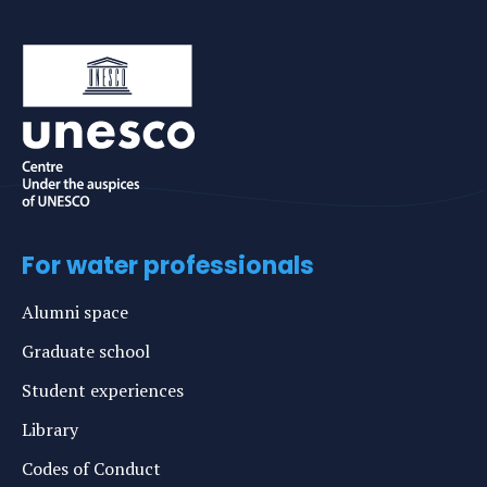
For water professionals
Alumni space
Graduate school
Student experiences
Library
Codes of Conduct