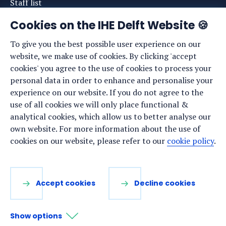
Staff list
News
Cookies on the IHE Delft Website 🍪
Events
To give you the best possible user experience on our
website, we make use of cookies. By clicking 'accept
Vacancies
cookies' you agree to the use of cookies to process your
Media
personal data in order to enhance and personalise your
experience on our website. If you do not agree to the
Privacy statement
use of all cookies we will only place functional &
Cookie preferences
analytical cookies, which allow us to better analyse our
own website. For more information about the use of
cookies on our website, please refer to our
cookie policy
.
Stay up to date
Sign up for our newsletter:
Accept cookies
Decline cookies
LinkedIn
Facebook
YouTube
Instagram
Show options