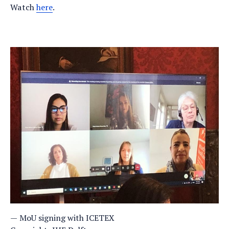
Watch
here
.
MoU signing with ICETEX