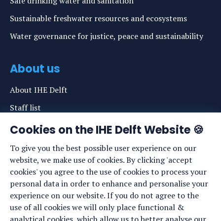
Safe drinking water and sanitation
Sustainable freshwater resources and ecosystems
Water governance for justice, peace and sustainability
About us
About IHE Delft
Staff list
News
Cookies on the IHE Delft Website 🍪
Events
To give you the best possible user experience on our
website, we make use of cookies. By clicking 'accept
Vacancies
cookies' you agree to the use of cookies to process your
Media
personal data in order to enhance and personalise your
experience on our website. If you do not agree to the
Privacy statement
use of all cookies we will only place functional &
Cookie preferences
analytical cookies, which allow us to better analyse our