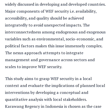
widely discussed in developing and developed countries.
Major components of WEF security i.e. availability,
accessibility, and quality should be achieved
integratedly to avoid unexpected impacts. The
interconnectedness among endogenous and exogenous
variables such as environmental, socio-economic, and
political factors makes this issue immensely complex.
The nexus approach attempts to integrate
management and governance across sectors and
scales to improve WEF security.
This study aims to grasp WEF security in a local
context and evaluate the implications of planned local
interventions by developing a conceptual and
quantitative analysis with local stakeholders.
Karawang Regency in Indonesia is chosen as the case