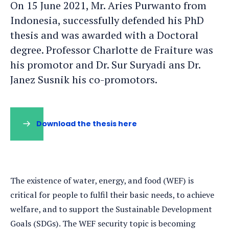
On 15 June 2021, Mr. Aries Purwanto from
Indonesia, successfully defended his PhD
thesis and was awarded with a Doctoral
degree. Professor Charlotte de Fraiture was
his promotor and Dr. Sur Suryadi ans Dr.
Janez Susnik his co-promotors.
Download the thesis here
The existence of water, energy, and food (WEF) is
critical for people to fulfil their basic needs, to achieve
welfare, and to support the Sustainable Development
Goals (SDGs). The WEF security topic is becoming