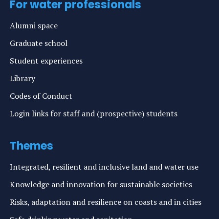
For water professionals
Alumni space
Graduate school
Student experiences
Library
Codes of Conduct
Login links for staff and (prospective) students
Themes
Integrated, resilient and inclusive land and water use
Knowledge and innovation for sustainable societies
Risks, adaptation and resilience on coasts and in cities