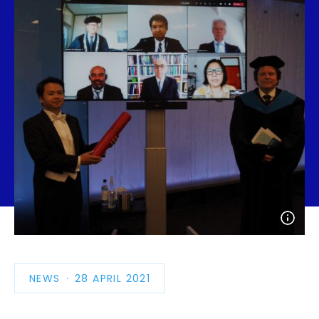
Open
photo
detail
NEWS
PUBLICATION
28 APRIL 2021
DATE