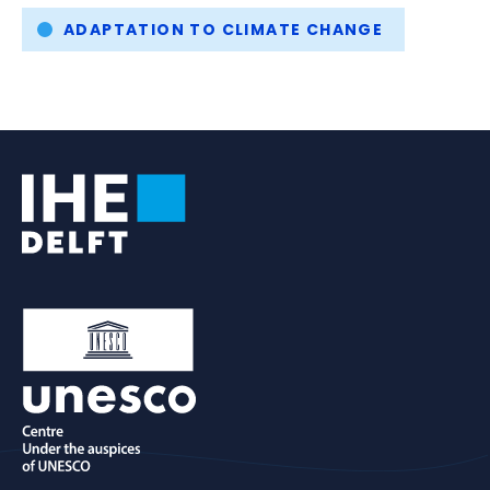
ADAPTATION TO CLIMATE CHANGE