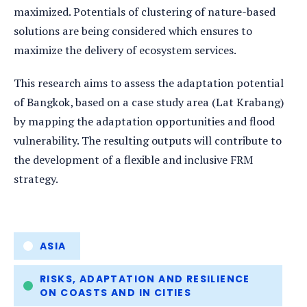
maximized. Potentials of clustering of nature-based
solutions are being considered which ensures to
maximize the delivery of ecosystem services.
This research aims to assess the adaptation potential
of Bangkok, based on a case study area (Lat Krabang)
by mapping the adaptation opportunities and flood
vulnerability. The resulting outputs will contribute to
the development of a flexible and inclusive FRM
strategy.
Tags
ASIA
RISKS, ADAPTATION AND RESILIENCE
ON COASTS AND IN CITIES