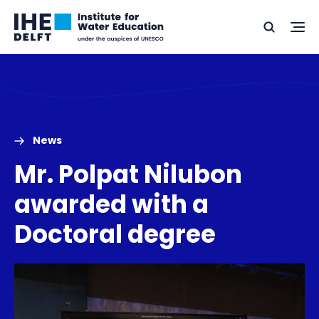
Skip
Skip
Go
to
to
Ope
Search
to
the
content
footer
me
home
News
Mr. Polpat Nilubon
awarded with a
Doctoral degree