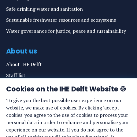
Safe drinking water and sanitation
Sustainable freshwater resources and ecosystems
Water governance for justice, peace and sustainability
About us
About IHE Delft
Staff list
News
Cookies on the IHE Delft Website 🍪
Events
To give you the best possible user experience on our
website, we make use of cookies. By clicking 'accept
Vacancies
cookies' you agree to the use of cookies to process your
Media
personal data in order to enhance and personalise your
experience on our website. If you do not agree to the
Privacy statement