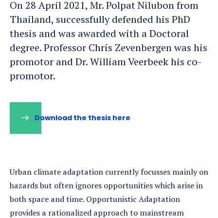
On 28 April 2021, Mr. Polpat Nilubon from
Thailand, successfully defended his PhD
thesis and was awarded with a Doctoral
degree. Professor Chris Zevenbergen was his
promotor and Dr. William Veerbeek his co-
promotor.
Download the thesis here
Urban climate adaptation currently focusses mainly on
hazards but often ignores opportunities which arise in
both space and time. Opportunistic Adaptation
provides a rationalized approach to mainstream