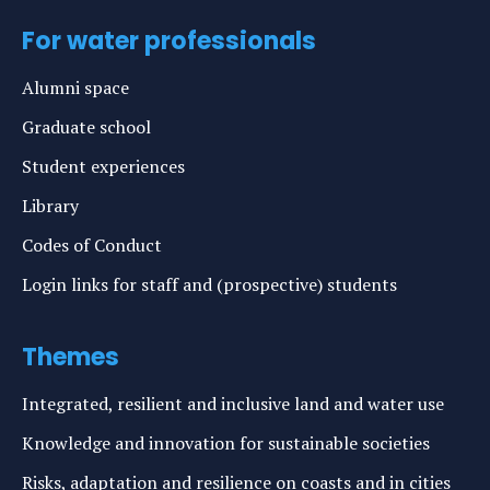
For water professionals
Alumni space
Graduate school
Student experiences
Library
Codes of Conduct
Login links for staff and (prospective) students
Themes
Integrated, resilient and inclusive land and water use
Knowledge and innovation for sustainable societies
Risks, adaptation and resilience on coasts and in cities