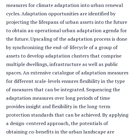
measures for climate adaptation into urban renewal
cycles. Adaptation opportunities are identified by
projecting the lifespans of urban assets into the future
to obtain an operational urban adaptation agenda for
the future. Upscaling of the adaptation process is done
by synchronizing the end-of-lifecycle of a group of
assets to develop adaptation clusters that comprise
multiple dwellings, infrastructure as well as public
spaces. An extensive catalogue of adaptation measures
for different scale-levels ensures flexibility in the type
of measures that can be integrated. Sequencing the
adaptation measures over long periods of time
provides insight and flexibility in the long-term
protection standards that can be achieved. By applying
a design-centered approach, the potentials of
obtaining co-benefits in the urban landscape are