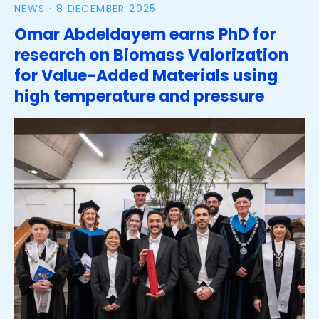
NEWS ·
8 DECEMBER 2025
Omar Abdeldayem earns PhD for
research on Biomass Valorization
for Value-Added Materials using
high temperature and pressure