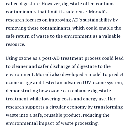
called digestate. However, digestate often contains
contaminants that limit its safe reuse. Moradi’s
research focuses on improving AD’s sustainability by
removing these contaminants, which could enable the
safe return of waste to the environment as a valuable
resource.
Using ozone as a post-AD treatment process could lead
to cleaner and safer discharge of digestate to the
environment. Moradi also developed a model to predict
ozone usage and tested an advanced UV-ozone system,
demonstrating how ozone can enhance digestate
treatment while lowering costs and energy use. Her
research supports a circular economy by transforming
waste into a safe, reusable product, reducing the
environmental impact of waste processing.