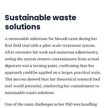
Sustainable waste
solutions
A memorable milestone for Moradi came during her
first field trial with a pilot-scale treatment system.
After extensive lab work and numerous adjustments,
seeing the system remove contaminants from actual
digestate was a turning point, confirming that her
approach could be applied on a larger, practical scale.
This success showed that her theoretical research had
real-world potential, reinforcing her commitment to
sustainable waste solutions.
One of the main challenges in her PhD was handling