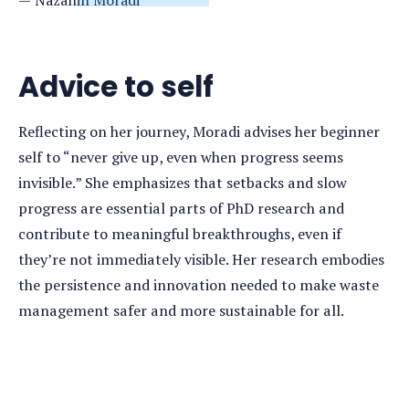
Advice to self
Reflecting on her journey, Moradi advises her beginner
self to “never give up, even when progress seems
invisible.” She emphasizes that setbacks and slow
progress are essential parts of PhD research and
contribute to meaningful breakthroughs, even if
they’re not immediately visible. Her research embodies
the persistence and innovation needed to make waste
management safer and more sustainable for all.