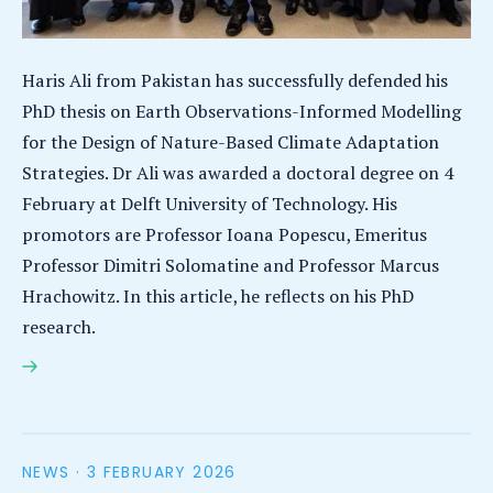
Haris Ali from Pakistan has successfully defended his
PhD thesis on Earth Observations-Informed Modelling
for the Design of Nature-Based Climate Adaptation
Strategies. Dr Ali was awarded a doctoral degree on 4
February at Delft University of Technology. His
promotors are Professor Ioana Popescu, Emeritus
Professor Dimitri Solomatine and Professor Marcus
Hrachowitz. In this article, he reflects on his PhD
research.
Haris Ali earns PhD for research on nature-based
solutions for climate adaptation
NEWS ·
3 FEBRUARY 2026