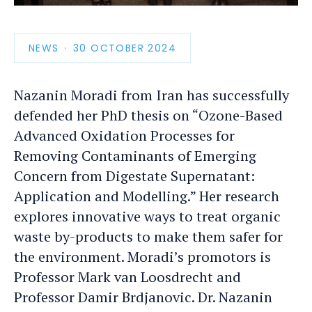
photo
detail
NEWS
PUBLICATION
30 OCTOBER 2024
DATE
Nazanin Moradi from Iran has successfully
defended her PhD thesis on “Ozone-Based
Advanced Oxidation Processes for
Removing Contaminants of Emerging
Concern from Digestate Supernatant:
Application and Modelling.” Her research
explores innovative ways to treat organic
waste by-products to make them safer for
the environment. Moradi’s promotors is
Professor Mark van Loosdrecht and
Professor Damir Brdjanovic. Dr. Nazanin