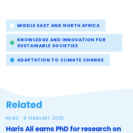
Tags
MIDDLE EAST AND NORTH AFRICA
KNOWLEDGE AND INNOVATION FOR
SUSTAINABLE SOCIETIES
ADAPTATION TO CLIMATE CHANGE
Related
NEWS ·
9 FEBRUARY 2026
Haris Ali earns PhD for research on