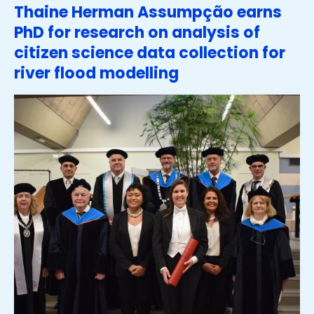
Thaine Herman Assumpção earns
PhD for research on analysis of
citizen science data collection for
river flood modelling