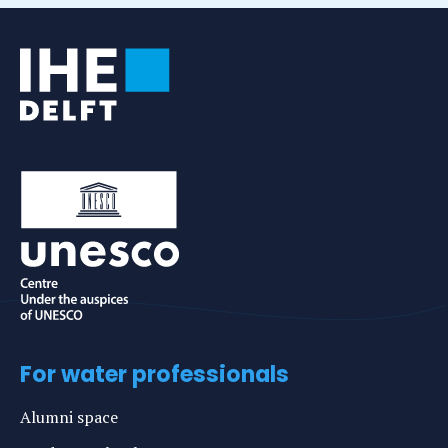
For water professionals
Alumni space