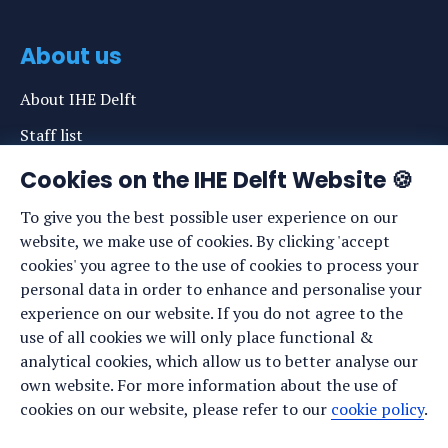
About us
About IHE Delft
Staff list
News
Cookies on the IHE Delft Website 🍪
Events
To give you the best possible user experience on our
website, we make use of cookies. By clicking 'accept
Vacancies
cookies' you agree to the use of cookies to process your
Media
personal data in order to enhance and personalise your
experience on our website. If you do not agree to the
Privacy statement
use of all cookies we will only place functional &
Cookie preferences
analytical cookies, which allow us to better analyse our
own website. For more information about the use of
cookies on our website, please refer to our
cookie policy
.
Stay up to date