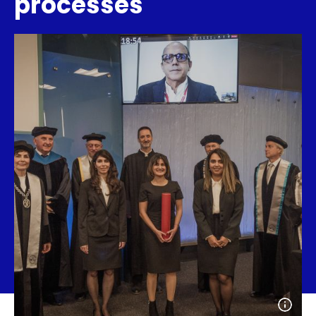
processes
Open