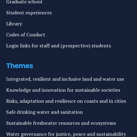
Graduate school
Student experiences
Library
Codes of Conduct
Login links for staff and (prospective) students
Themes
Integrated, resilient and inclusive land and water use
Knowledge and innovation for sustainable societies
Risks, adaptation and resilience on coasts and in cities
Safe drinking water and sanitation
Sustainable freshwater resources and ecosystems
Water governance for justice, peace and sustainability