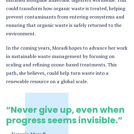
could transform how organic waste is treated, helping
prevent contaminants from entering ecosystems and
ensuring that organic waste is safely returned to the
environment.
In the coming years, Moradi hopes to advance her work
in sustainable waste management by focusing on
scaling and refining ozone-based treatments. This
path, she believes, could help turn waste into a
renewable resource on a global scale.
“Never give up, even when
progress seems invisible.”
Nazanin Moradi