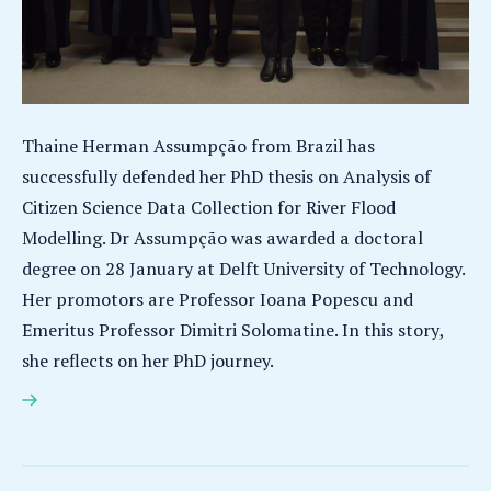
Thaine Herman Assumpção from Brazil has
successfully defended her PhD thesis on Analysis of
Citizen Science Data Collection for River Flood
Modelling. Dr Assumpção was awarded a doctoral
degree on 28 January at Delft University of Technology.
Her promotors are Professor Ioana Popescu and
Emeritus Professor Dimitri Solomatine. In this story,
she reflects on her PhD journey.
Thaine Herman Assumpção earns PhD for research
on analysis of citizen science data collection for
river flood modelling