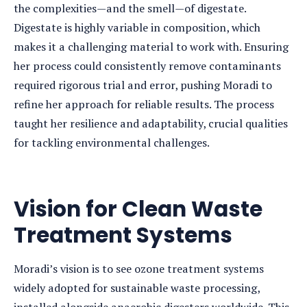
the complexities—and the smell—of digestate.
Digestate is highly variable in composition, which
makes it a challenging material to work with. Ensuring
her process could consistently remove contaminants
required rigorous trial and error, pushing Moradi to
refine her approach for reliable results. The process
taught her resilience and adaptability, crucial qualities
for tackling environmental challenges.
Vision for Clean Waste
Treatment Systems
Moradi’s vision is to see ozone treatment systems
widely adopted for sustainable waste processing,
installed alongside anaerobic digesters worldwide. This