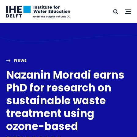
Skip
Skip
Go
to
to
Ope
Search
to
the
content
footer
me
home
News
Nazanin Moradi earns
PhD for research on
sustainable waste
treatment using
ozone-based