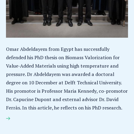
Omar Abdeldayem from Egypt has successfully
defended his PhD thesis on Biomass Valorization for
Value-Added Materials using high temperature and
pressure. Dr Abdeldayem was awarded a doctoral
degree on 10 December at Delft Technical University.
His promotor is Professor Maria Kennedy, co-promotor
Dr. Capucine Dupont and external advisor Dr. David
Ferràs. In this article, he reflects on his PhD research.
Omar Abdeldayem earns PhD for research on
Biomass Valorization for Value-Added Materials
using high temperature and pressure