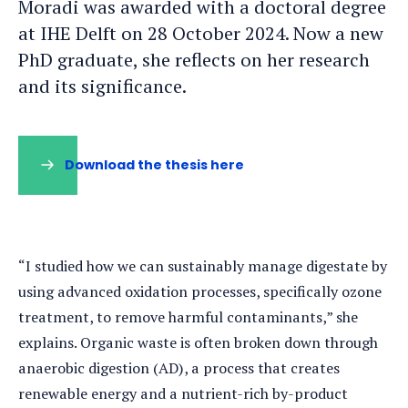
Moradi was awarded with a doctoral degree
at IHE Delft on 28 October 2024. Now a new
PhD graduate, she reflects on her research
and its significance.
Download the thesis here
“I studied how we can sustainably manage digestate by
using advanced oxidation processes, specifically ozone
treatment, to remove harmful contaminants,” she
explains. Organic waste is often broken down through
anaerobic digestion (AD), a process that creates
renewable energy and a nutrient-rich by-product