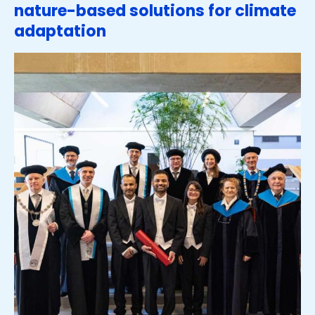
nature-based solutions for climate
adaptation