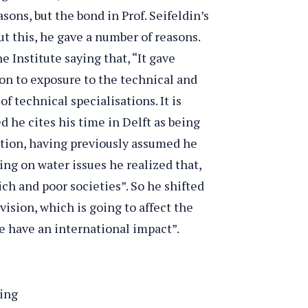
asons, but the bond in Prof. Seifeldin’s
t this, he gave a number of reasons.
e Institute saying that, “It gave
tion to exposure to the technical and
 of technical specialisations. It is
d he cites his time in Delft as being
ction, having previously assumed he
ng on water issues he realized that,
rich and poor societies”. So he shifted
vision, which is going to affect the
e have an international impact”.
hing