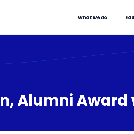
What we do
Edu
din, Alumni Award