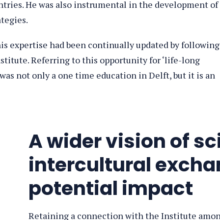
ntries. He was also instrumental in the development of
ategies.
his expertise had been continually updated by following
titute. Referring to this opportunity for ‘life-long
was not only a one time education in Delft, but it is an
A wider vision of sc
intercultural exch
potential impact
Retaining a connection with the Institute amo