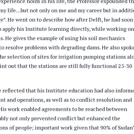
experience holds in his life, the Professor expounded th
 my life…but not only on me and my career but in additi
e”. He went on to describe how after Delft, he had soon
 apply his Institute learning directly, while working on
. He gives the example of using his soil mechanics
, to resolve problems with degrading dams. He also spoke
he selection of sites for irrigation pumping stations al
int out that the stations are still fully functional 25-30
e reflected that his Institute education had also inform
 and operations, as well as to conflict resolution and
 His work enabled agreements to be reached between
ably not only prevented conflict but enhanced the
ions of people; important work given that 90% of Sudan’