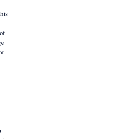
 his
s
of
ge
or
n