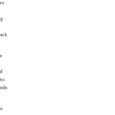
er
ng
back
he
of
 to
ends
le