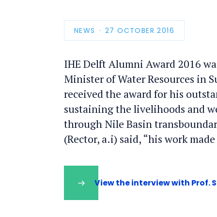
NEWS
PUBLICATION
27 OCTOBER 2016
DATE
IHE Delft Alumni Award 2016 was
Minister of Water Resources in Su
received the award for his outst
sustaining the livelihoods and w
through Nile Basin transboundar
(Rector, a.i) said, “his work mad
View the interview with Prof. S