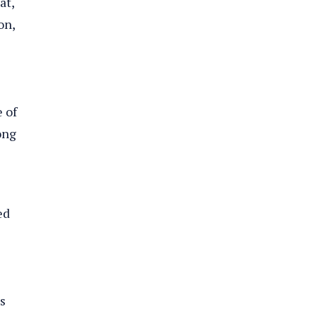
at,
on,
 of
ong
ed
s