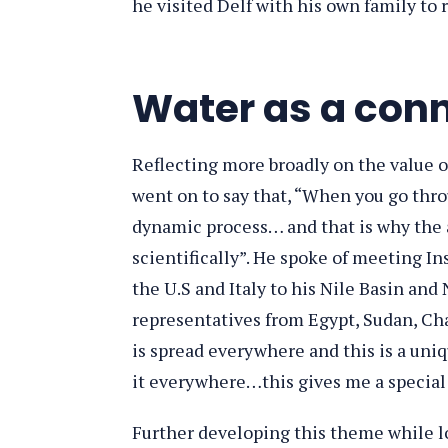
he visited Delf with his own family to
Water as a con
Reflecting more broadly on the value o
went on to say that, “When you go thro
dynamic process… and that is why the 
scientifically”. He spoke of meeting In
the U.S and Italy to his Nile Basin an
representatives from Egypt, Sudan, Cha
is spread everywhere and this is a uniq
it everywhere…this gives me a special 
Further developing this theme while lo