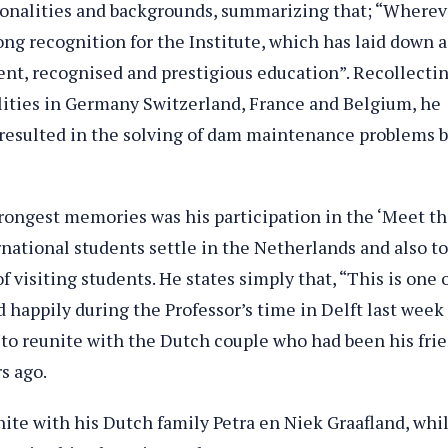
tionalities and backgrounds, summarizing that; “Wherev
ong recognition for the Institute, which has laid down a
ent, recognised and prestigious education”. Recollecti
cilities in Germany Switzerland, France and Belgium, he
 resulted in the solving of dam maintenance problems 
strongest memories was his participation in the ‘Meet t
national students settle in the Netherlands and also to
 visiting students. He states simply that, “This is one 
d happily during the Professor’s time in Delft last week
 to reunite with the Dutch couple who had been his fri
rs ago.
nite with his Dutch family Petra en Niek Graafland, whi