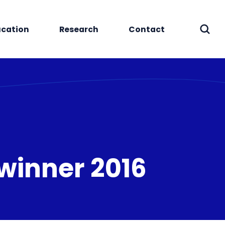
cation
Research
Contact
Sear
 winner 2016