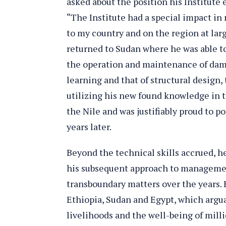
asked about the position his Institute 
“The Institute had a special impact in
to my country and on the region at larg
returned to Sudan where he was able to
the operation and maintenance of dams
learning and that of structural design
utilizing his new found knowledge in t
the Nile and was justifiably proud to po
years later.
Beyond the technical skills accrued, h
his subsequent approach to management
transboundary matters over the years.
Ethiopia, Sudan and Egypt, which argu
livelihoods and the well-being of mill