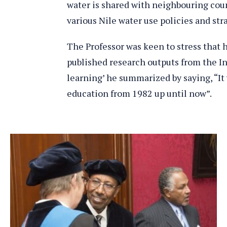
water is shared with neighbouring cou
various Nile water use policies and str
The Professor was keen to stress that 
published research outputs from the Ins
learning’ he summarized by saying, “It 
education from 1982 up until now”.