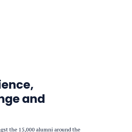
ience,
ange and
ngst the 15,000 alumni around the