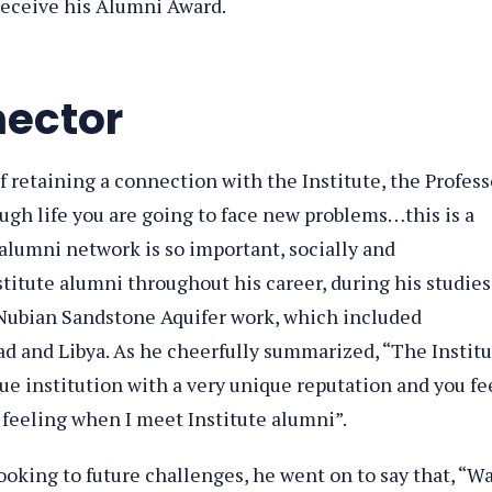
 receive his Alumni Award.
nector
f retaining a connection with the Institute, the Profess
ugh life you are going to face new problems…this is a
alumni network is so important, socially and
stitute alumni throughout his career, during his studies
d Nubian Sandstone Aquifer work, which included
d and Libya. As he cheerfully summarized, “The Instit
ue institution with a very unique reputation and you fe
feeling when I meet Institute alumni”.
oking to future challenges, he went on to say that, “W