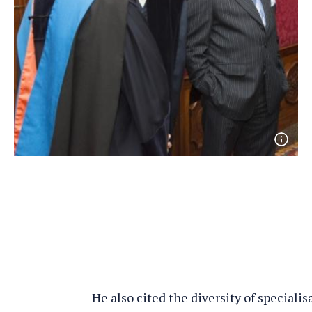
Open
phot
detai
He also cited the diversity of specialis