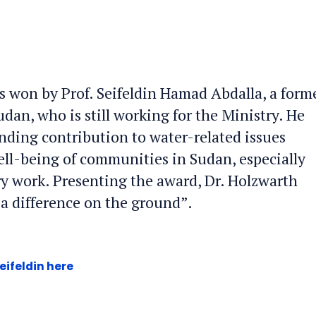
 won by Prof. Seifeldin Hamad Abdalla, a form
dan, who is still working for the Ministry. He
anding contribution to water-related issues
ell-being of communities in Sudan, especially
y work. Presenting the award, Dr. Holzwarth
e a difference on the ground”.
eifeldin here