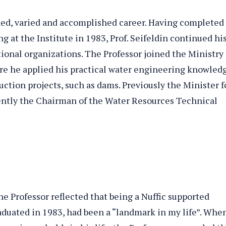
shed, varied and accomplished career. Having completed
g at the Institute in 1983, Prof. Seifeldin continued hi
tional organizations. The Professor joined the Ministry 
e he applied his practical water engineering knowled
ction projects, such as dams. Previously the Minister f
rently the Chairman of the Water Resources Technical
e Professor reflected that being a Nuffic supported
aduated in 1983, had been a “landmark in my life”. Whe