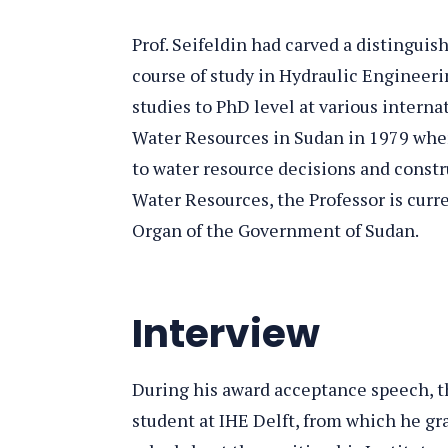
Prof. Seifeldin had carved a distingui
course of study in Hydraulic Engineerin
studies to PhD level at various interna
Water Resources in Sudan in 1979 wher
to water resource decisions and constru
Water Resources, the Professor is cur
Organ of the Government of Sudan.
Interview
During his award acceptance speech, th
student at IHE Delft, from which he gr