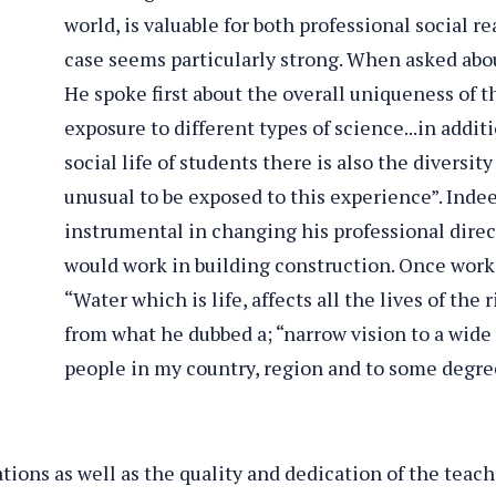
world, is valuable for both professional social re
case seems particularly strong. When asked abou
He spoke first about the overall uniqueness of th
exposure to different types of science...in addi
social life of students there is also the diversity
unusual to be exposed to this experience”. Indee
instrumental in changing his professional dire
o
would work in building construction. Once worki
ls
“Water which is life, affects all the lives of the 
from what he dubbed a; “narrow vision to a wide 
people in my country, region and to some degre
ations as well as the quality and dedication of the teac