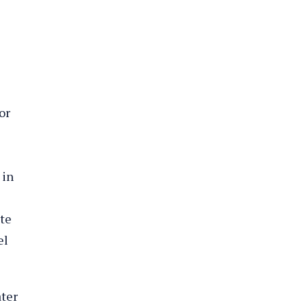
or
 in
ute
el
ater