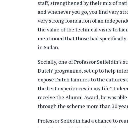
staff, strengthened by their mix of na
and whenever you go, you find very str
very strong foundation of an independ
the value of the technical visits to fa
mentioned that those had specifically
in Sudan.
Socially, one of Professor Seifeldin’s 
Dutch’ programme, set up to help inter
expose Dutch families to the cultures of
the best experiences in my life”. Indee
receive the Alumni Award, he was able
through the scheme more than 30 yea
Professor Seifedin had a chance to reu