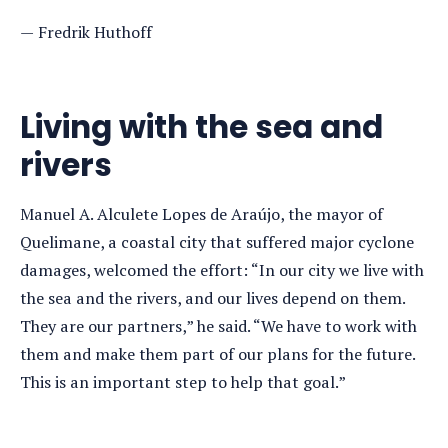
Fredrik Huthoff
Living with the sea and
rivers
Manuel A. Alculete Lopes de Araújo, the mayor of
Quelimane, a coastal city that suffered major cyclone
damages, welcomed the effort: “In our city we live with
the sea and the rivers, and our lives depend on them.
They are our partners,” he said. “We have to work with
them and make them part of our plans for the future.
This is an important step to help that goal.”