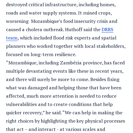
destroyed critical infrastructure, including homes,
roads and water supply systems. It ruined crops,
worsening Mozambique’s food insecurity crisis and
caused a cholera outbreak. Huthoff said the
DRRS
team
, which included flood risk experts and spatial
planners who worked together with local stakeholders,
focused on long-term resilience.
“Mozambique, including Zambézia province, has faced
multiple devastating events like these in recent years,
and there will surely be more to come. Besides fixing
what was damaged and helping those that have been
affected, much more attention is needed to reduce
vulnerabilities and to create conditions that help
quicker recovery,” he said. “We can help in making the
right choices by highlighting the key physical processes
that act – and interact - at various scales and