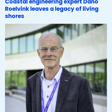
Coastal engineering expert Dano
Roelvink leaves a legacy of living
shores