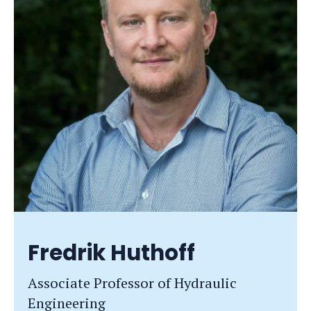
Fredrik Huthoff
Associate Professor of Hydraulic
Engineering