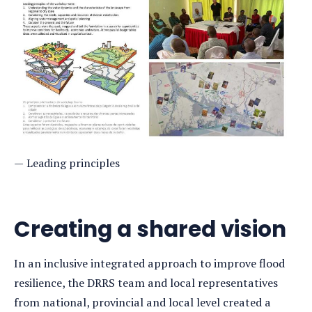
Leading principles
Creating a shared vision
In an inclusive integrated approach to improve flood
resilience, the DRRS team and local representatives
from national, provincial and local level created a