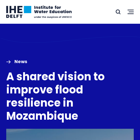
Skip
Skip
Go
to
to
Ope
Search
to
the
content
footer
me
home
News
A shared vision to
improve flood
resilience in
Mozambique