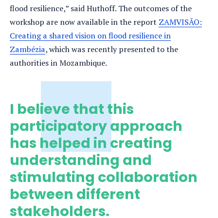
flood resilience,” said Huthoff. The outcomes of the
workshop are now available in the report
ZAMVISÃO:
Creating a shared vision on flood resilience in
Zambézia
, which was recently presented to the
authorities in Mozambique.
I believe that this
participatory approach
has helped in creating
understanding and
stimulating collaboration
between different
stakeholders.