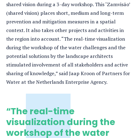
shared vision during a 3-day workshop. This ‘Zamvisão’
(shared vision) places short, medium and long-term
prevention and mitigation measures in a spatial
context. It also takes other projects and activities in
the region into account. “The real-time visualization
during the workshop of the water challenges and the
potential solutions by the landscape architects
stimulated involvement of all stakeholders and active
sharing of knowledge,” said Jaap Kroon of Partners for
Water at the Netherlands Enterprise Agency.
“The real-time
visualization during the
workshop of the water