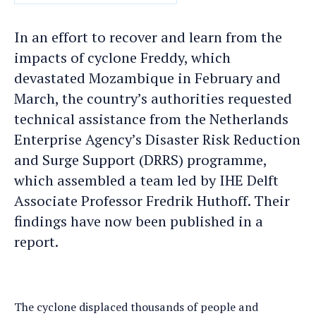
DATE
In an effort to recover and learn from the
impacts of cyclone Freddy, which
devastated Mozambique in February and
March, the country’s authorities requested
technical assistance from the Netherlands
Enterprise Agency’s Disaster Risk Reduction
and Surge Support (DRRS) programme,
which assembled a team led by IHE Delft
Associate Professor Fredrik Huthoff. Their
findings have now been published in a
report.
The cyclone displaced thousands of people and