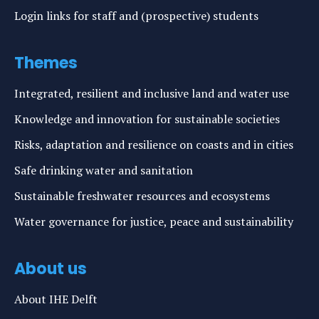
Login links for staff and (prospective) students
Themes
Integrated, resilient and inclusive land and water use
Knowledge and innovation for sustainable societies
Risks, adaptation and resilience on coasts and in cities
Safe drinking water and sanitation
Sustainable freshwater resources and ecosystems
Water governance for justice, peace and sustainability
About us
About IHE Delft