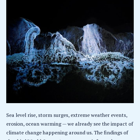
Sea level rise, storm surges, extreme weather events,
erosion, ocean warming — we already see the impact of
climate change happening around us. The findings of