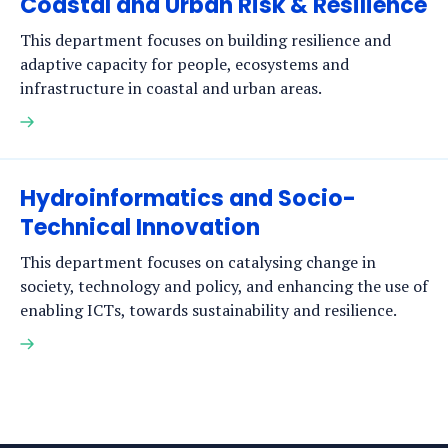
Coastal and Urban Risk & Resilience
This department focuses on building resilience and
adaptive capacity for people, ecosystems and
infrastructure in coastal and urban areas.
Read
more
Hydroinformatics and Socio-
Technical Innovation
This department focuses on catalysing change in
society, technology and policy, and enhancing the use of
enabling ICTs, towards sustainability and resilience.
Read
more