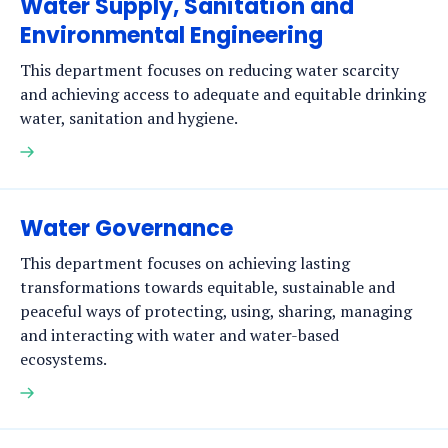
Water Supply, Sanitation and
Environmental Engineering
This department focuses on reducing water scarcity
and achieving access to adequate and equitable drinking
water, sanitation and hygiene.
Read
more
Water Governance
This department focuses on achieving lasting
transformations towards equitable, sustainable and
peaceful ways of protecting, using, sharing, managing
and interacting with water and water-based
ecosystems.
Read
more