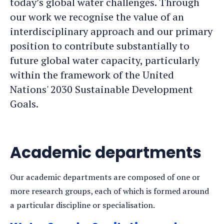
today’s global water challenges. Through
our work we recognise the value of an
interdisciplinary approach and our primary
position to contribute substantially to
future global water capacity, particularly
within the framework of the United
Nations' 2030 Sustainable Development
Goals.
Academic departments
Our academic departments are composed of one or
more research groups, each of which is formed around
a particular discipline or specialisation.