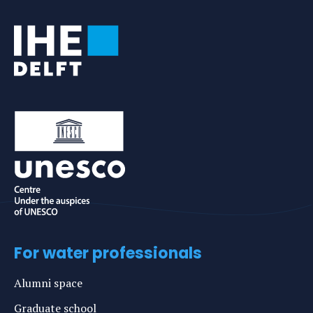
For water professionals
Alumni space
Graduate school