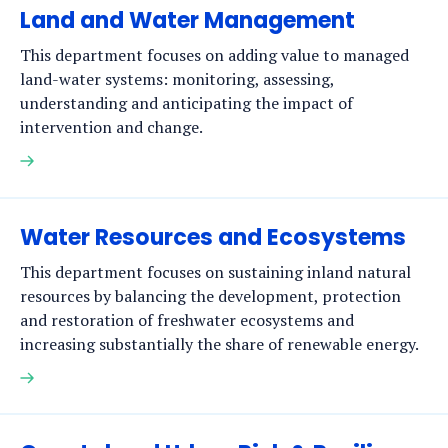
Land and Water Management
This department focuses on adding value to managed
land-water systems: monitoring, assessing,
understanding and anticipating the impact of
intervention and change.
Read
more
Water Resources and Ecosystems
This department focuses on sustaining inland natural
resources by balancing the development, protection
and restoration of freshwater ecosystems and
increasing substantially the share of renewable energy.
Read
more