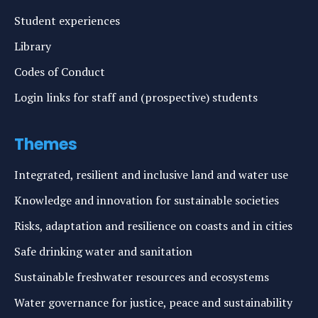
Student experiences
Library
Codes of Conduct
Login links for staff and (prospective) students
Themes
Integrated, resilient and inclusive land and water use
Knowledge and innovation for sustainable societies
Risks, adaptation and resilience on coasts and in cities
Safe drinking water and sanitation
Sustainable freshwater resources and ecosystems
Water governance for justice, peace and sustainability