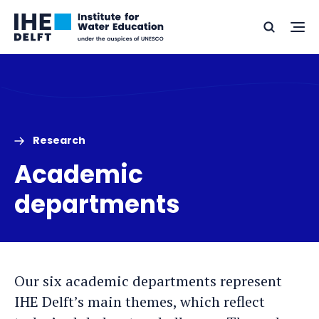
Skip
Skip
Go
to
to
Ope
Search
to
the
content
footer
me
home
Research
Academic
departments
Our six academic departments represent
IHE Delft’s main themes, which reflect