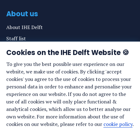
About us
About IHE Delft
Staff list
News
Cookies on the IHE Delft Website 🍪
Events
To give you the best possible user experience on our
website, we make use of cookies. By clicking 'accept
Vacancies
cookies' you agree to the use of cookies to process your
Media
personal data in order to enhance and personalise your
experience on our website. If you do not agree to the
Privacy statement
use of all cookies we will only place functional &
Cookie preferences
analytical cookies, which allow us to better analyse our
own website. For more information about the use of
cookies on our website, please refer to our
cookie policy
.
Stay up to date