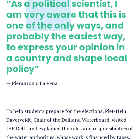
“As a political scientist, I
am very aware that this is
one of the only ways, and
probably the easiest way,
to express your opinion in
a country and shape local
policy”
Pierantonio La Vena
To help students prepare for the elections, Piet-Hein
Daverveldt, Chair of the Delfland Waterboard, visited
IHE Delft and explained the roles and responsibilities of
the water authorities, whose work is financed by taxes.