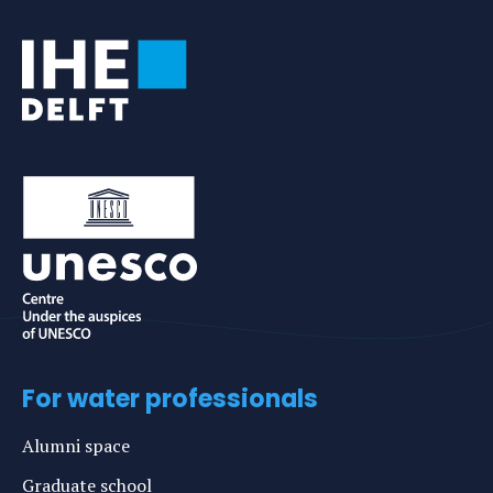
Tags
For water professionals
Alumni space
Graduate school