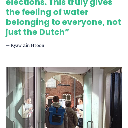
elections. This truly gives
the feeling of water
belonging to everyone, not
just the Dutch”
Kyaw Zin Htoon