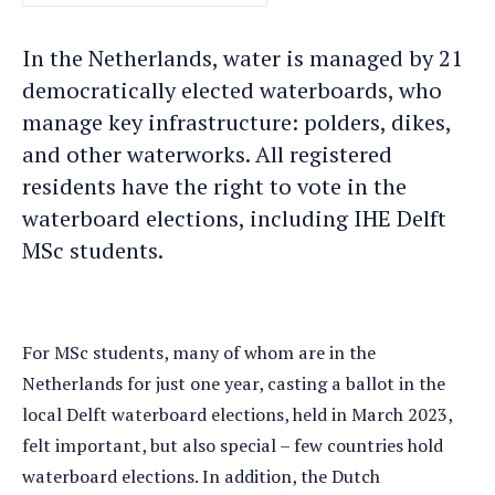
DATE
In the Netherlands, water is managed by 21
democratically elected waterboards, who
manage key infrastructure: polders, dikes,
and other waterworks. All registered
residents have the right to vote in the
waterboard elections, including IHE Delft
MSc students.
For MSc students, many of whom are in the
Netherlands for just one year, casting a ballot in the
local Delft waterboard elections, held in March 2023,
felt important, but also special – few countries hold
waterboard elections. In addition, the Dutch