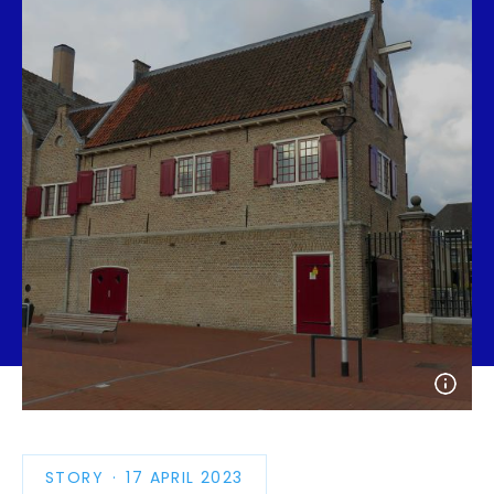
Open
photo
detail
STORY
PUBLICATION
17 APRIL 2023