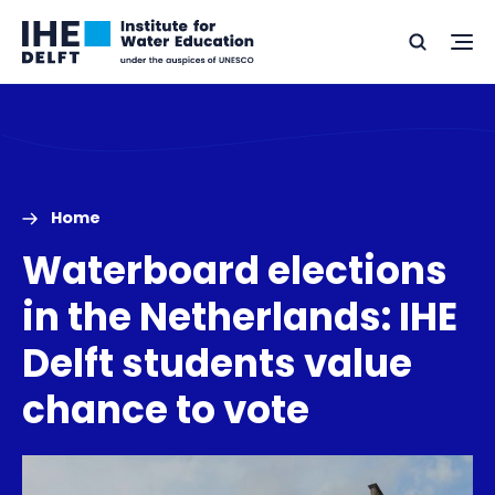
Skip
Skip
Go
to
to
Ope
Search
to
the
content
footer
me
home
Home
Waterboard elections
in the Netherlands: IHE
Delft students value
chance to vote