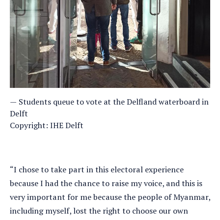
Students queue to vote at the Delfland waterboard in
Delft
Copyright: IHE Delft
“I chose to take part in this electoral experience
because I had the chance to raise my voice, and this is
very important for me because the people of Myanmar,
including myself, lost the right to choose our own