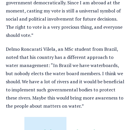
government democratically. Since I am abroad at the
moment, casting my vote is still a universal symbol of
social and political involvement for future decisions.
The right to vote is a very precious thing, and everyone
should vote.”
Delmo Roncarati Vilela, an MSc student from Brazil,
noted that his country has a different approach to
water management: “In Brazil we have waterboards,
but nobody elects the water board members. I think we
should. We have a lot of rivers and it would be beneficial
to implement such governmental bodies to protect
these rivers. Maybe this would bring more awareness to
the people about matters on water.”