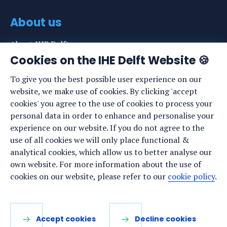
About us
About IHE Delft
Cookies on the IHE Delft Website 🍪
Staff list
To give you the best possible user experience on our
News
website, we make use of cookies. By clicking 'accept
Events
cookies' you agree to the use of cookies to process your
personal data in order to enhance and personalise your
Vacancies
experience on our website. If you do not agree to the
Media
use of all cookies we will only place functional &
analytical cookies, which allow us to better analyse our
Privacy statement
own website. For more information about the use of
Cookie preferences
cookies on our website, please refer to our
cookie policy
.
Stay up to date
Accept cookies
Decline cookies