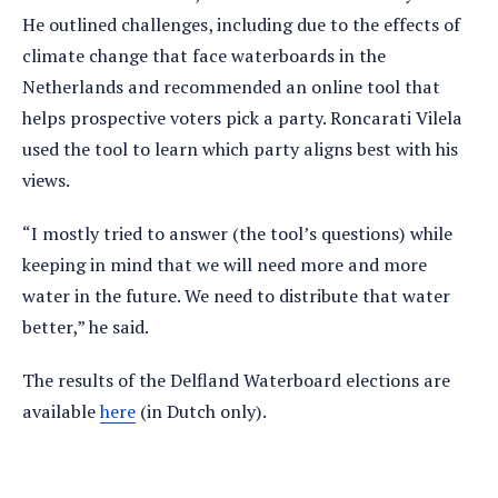
He outlined challenges, including due to the effects of
climate change that face waterboards in the
Netherlands and recommended an online tool that
helps prospective voters pick a party. Roncarati Vilela
used the tool to learn which party aligns best with his
views.
“I mostly tried to answer (the tool’s questions) while
keeping in mind that we will need more and more
water in the future. We need to distribute that water
better,” he said.
The results of the Delfland Waterboard elections are
available
here
(in Dutch only).