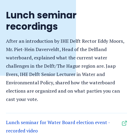
Lunch seminar
recordings
After an introduction by IHE Delft Rector Eddy Moors,
Mr. Piet-Hein Daverveldt, Head of the Delfland
waterboard, explained what the current water
challenges in the Delft/The Hague region are. Jaap
Evers, IHE Delft Senior Lecturer in Water and
Environmental Policy, shared how the waterboard
elections are organized and on what parties you can
cast your vote.
Lunch seminar for Water Board election event -
recorded video