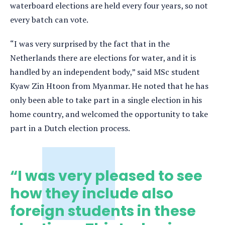
waterboard elections are held every four years, so not
every batch can vote.
“I was very surprised by the fact that in the
Netherlands there are elections for water, and it is
handled by an independent body,” said MSc student
Kyaw Zin Htoon from Myanmar. He noted that he has
only been able to take part in a single election in his
home country, and welcomed the opportunity to take
part in a Dutch election process.
“I was very pleased to see
how they include also
foreign students in these