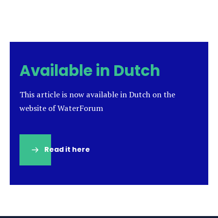
Available in Dutch
This article is now available in Dutch on the
website of WaterForum
Read it here
(opens
in
a
new
tab)