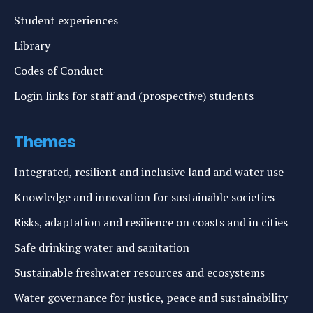
Student experiences
Library
Codes of Conduct
Login links for staff and (prospective) students
Themes
Integrated, resilient and inclusive land and water use
Knowledge and innovation for sustainable societies
Risks, adaptation and resilience on coasts and in cities
Safe drinking water and sanitation
Sustainable freshwater resources and ecosystems
Water governance for justice, peace and sustainability