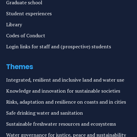
Graduate school
Student experiences
Library
Codes of Conduct
Login links for staff and (prospective) students
Themes
Integrated, resilient and inclusive land and water use
Knowledge and innovation for sustainable societies
Risks, adaptation and resilience on coasts and in cities
Safe drinking water and sanitation
Sustainable freshwater resources and ecosystems
Water governance for justice, peace and sustainability