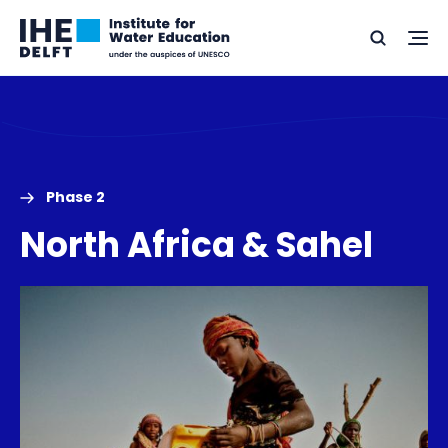
Skip
Skip
Go
to
to
Ope
Search
to
the
content
footer
me
home
Phase 2
North Africa & Sahel