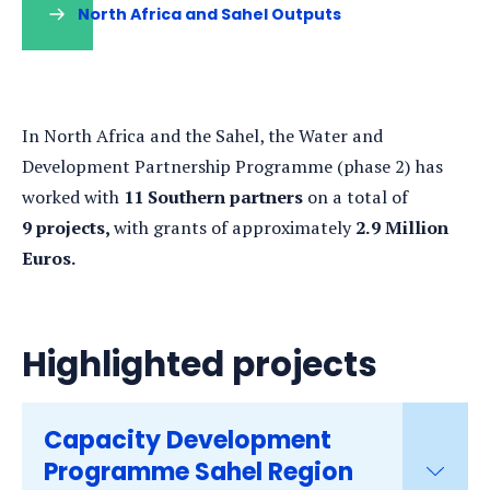
North Africa and Sahel Outputs
In North Africa and the Sahel, the Water and
Development Partnership Programme (phase 2) has
worked with
11 Southern partners
on a total of
9 projects,
with grants of approximately
2.9 Million
Euros.
Highlighted projects
Capacity Development
Programme Sahel Region