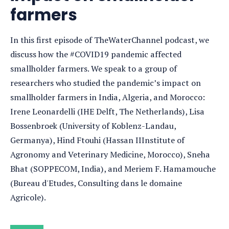
farmers
In this first episode of TheWaterChannel podcast, we
discuss how the #COVID19 pandemic affected
smallholder farmers. We speak to a group of
researchers who studied the pandemic’s impact on
smallholder farmers in India, Algeria, and Morocco:
Irene Leonardelli (IHE Delft, The Netherlands), Lisa
Bossenbroek (University of Koblenz-Landau,
Germanya), Hind Ftouhi (Hassan IIInstitute of
Agronomy and Veterinary Medicine, Morocco), Sneha
Bhat (SOPPECOM, India), and Meriem F. Hamamouche
(Bureau d'Etudes, Consulting dans le domaine
Agricole).