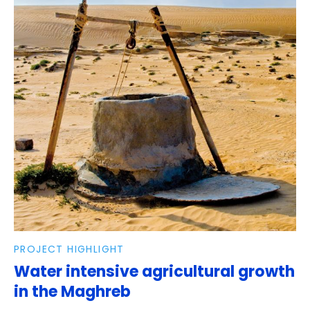
PROJECT HIGHLIGHT
Water intensive agricultural growth
in the Maghreb