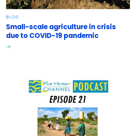
BLOG
Small-scale agriculture in crisis
due to COVID-19 pandemic
Read
here