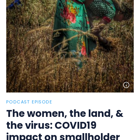
Open
photo
detail
PODCAST EPISODE
The women, the land, &
the virus: COVID19
impact on smallholder