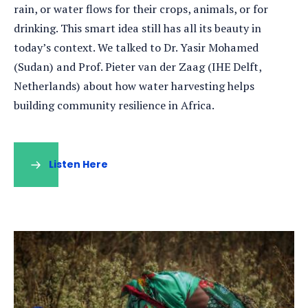
rain, or water flows for their crops, animals, or for
drinking. This smart idea still has all its beauty in
today’s context. We talked to Dr. Yasir Mohamed
(Sudan) and Prof. Pieter van der Zaag (IHE Delft,
Netherlands) about how water harvesting helps
building community resilience in Africa.
Listen Here
(opens
in
a
new
tab)