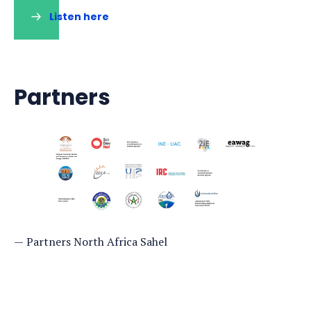
Listen here
(opens
in
a
new
tab)
Partners
Partners North Africa Sahel