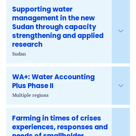
Supporting water
management in the new
Sudan through capacity
strengthening and applied
research
Sudan
WA+: Water Accounting
Plus Phase II
Multiple regions
Farming in times of crises
experiences, responses and
needs of smallholder