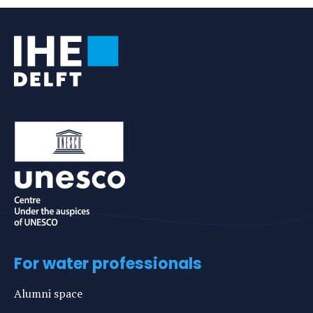
For water professionals
Alumni space