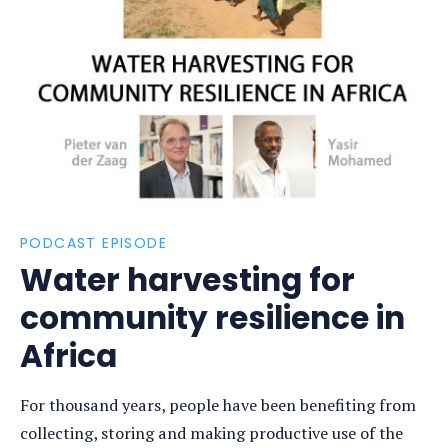
Open
photo
detail
PODCAST EPISODE
Water harvesting for
community resilience in
Africa
For thousand years, people have been benefiting from
collecting, storing and making productive use of the