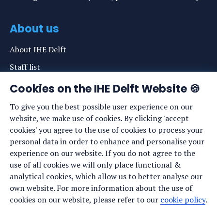
About us
About IHE Delft
Staff list
News
Cookies on the IHE Delft Website 🍪
Events
To give you the best possible user experience on our
website, we make use of cookies. By clicking 'accept
Vacancies
cookies' you agree to the use of cookies to process your
Media
personal data in order to enhance and personalise your
experience on our website. If you do not agree to the
Privacy statement
use of all cookies we will only place functional &
Cookie preferences
analytical cookies, which allow us to better analyse our
own website. For more information about the use of
cookies on our website, please refer to our
cookie policy
.
Stay up to date