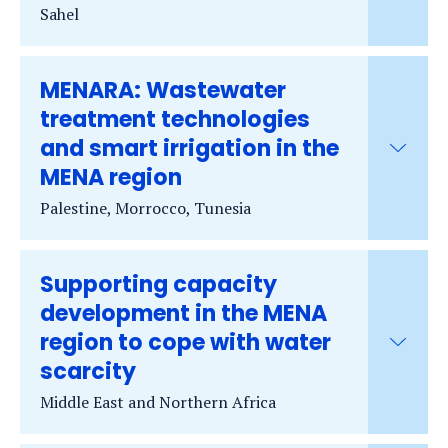
Sahel
MENARA: Wastewater
treatment technologies
and smart irrigation in the
MENA region
Palestine, Morrocco, Tunesia
Supporting capacity
development in the MENA
region to cope with water
scarcity
Middle East and Northern Africa