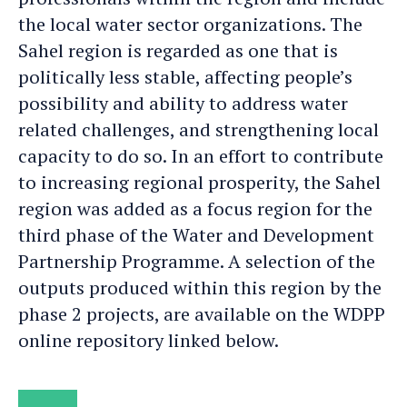
the local water sector organizations. The
Sahel region is regarded as one that is
politically less stable, affecting people’s
possibility and ability to address water
related challenges, and strengthening local
capacity to do so. In an effort to contribute
to increasing regional prosperity, the Sahel
region was added as a focus region for the
third phase of the Water and Development
Partnership Programme. A selection of the
outputs produced within this region by the
phase 2 projects, are available on the WDPP
online repository linked below.