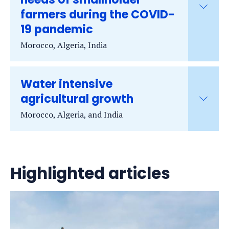
farmers during the COVID-
19 pandemic
Morocco, Algeria, India
Water intensive
agricultural growth
Morocco, Algeria, and India
Highlighted articles