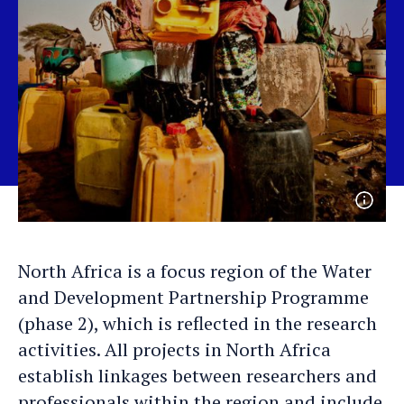
Open
photo
detail
North Africa is a focus region of the Water
and Development Partnership Programme
(phase 2), which is reflected in the research
activities. All projects in North Africa
establish linkages between researchers and
professionals within the region and include