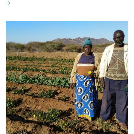
Read
here