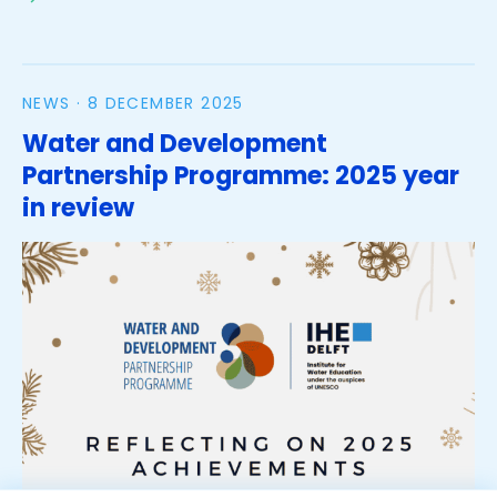
made water management training in the
Netherlands
NEWS ·
8 DECEMBER 2025
Water and Development
Partnership Programme: 2025 year
in review