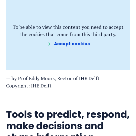
To be able to view this content you need to accept
the cookies that come from this third party.
Accept cookies
by Prof Eddy Moors, Rector of IHE Delft
Copyright: IHE Delft
Tools to predict, respond,
make decisions and