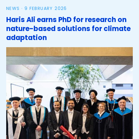
NEWS ·
9 FEBRUARY 2026
Haris Ali earns PhD for research on
nature-based solutions for climate
adaptation