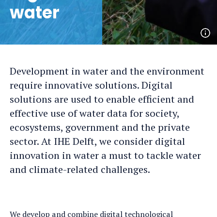
water
Op
ph
det
Development in water and the environment
require innovative solutions. Digital
solutions are used to enable efficient and
effective use of water data for society,
ecosystems, government and the private
sector. At IHE Delft, we consider digital
innovation in water a must to tackle water
and climate-related challenges.
We develop and combine digital technological