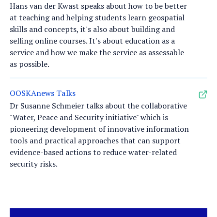
Hans van der Kwast speaks about how to be better
at teaching and helping students learn geospatial
skills and concepts, it's also about building and
selling online courses. It's about education as a
service and how we make the service as assessable
as possible.
OOSKAnews Talks
Dr Susanne Schmeier talks about the collaborative
"Water, Peace and Security initiative" which is
pioneering development of innovative information
tools and practical approaches that can support
evidence-based actions to reduce water-related
security risks.