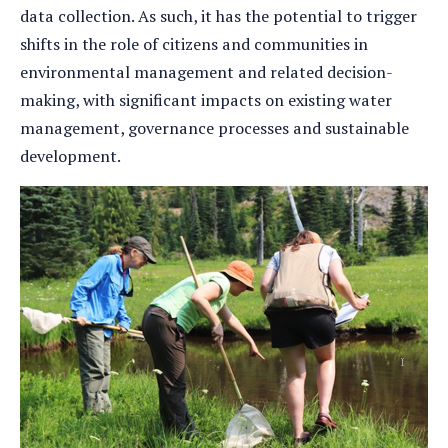
data collection. As such, it has the potential to trigger
shifts in the role of citizens and communities in
environmental management and related decision-
making, with significant impacts on existing water
management, governance processes and sustainable
development.