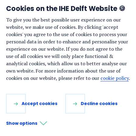
Cookies on the IHE Delft Website 🍪
To give you the best possible user experience on our
website, we make use of cookies. By clicking 'accept
cookies' you agree to the use of cookies to process your
personal data in order to enhance and personalise your
experience on our website. If you do not agree to the
use of all cookies we will only place functional &
analytical cookies, which allow us to better analyse our
In 2025, our Water and Development Partnership
own website. For more information about the use of
Programme has continued to learn, collaborate and
cookies on our website, please refer to our
cookie policy
.
explore solutions together with our partners and
projects from around the world to address complex
water challenges. As the year comes to an end, we
Accept cookies
Decline cookies
celebrate the inspiring lessons, meaningful
connections and shared achievements that have
Show options
expanded our impact and helped nurture more
inclusive, sustainable water futures.