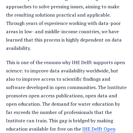
approaches to solve pressing issues, aiming to make
the resulting solutions practical and applicable.
Through years of experience working with data-poor
areas in low- and middle-income countries, we have
learned that this process is highly dependent on data
availability.
This is one of the reasons why IHE Delft supports open
science: to improve data availability worldwide, but
also to improve access to scientific findings and
software developed in open communities. The Institute
promotes open access publications, open data and
open education. The demand for water education by
far exceeds the number of professionals that the
Institute can train. This gap is bridged by making
education available for free on the
IHE Delft Open