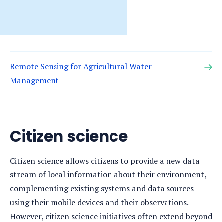
Remote Sensing for Agricultural Water
Management
Citizen science
Citizen science allows citizens to provide a new data
stream of local information about their environment,
complementing existing systems and data sources
using their mobile devices and their observations.
However, citizen science initiatives often extend beyond