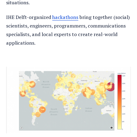
situations.
IHE Delft-organized
hackathons
bring together (social)
scientists, engineers, programmers, communications
specialists, and local experts to create real-world
applications.