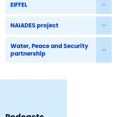
EIFFEL
NAIADES project
Water, Peace and Security
partnership
Podcasts