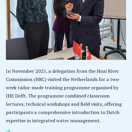
In November 2025, a delegation from the Huai River
Commission (HRC) visited the Netherlands for a two-
week tailor-made training programme organised by
IHE Delft. The programme combined classroom
lectures, technical workshops and field visits, offering
participants a comprehensive introduction to Dutch
expertise in integrated water management.
Huai River Commission delegation completes tailor-