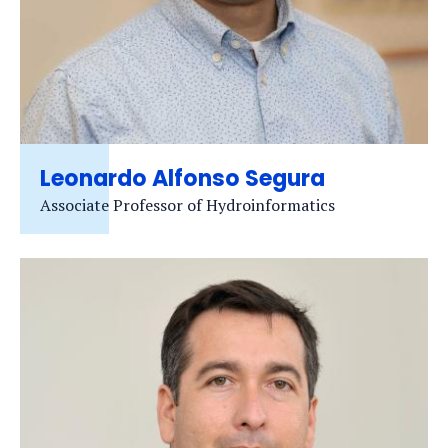
Leonardo Alfonso Segura
Associate Professor of Hydroinformatics