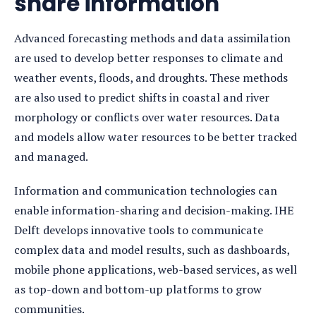
share information
Advanced forecasting methods and data assimilation
are used to develop better responses to climate and
weather events, floods, and droughts. These methods
are also used to predict shifts in coastal and river
morphology or conflicts over water resources. Data
and models allow water resources to be better tracked
and managed.
Information and communication technologies can
enable information-sharing and decision-making. IHE
Delft develops innovative tools to communicate
complex data and model results, such as dashboards,
mobile phone applications, web-based services, as well
as top-down and bottom-up platforms to grow
communities.