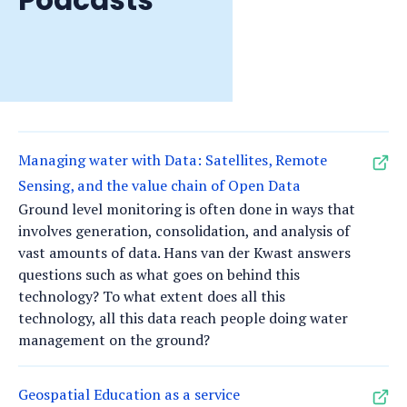
Managing water with Data: Satellites, Remote
Sensing, and the value chain of Open Data
Ground level monitoring is often done in ways that
involves generation, consolidation, and analysis of
vast amounts of data. Hans van der Kwast answers
questions such as what goes on behind this
technology? To what extent does all this
technology, all this data reach people doing water
management on the ground?
Geospatial Education as a service