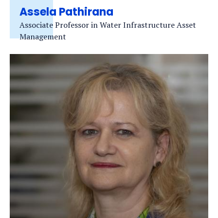
Assela Pathirana
Associate Professor in Water Infrastructure Asset
Management