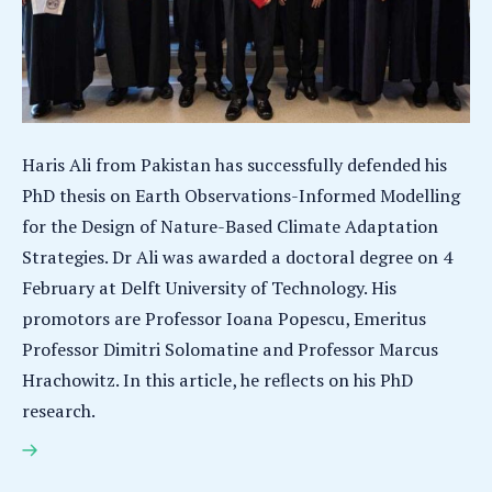
Haris Ali from Pakistan has successfully defended his
PhD thesis on Earth Observations-Informed Modelling
for the Design of Nature-Based Climate Adaptation
Strategies. Dr Ali was awarded a doctoral degree on 4
February at Delft University of Technology. His
promotors are Professor Ioana Popescu, Emeritus
Professor Dimitri Solomatine and Professor Marcus
Hrachowitz. In this article, he reflects on his PhD
research.
Haris Ali earns PhD for research on nature-based
solutions for climate adaptation