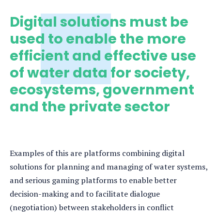
Digital solutions must be
used to enable the more
efficient and effective use
of water data for society,
ecosystems, government
and the private sector
Examples of this are platforms combining digital
solutions for planning and managing of water systems,
and serious gaming platforms to enable better
decision-making and to facilitate dialogue
(negotiation) between stakeholders in conflict