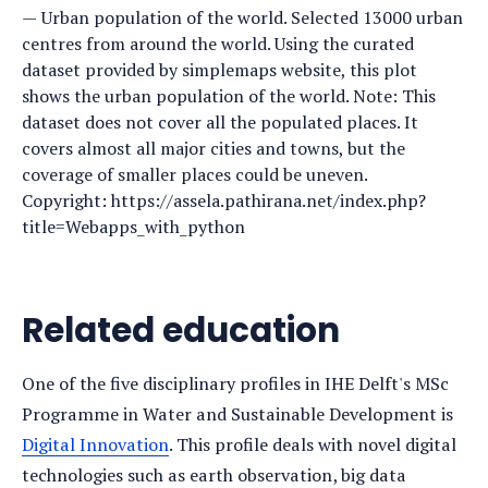
Urban population of the world. Selected 13000 urban
centres from around the world. Using the curated
dataset provided by simplemaps website, this plot
shows the urban population of the world. Note: This
dataset does not cover all the populated places. It
covers almost all major cities and towns, but the
coverage of smaller places could be uneven.
Copyright: https://assela.pathirana.net/index.php?
title=Webapps_with_python
Related education
One of the five disciplinary profiles in IHE Delft's MSc
Programme in Water and Sustainable Development is
Digital Innovation
. This profile deals with novel digital
technologies such as earth observation, big data