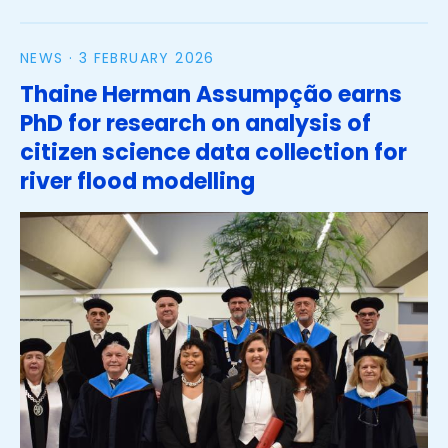
NEWS ·
3 FEBRUARY 2026
Thaine Herman Assumpção earns
PhD for research on analysis of
citizen science data collection for
river flood modelling