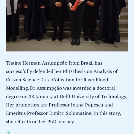
Thaine Herman Assumpção from Brazil has
successfully defended her PhD thesis on Analysis of
Citizen Science Data Collection for River Flood
Modelling. Dr Assumpção was awarded a doctoral
degree on 28 January at Delft University of Technology.
Her promotors are Professor Ioana Popescu and
Emeritus Professor Dimitri Solomatine. In this story,
she reflects on her PhD journey.
Thaine Herman Assumpção earns PhD for research