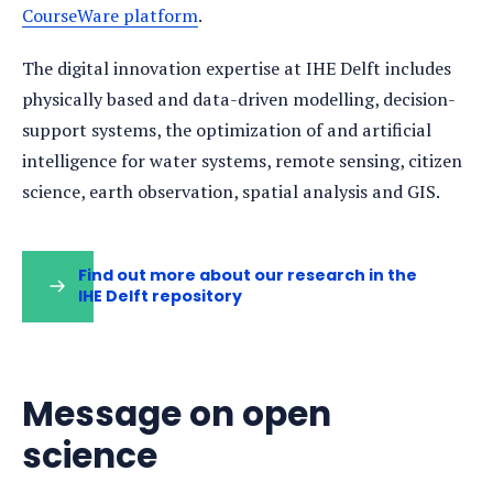
CourseWare platform
.
The digital innovation expertise at IHE Delft includes
physically based and data-driven modelling, decision-
support systems, the optimization of and artificial
intelligence for water systems, remote sensing, citizen
science, earth observation, spatial analysis and GIS.
Find out more about our research in the
IHE Delft repository
(opens
in
a
new
tab)
Message on open
science