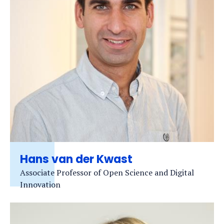
Hans van der Kwast
Associate Professor of Open Science and Digital
Innovation