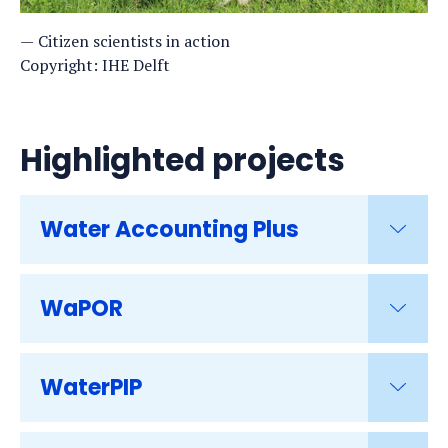
Citizen scientists in action
Copyright: IHE Delft
Highlighted projects
Water Accounting Plus
WaPOR
WaterPIP