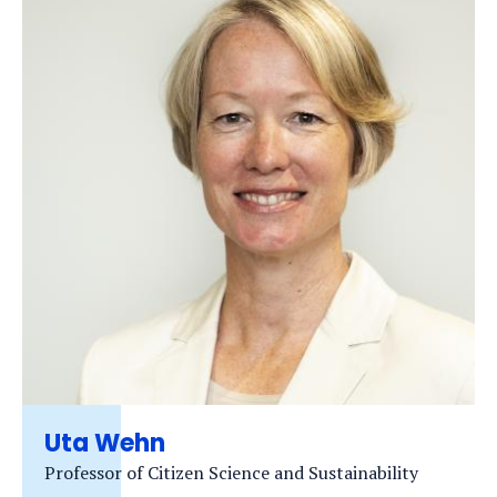
Uta Wehn
Professor of Citizen Science and Sustainability