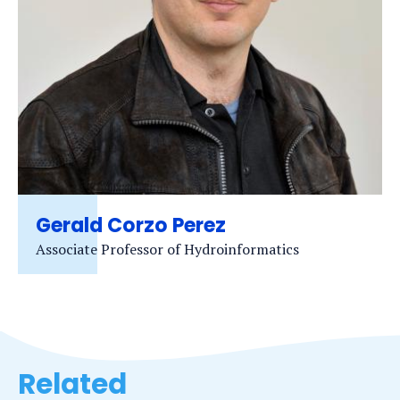
Gerald Corzo Perez
Associate Professor of Hydroinformatics
Related