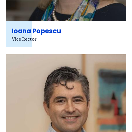
Ioana Popescu
Vice Rector