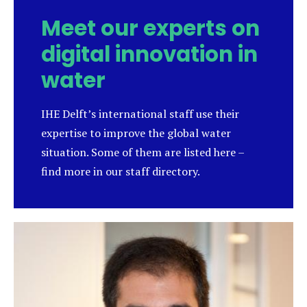
Meet our experts on
digital innovation in
water
IHE Delft’s international staff use their
expertise to improve the global water
situation. Some of them are listed here –
find more in our staff directory.