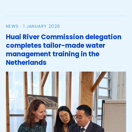
on analysis of citizen science data collection for
river flood modelling
NEWS ·
1 JANUARY 2026
Huai River Commission delegation
completes tailor-made water
management training in the
Netherlands