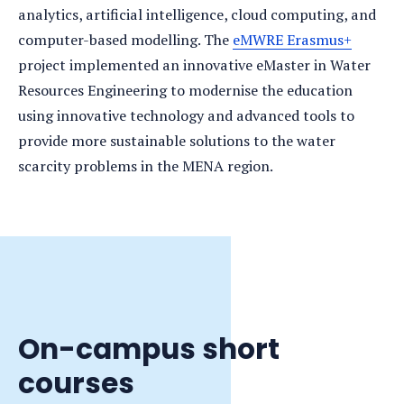
analytics, artificial intelligence, cloud computing, and
computer-based modelling. The
eMWRE Erasmus+
project implemented an innovative eMaster in Water
Resources Engineering to modernise the education
using innovative technology and advanced tools to
provide more sustainable solutions to the water
scarcity problems in the MENA region.
On-campus short
courses