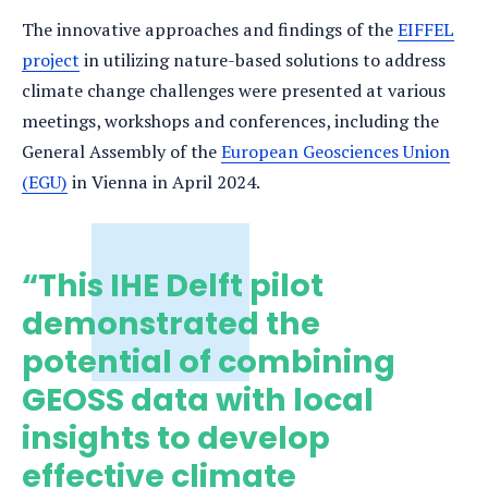
The innovative approaches and findings of the
EIFFEL
project
in utilizing nature-based solutions to address
climate change challenges were presented at various
meetings, workshops and conferences, including the
General Assembly of the
European Geosciences Union
(EGU)
in Vienna in April 2024.
“This IHE Delft pilot
demonstrated the
potential of combining
GEOSS data with local
insights to develop
effective climate