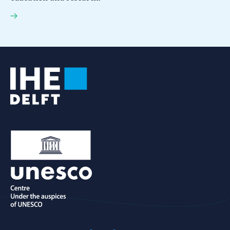
IHE Delft ranked among the world's top 10
universities for international collaboration