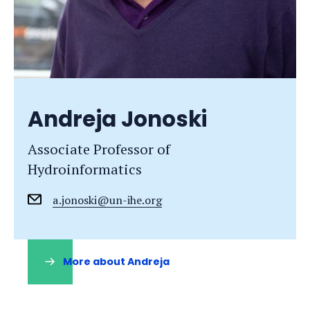
Andreja Jonoski
Associate Professor of
Hydroinformatics
a.jonoski@un-ihe.org
More about Andreja
(opens
in
a
new