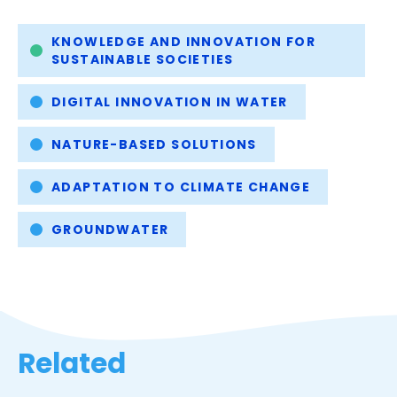
tab)
Tags
KNOWLEDGE AND INNOVATION FOR
SUSTAINABLE SOCIETIES
DIGITAL INNOVATION IN WATER
NATURE-BASED SOLUTIONS
ADAPTATION TO CLIMATE CHANGE
GROUNDWATER
Related