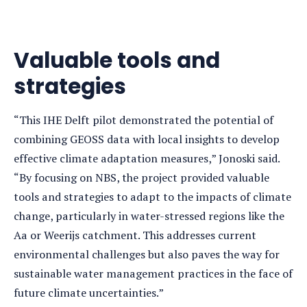
Valuable tools and
strategies
“This IHE Delft pilot demonstrated the potential of
combining GEOSS data with local insights to develop
effective climate adaptation measures,” Jonoski said.
“By focusing on NBS, the project provided valuable
tools and strategies to adapt to the impacts of climate
change, particularly in water-stressed regions like the
Aa or Weerijs catchment. This addresses current
environmental challenges but also paves the way for
sustainable water management practices in the face of
future climate uncertainties.”