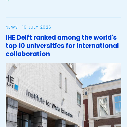
2nd Islands Water Congress in Jamaica
NEWS ·
16 JULY 2026
IHE Delft ranked among the world's
top 10 universities for international
collaboration