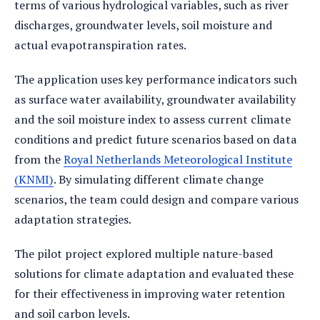
terms of various hydrological variables, such as river
discharges, groundwater levels, soil moisture and
actual evapotranspiration rates.
The application uses key performance indicators such
as surface water availability, groundwater availability
and the soil moisture index to assess current climate
conditions and predict future scenarios based on data
from the
Royal Netherlands Meteorological Institute
(KNMI)
. By simulating different climate change
scenarios, the team could design and compare various
adaptation strategies.
The pilot project explored multiple nature-based
solutions for climate adaptation and evaluated these
for their effectiveness in improving water retention
and soil carbon levels.