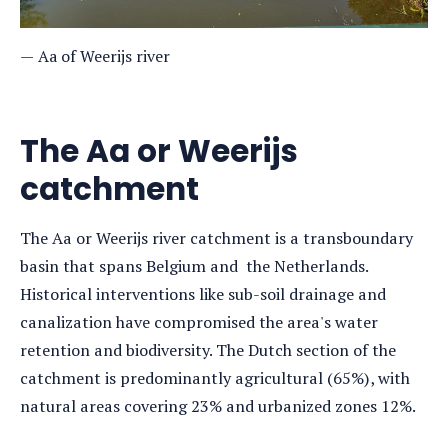
Aa of Weerijs river
The Aa or Weerijs
catchment
The Aa or Weerijs river catchment is a transboundary
basin that spans Belgium and the Netherlands.
Historical interventions like sub-soil drainage and
canalization have compromised the area's water
retention and biodiversity. The Dutch section of the
catchment is predominantly agricultural (65%), with
natural areas covering 23% and urbanized zones 12%.