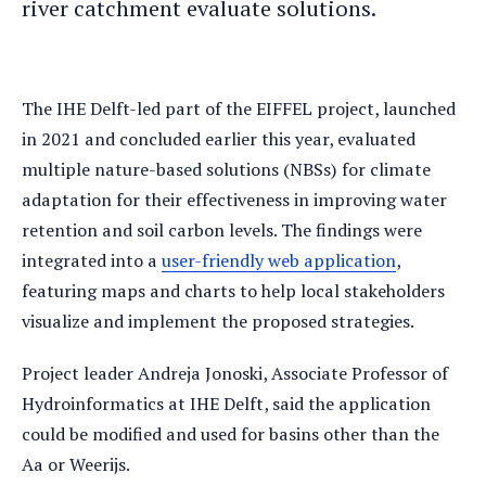
river catchment evaluate solutions.
The IHE Delft-led part of the EIFFEL project, launched
in 2021 and concluded earlier this year, evaluated
multiple nature-based solutions (NBSs) for climate
adaptation for their effectiveness in improving water
retention and soil carbon levels. The findings were
integrated into a
user-friendly web application
,
featuring maps and charts to help local stakeholders
visualize and implement the proposed strategies.
Project leader Andreja Jonoski, Associate Professor of
Hydroinformatics at IHE Delft, said the application
could be modified and used for basins other than the
Aa or Weerijs.