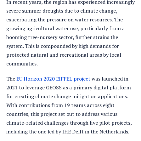
In recent years, the region has experienced increasingly
severe summer droughts due to climate change,
exacerbating the pressure on water resources. The
growing agricultural water use, particularly from a
booming tree-nursery sector, further strains the
system. This is compounded by high demands for
protected natural and recreational areas by local
communities.
The
EU Horizon 2020 EIFFEL project
was launched in
2021 to leverage GEOSS as a primary digital platform
for creating climate change mitigation applications.
With contributions from 19 teams across eight
countries, this project set out to address various
climate-related challenges through five pilot projects,
including the one led by IHE Delft in the Netherlands.