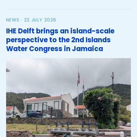
NEWS ·
22 JULY 2026
IHE Delft brings an island-scale
perspective to the 2nd Islands
Water Congress in Jamaica