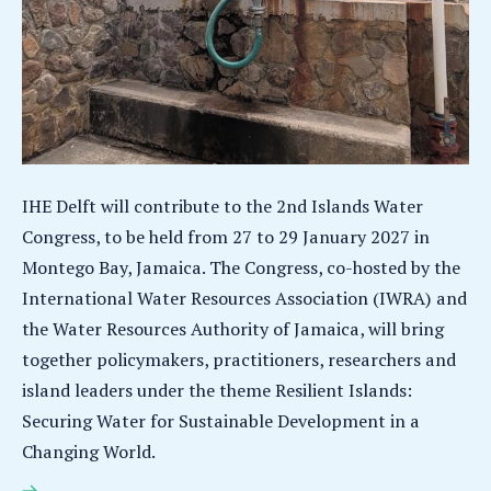
IHE Delft will contribute to the 2nd Islands Water
Congress, to be held from 27 to 29 January 2027 in
Montego Bay, Jamaica. The Congress, co-hosted by the
International Water Resources Association (IWRA) and
the Water Resources Authority of Jamaica, will bring
together policymakers, practitioners, researchers and
island leaders under the theme Resilient Islands:
Securing Water for Sustainable Development in a
Changing World.
IHE Delft brings an island-scale perspective to the