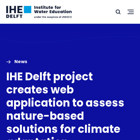
Skip
Skip
Go
to
to
Ope
Search
to
the
content
footer
me
home
News
IHE Delft project
creates web
application to assess
nature-based
solutions for climate