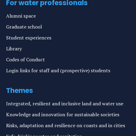
For water professionals
Alumni space
Graduate school
Student experiences
Library
Codes of Conduct
Login links for staff and (prospective) students
Themes
Integrated, resilient and inclusive land and water use
Knowledge and innovation for sustainable societies
Risks, adaptation and resilience on coasts and in cities