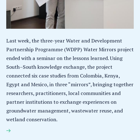
Last week, the three-year Water and Development
Partnership Programme (WDPP) Water Mirrors project
ended with a seminar on the lessons learned. Using
South–South knowledge exchange, the project
connected six case studies from Colombia, Kenya,
Egypt and Mexico, in three “mirrors”, bringing together
researchers, practitioners, local communities and
partner institutions to exchange experiences on
groundwater management, wastewater reuse, and
wetland conservation.
The Water Mirrors project provides multiple
reflections on South-South knowledge exchange