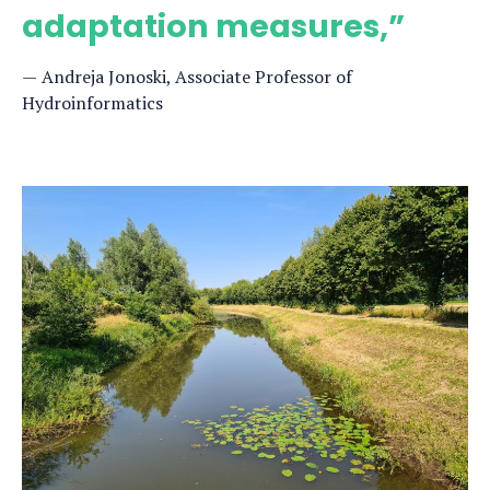
adaptation measures,”
Andreja Jonoski, Associate Professor of
Hydroinformatics