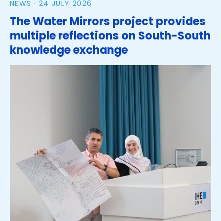
NEWS ·
24 JULY 2026
The Water Mirrors project provides
multiple reflections on South-South
knowledge exchange