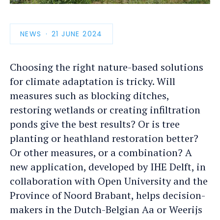
photo
detail
NEWS
PUBLICATION
21 JUNE 2024
DATE
Choosing the right nature-based solutions
for climate adaptation is tricky. Will
measures such as blocking ditches,
restoring wetlands or creating infiltration
ponds give the best results? Or is tree
planting or heathland restoration better?
Or other measures, or a combination? A
new application, developed by IHE Delft, in
collaboration with Open University and the
Province of Noord Brabant, helps decision-
makers in the Dutch-Belgian Aa or Weerijs