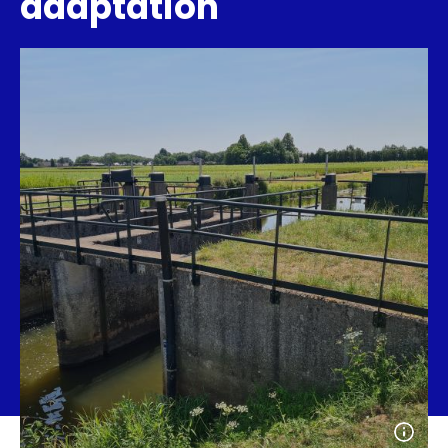
adaptation
Open