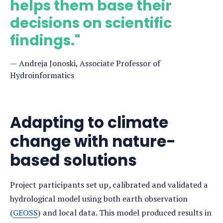
helps them base their
decisions on scientific
findings."
Andreja Jonoski, Associate Professor of
Hydroinformatics
Adapting to climate
change with nature-
based solutions
Project participants set up, calibrated and validated a
hydrological model using both earth observation
(
GEOSS
) and local data. This model produced results in