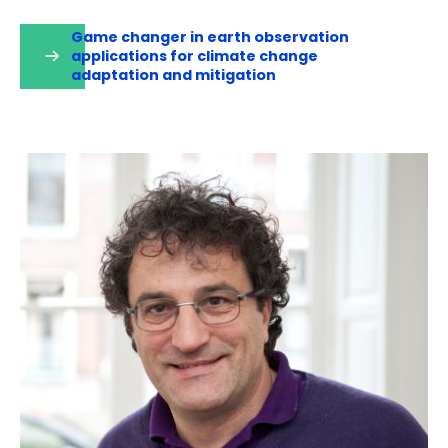
Game changer in earth observation
applications for climate change
adaptation and mitigation
(opens
in
a
new
tab)