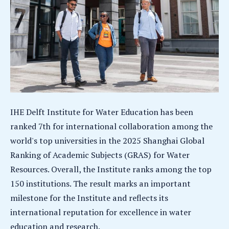
IHE Delft Institute for Water Education has been
ranked 7th for international collaboration among the
world's top universities in the 2025 Shanghai Global
Ranking of Academic Subjects (GRAS) for Water
Resources. Overall, the Institute ranks among the top
150 institutions. The result marks an important
milestone for the Institute and reflects its
international reputation for excellence in water
education and research.