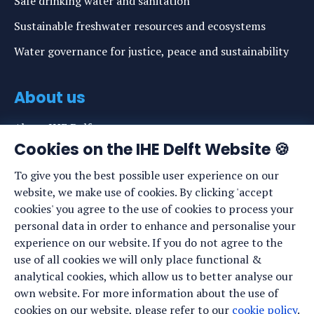
Safe drinking water and sanitation
Sustainable freshwater resources and ecosystems
Water governance for justice, peace and sustainability
About us
About IHE Delft
Cookies on the IHE Delft Website 🍪
Staff list
To give you the best possible user experience on our
News
website, we make use of cookies. By clicking 'accept
Events
cookies' you agree to the use of cookies to process your
personal data in order to enhance and personalise your
Vacancies
experience on our website. If you do not agree to the
Media
use of all cookies we will only place functional &
analytical cookies, which allow us to better analyse our
Privacy statement
own website. For more information about the use of
Cookie preferences
cookies on our website, please refer to our
cookie policy
.