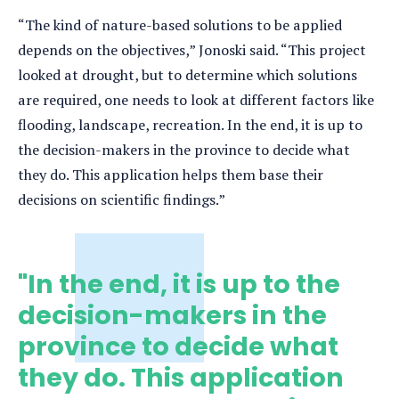
“The kind of nature-based solutions to be applied
depends on the objectives,” Jonoski said. “This project
looked at drought, but to determine which solutions
are required, one needs to look at different factors like
flooding, landscape, recreation. In the end, it is up to
the decision-makers in the province to decide what
they do. This application helps them base their
decisions on scientific findings.”
"In the end, it is up to the
decision-makers in the
province to decide what
they do. This application