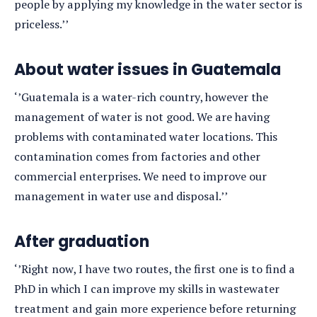
people by applying my knowledge in the water sector is
priceless.’’
About water issues in Guatemala
‘’Guatemala is a water-rich country, however the
management of water is not good. We are having
problems with contaminated water locations. This
contamination comes from factories and other
commercial enterprises. We need to improve our
management in water use and disposal.’’
After graduation
‘’Right now, I have two routes, the first one is to find a
PhD in which I can improve my skills in wastewater
treatment and gain more experience before returning