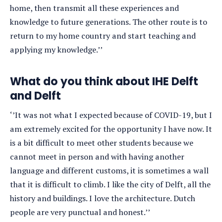
home, then transmit all these experiences and
knowledge to future generations. The other route is to
return to my home country and start teaching and
applying my knowledge.’’
What do you think about IHE Delft
and Delft
‘’It was not what I expected because of COVID-19, but I
am extremely excited for the opportunity I have now. It
is a bit difficult to meet other students because we
cannot meet in person and with having another
language and different customs, it is sometimes a wall
that it is difficult to climb. I like the city of Delft, all the
history and buildings. I love the architecture. Dutch
people are very punctual and honest.’’