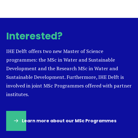
Interested?
IHE Delft offers two new Master of Science
programmes: the MSc in Water and Sustainable
Development and the Research MSc in Water and
Sustainable Development. Furthermore, IHE Delft is
involved in joint MSc Programmes offered with partner
institutes.
Learn more about our MSc Programmes
(opens
in
a