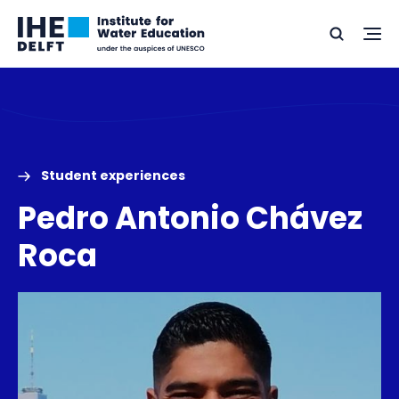
Skip
Skip
Go
to
to
Ope
Search
to
the
content
footer
me
home
Student experiences
Pedro Antonio Chávez
Roca