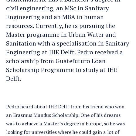
civil engineering, an MSc in Sanitary
Engineering and an MBA in human
resources. Currently, he is pursuing the
Master programme in Urban Water and
Sanitation with a specialisation in Sanitary
Engineering at IHE Delft. Pedro received a
scholarship from Guatefuturo Loan
Scholarship Programme to study at IHE
Delft.
Pedro heard about IHE Delft from his friend who won
an Erasmus Mundus Scholarship. One of his dreams
was to achieve a Master’s degree in Europe, so he was
looking for universities where he could gain a lot of