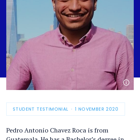
Open
photo
detail
STUDENT TESTIMONIAL
PUBLICATION
1 NOVEMBER 2020
DATE
Pedro Antonio Chavez Roca is from
Guatemala. He has a Bachelor’s degree in