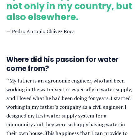
not only in my country, but
also elsewhere.
Pedro Antonio Chávez Roca
Where did his passion for water
come from?
‘’My father is an agronomic engineer, who had been
working in the water sector, especially in water supply,
and I loved what he had been doing for years. I started
working in my father’s company as a civil engineer. I
designed my first water supply system for a
community and they were so happy having water in
their own house. This happiness that I can provide to