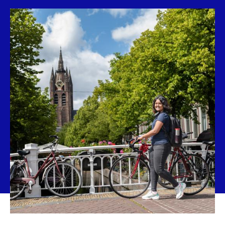
new
tab)