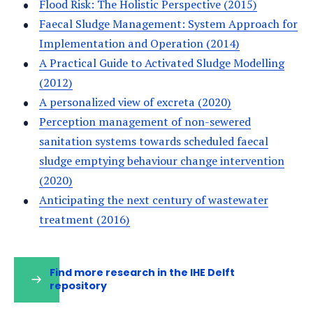
Flood Risk: The Holistic Perspective (2015)
Faecal Sludge Management: System Approach for
Implementation and Operation (2014)
A Practical Guide to Activated Sludge Modelling
(2012)
A personalized view of excreta (2020)
Perception management of non-sewered
sanitation systems towards scheduled faecal
sludge emptying behaviour change intervention
(2020)
Anticipating the next century of wastewater
treatment (2016)
Find more research in the IHE Delft
repository
(opens
in
a