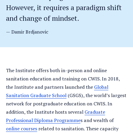
However, it requires a paradigm shift
and change of mindset.
Damir Brdjanovic
The Institute offers both in-person and online
sanitation education and training on CWIS. In 2018,
the Institute and partners launched the
Global
Sanitation Graduate School
(GSGS), the world’s largest
network for postgraduate education on CWIS. In
addition, the Institute hosts several
Graduate
Professional Diploma Programme
s and wealth of
online courses
related to sanitation. These capacity