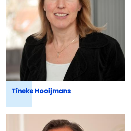
Tineke Hooijmans