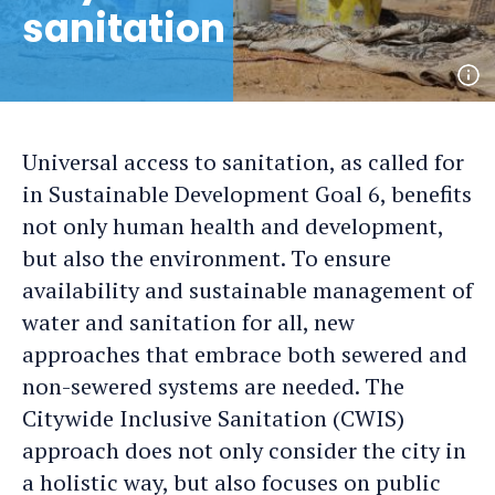
sanitation
Op
ph
det
Universal access to sanitation, as called for
in Sustainable Development Goal 6, benefits
not only human health and development,
but also the environment. To ensure
availability and sustainable management of
water and sanitation for all, new
approaches that embrace both sewered and
non-sewered systems are needed. The
Citywide Inclusive Sanitation (CWIS)
approach does not only consider the city in
a holistic way, but also focuses on public