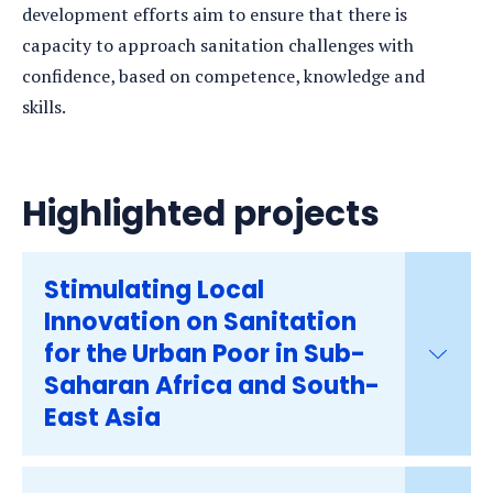
development efforts aim to ensure that there is
capacity to approach sanitation challenges with
confidence, based on competence, knowledge and
skills.
Highlighted projects
Stimulating Local
Innovation on Sanitation
for the Urban Poor in Sub-
Saharan Africa and South-
East Asia