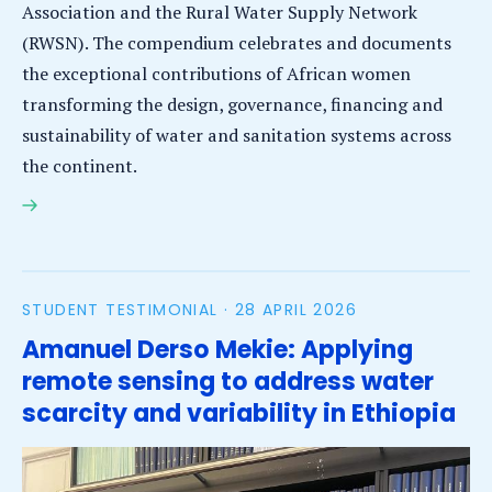
Association and the Rural Water Supply Network
(RWSN). The compendium celebrates and documents
the exceptional contributions of African women
transforming the design, governance, financing and
sustainability of water and sanitation systems across
the continent.
Five IHE Delft alumnae among top 100 African women
leading Africa’s water & sanitation future
STUDENT TESTIMONIAL ·
28 APRIL 2026
Amanuel Derso Mekie: Applying
remote sensing to address water
scarcity and variability in Ethiopia