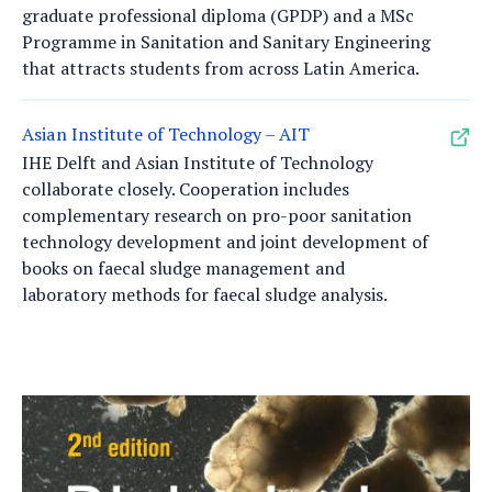
graduate professional diploma (GPDP) and a MSc
Programme in Sanitation and Sanitary Engineering
that attracts students from across Latin America.
Asian Institute of Technology – AIT
IHE Delft and Asian Institute of Technology
collaborate closely. Cooperation includes
complementary research on pro-poor sanitation
technology development and joint development of
books on faecal sludge management and
laboratory methods for faecal sludge analysis.