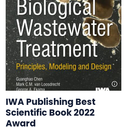
Open
photo
detail
IWA Publishing Best
Scientific Book 2022
Award