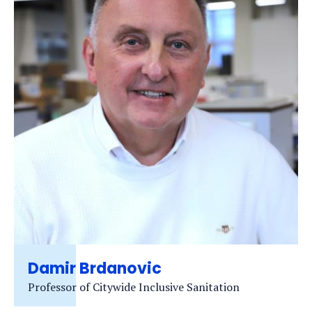
Damir Brdanovic
Professor of Citywide Inclusive Sanitation