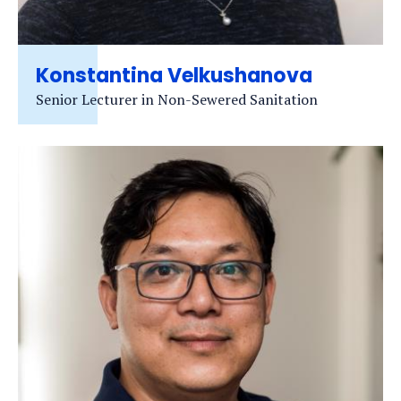
Konstantina Velkushanova
Senior Lecturer in Non-Sewered Sanitation