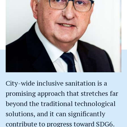
City-wide inclusive sanitation is a
promising approach that stretches far
beyond the traditional technological
solutions, and it can significantly
contribute to progress toward SDG6.