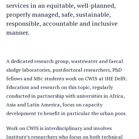
services in an equitable, well-planned,
properly managed, safe, sustainable,
responsible, accountable and inclusive
manner.
A dedicated research group, wastewater and faecal
sludge laboratories, postdoctoral researchers, PhD
fellows and MSc students work on CWIS at IHE Delft.
Education and research on this topic, regularly
conducted in partnership with universities in Africa,
Asia and Latin America, focus on capacity
development to benefit in particular the urban poor.
Work on CWIS is interdisciplinary and involves
Institute’s researchers who focus on both technical