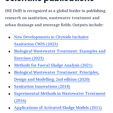
IHE Delft is recognized as a global leader in publishing
research on sanitation, wastewater treatment and
urban drainage and sewerage fields. Outputs include:
New Developments in Citywide Inclusive
Sanitation CWIS (2023)
Biological Wastewater Treatment: Examples and
Exercises (2023)
Methods for Faecal Sludge Analysis (2021)
Biological Wastewater Treatment: Principles,
Design and Modelling. 2nd edition (2020)
Sanitation Innovations (2018)
Experimental Methods in Wastewater Treatment
(2016)
Applications of Activated Sludge Models (2015)