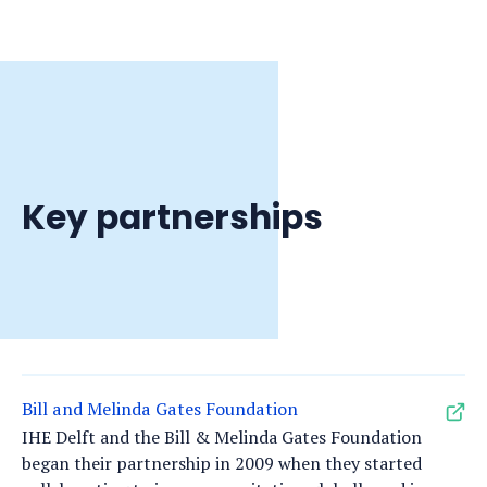
Key partnerships
Bill and Melinda Gates Foundation
IHE Delft and the Bill & Melinda Gates Foundation
began their partnership in 2009 when they started