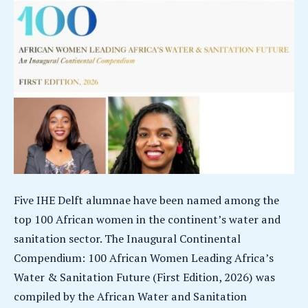
Five IHE Delft alumnae have been named among the
top 100 African women in the continent’s water and
sanitation sector. The Inaugural Continental
Compendium: 100 African Women Leading Africa’s
Water & Sanitation Future (First Edition, 2026) was
compiled by the African Water and Sanitation