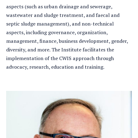
aspects (such as urban drainage and sewerage,
wastewater and sludge treatment, and faecal and
septic sludge management), and non-technical
aspects, including governance, organization,
management, finance, business development, gender,
diversity, and more. The Institute facilitates the
implementation of the CWIS approach through
advocacy, research, education and training.