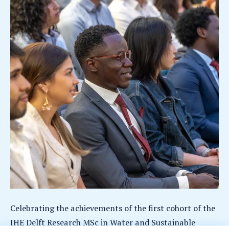
Celebrating the achievements of the first cohort of the
IHE Delft Research MSc in Water and Sustainable