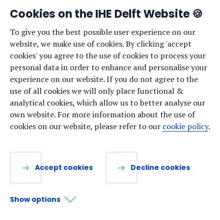
Development graduates, speakers reflected on the
Cookies on the IHE Delft Website 🍪
symbolic meaning of the event, which marked the
To give you the best possible user experience on our
beginning of a new chapter for the graduates.
website, we make use of cookies. By clicking 'accept
Graduation: Research MSc in Water and Sustainable
cookies' you agree to the use of cookies to process your
Development
personal data in order to enhance and personalise your
experience on our website. If you do not agree to the
use of all cookies we will only place functional &
NEWS ·
25 JUNE 2025
analytical cookies, which allow us to better analyse our
own website. For more information about the use of
Exploring water microbiology
cookies on our website, please refer to our
cookie policy
.
research in challenging settings:
IHE Delft side event at Watermicro
2025
Accept cookies
Decline cookies
Show options