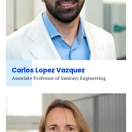
Carlos Lopez Vazquez
Associate Professor of Sanitary Engineering