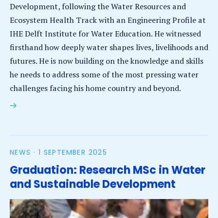
Development, following the Water Resources and
Ecosystem Health Track with an Engineering Profile at
IHE Delft Institute for Water Education. He witnessed
firsthand how deeply water shapes lives, livelihoods and
futures. He is now building on the knowledge and skills
he needs to address some of the most pressing water
challenges facing his home country and beyond.
Amanuel Derso Mekie: Applying remote sensing to
address water scarcity and variability in Ethiopia
NEWS ·
1 SEPTEMBER 2025
Graduation: Research MSc in Water
and Sustainable Development