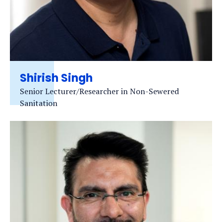
Shirish Singh
Senior Lecturer/Researcher in Non-Sewered
Sanitation