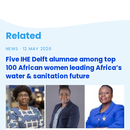
Related
NEWS ·
12 MAY 2026
Five IHE Delft alumnae among top
100 African women leading Africa’s
water & sanitation future