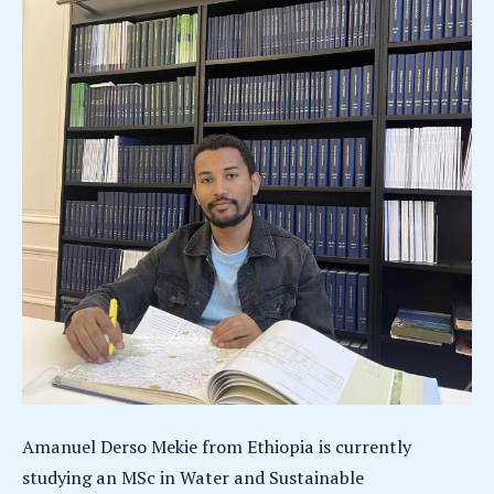
Amanuel Derso Mekie from Ethiopia is currently
studying an MSc in Water and Sustainable