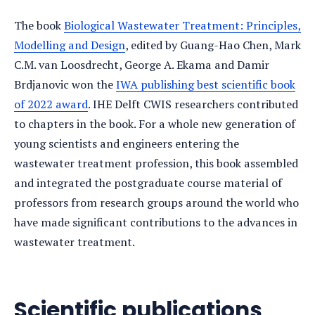
The book
Biological Wastewater Treatment: Principles,
Modelling and Design
, edited by Guang-Hao Chen, Mark
C.M. van Loosdrecht, George A. Ekama and Damir
Brdjanovic won the
IWA publishing best scientific book
of 2022 award
. IHE Delft CWIS researchers contributed
to chapters in the book. For a whole new generation of
young scientists and engineers entering the
wastewater treatment profession, this book assembled
and integrated the postgraduate course material of
professors from research groups around the world who
have made significant contributions to the advances in
wastewater treatment.
Scientific publications