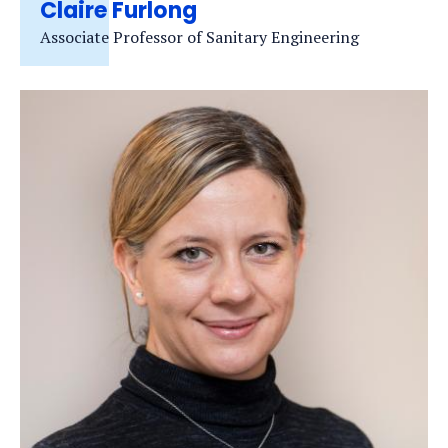
Claire Furlong
Associate Professor of Sanitary Engineering