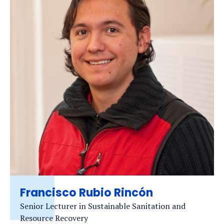
Francisco Rubio Rincón
Senior Lecturer in Sustainable Sanitation and
Resource Recovery