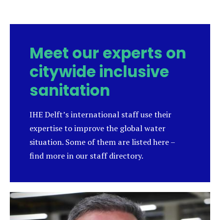
new
tab)
Meet our experts on
citywide inclusive
sanitation
IHE Delft’s international staff use their
expertise to improve the global water
situation. Some of them are listed here –
find more in our staff directory.