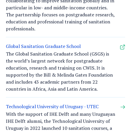
collaborating to improve sanitation globally and in
particular in low- and middle-income countries.
The partnership focuses on postgraduate research,
education and professional training of sanitation
professionals.
Global Sanitation Graduate School
The Global Sanitation Graduate School (GSGS) is
the world’s largest network for postgraduate
education, research and training on CWIS. It is
supported by the Bill & Melinda Gates Foundation
and includes 43 academic partners from 22
countries in Africa, Asia and Latin America.
Technological University of Uruguay - UTEC
With the support of IHE Delft and many Uruguayan
IHE Delft alumni, the Technological University of
Uruguay in 2022 launched 10 sanitation courses, a