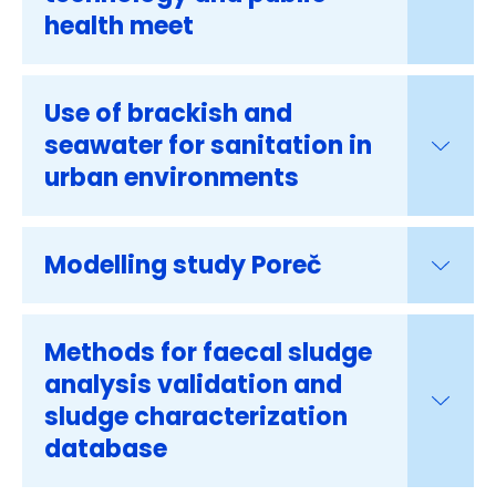
health meet
Use of brackish and
seawater for sanitation in
urban environments
Modelling study Poreč
Methods for faecal sludge
analysis validation and
sludge characterization
database