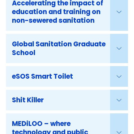
Accelerating the impact of
education and training on
non-sewered sanitation
Global Sanitation Graduate
School
eSOS Smart Toilet
Shit Killer
MEDiLOO – where
technology and public