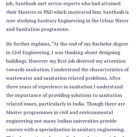
job, Santhosh met sector experts who had attained
their Masters or PhD which motivated him. Santhosh is
now studying Sanitary Engineering in the Urban Water
and Sanitation programme.
He further explains, “At the end of my Bachelor degree
in Civil Engineering, I was thinking about designing
buildings. However my first job diverted my attention
towards sanitation. I understood the characteristics of
wastewater and sanitation related problems. After
three years of experience in sanitation I understand
the importance of providing solutions to sanitation
related issues, particularly in India. Though there are
Master programmes in civil and environmental
engineering not many Indian universities provide
courses with a specialization in sanitary engineering.