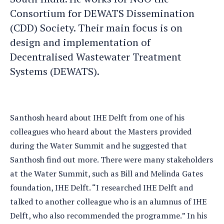
Consortium for DEWATS Dissemination
(CDD) Society. Their main focus is on
design and implementation of
Decentralised Wastewater Treatment
Systems (DEWATS).
Santhosh heard about IHE Delft from one of his
colleagues who heard about the Masters provided
during the Water Summit and he suggested that
Santhosh find out more. There were many stakeholders
at the Water Summit, such as Bill and Melinda Gates
foundation, IHE Delft. “I researched IHE Delft and
talked to another colleague who is an alumnus of IHE
Delft, who also recommended the programme.” In his