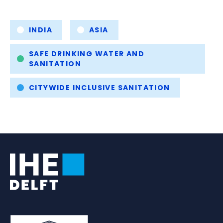
Tags
INDIA
ASIA
SAFE DRINKING WATER AND
SANITATION
CITYWIDE INCLUSIVE SANITATION