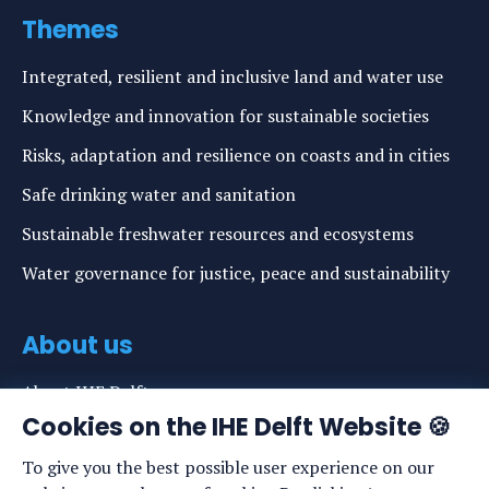
Themes
Integrated, resilient and inclusive land and water use
Knowledge and innovation for sustainable societies
Risks, adaptation and resilience on coasts and in cities
Safe drinking water and sanitation
Sustainable freshwater resources and ecosystems
Water governance for justice, peace and sustainability
About us
About IHE Delft
Cookies on the IHE Delft Website 🍪
Staff list
To give you the best possible user experience on our
News