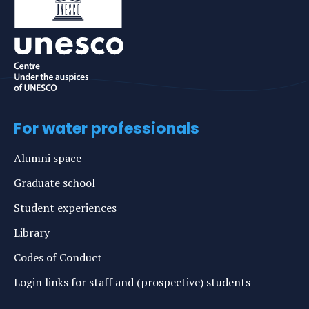
For water professionals
Alumni space
Graduate school
Student experiences
Library
Codes of Conduct
Login links for staff and (prospective) students