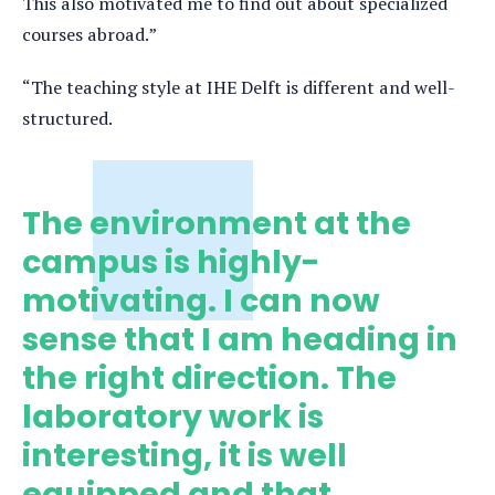
This also motivated me to find out about specialized
courses abroad.”
“The teaching style at IHE Delft is different and well-
structured.
The environment at the
campus is highly-
motivating. I can now
sense that I am heading in
the right direction. The
laboratory work is
interesting, it is well
equipped and that