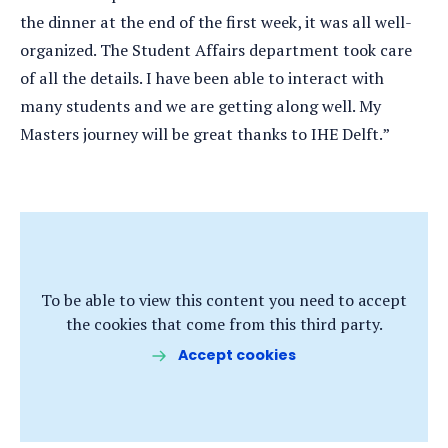
the dinner at the end of the first week, it was all well-
organized. The Student Affairs department took care
of all the details. I have been able to interact with
many students and we are getting along well. My
Masters journey will be great thanks to IHE Delft.”
To be able to view this content you need to accept
the cookies that come from this third party.
Accept cookies