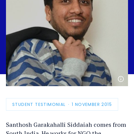
Open
photo
detail
STUDENT TESTIMONIAL
PUBLICATION
1 NOVEMBER 2015
DATE
Santhosh Garakahalli Siddaiah comes from
South India. He works for NGO the