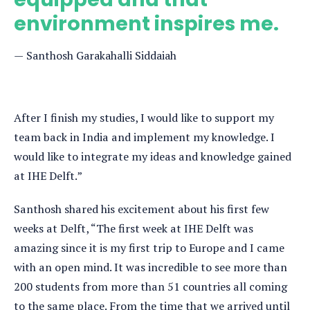
environment inspires me.
Santhosh Garakahalli Siddaiah
After I finish my studies, I would like to support my
team back in India and implement my knowledge. I
would like to integrate my ideas and knowledge gained
at IHE Delft.”
Santhosh shared his excitement about his first few
weeks at Delft, “The first week at IHE Delft was
amazing since it is my first trip to Europe and I came
with an open mind. It was incredible to see more than
200 students from more than 51 countries all coming
to the same place. From the time that we arrived until