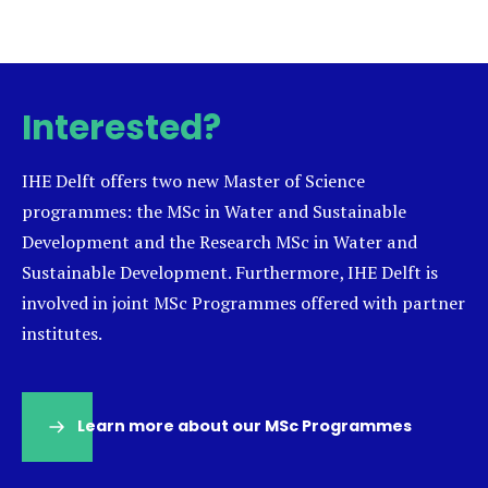
Interested?
IHE Delft offers two new Master of Science
programmes: the MSc in Water and Sustainable
Development and the Research MSc in Water and
Sustainable Development. Furthermore, IHE Delft is
involved in joint MSc Programmes offered with partner
institutes.
Learn more about our MSc Programmes
(opens
in
a