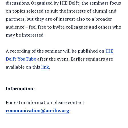
discussions. Organized by IHE Delft, the seminars focus
on topics selected to suit the interests of alumni and
partners, but they are of interest also to a broader
audience – feel free to invite colleagues and others who
may be interested.
A recording of the seminar will be published on
IHE
Delft YouTube
after the event. Earlier seminars are
available on this
link
.
Information:
For extra information please contact
communication@un-ihe.org