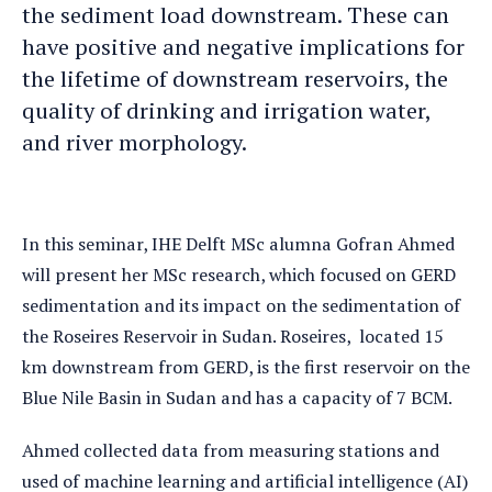
the sediment load downstream. These can
have positive and negative implications for
the lifetime of downstream reservoirs, the
quality of drinking and irrigation water,
and river morphology.
In this seminar, IHE Delft MSc alumna Gofran Ahmed
will present her MSc research, which focused on GERD
sedimentation and its impact on the sedimentation of
the Roseires Reservoir in Sudan. Roseires, located 15
km downstream from GERD, is the first reservoir on the
Blue Nile Basin in Sudan and has a capacity of 7 BCM.
Ahmed collected data from measuring stations and
used of machine learning and artificial intelligence (AI)