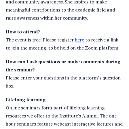
and community awareness. She aspires to make
meaningful contributions to the academic field and
raise awareness within her community.
How to attend?
The event is free. Please register
here
to receive a link
to join the meeting, to be held on the Zoom platform.
How can I ask questions or make comments during
the seminar?
Please enter your questions in the platform’s question
box.
Lifelong learning
Online seminars form part of lifelong learning
resources we offer to the Institute's Alumni. The one-
hour seminars feature webcast interactive lectures and