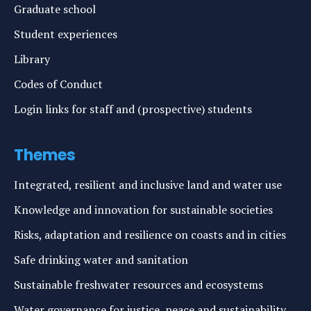
Graduate school
Student experiences
Library
Codes of Conduct
Login links for staff and (prospective) students
Themes
Integrated, resilient and inclusive land and water use
Knowledge and innovation for sustainable societies
Risks, adaptation and resilience on coasts and in cities
Safe drinking water and sanitation
Sustainable freshwater resources and ecosystems
Water governance for justice, peace and sustainability