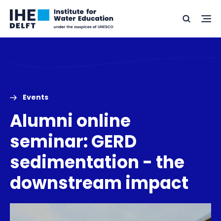
Skip
Skip
Go
to
to
Ope
Search
to
the
content
footer
me
home
Events
Alumni online
seminar: GERD
sedimentation - the
downstream impact