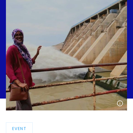
Open
photo
detail
EVENT