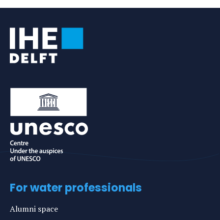
Tags
For water professionals
Alumni space