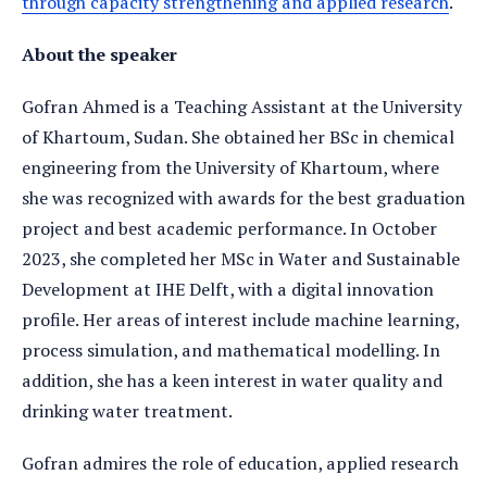
through capacity strengthening and applied research
.
About the speaker
Gofran Ahmed is a Teaching Assistant at the University
of Khartoum, Sudan. She obtained her BSc in chemical
engineering from the University of Khartoum, where
she was recognized with awards for the best graduation
project and best academic performance. In October
2023, she completed her MSc in Water and Sustainable
Development at IHE Delft, with a digital innovation
profile. Her areas of interest include machine learning,
process simulation, and mathematical modelling. In
addition, she has a keen interest in water quality and
drinking water treatment.
Gofran admires the role of education, applied research