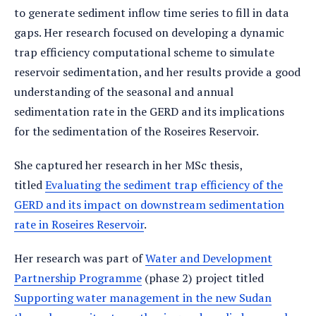
to generate sediment inflow time series to fill in data
gaps. Her research focused on developing a dynamic
trap efficiency computational scheme to simulate
reservoir sedimentation, and her results provide a good
understanding of the seasonal and annual
sedimentation rate in the GERD and its implications
for the sedimentation of the Roseires Reservoir.
She captured her research in her MSc thesis,
titled
Evaluating the sediment trap efficiency of the
GERD and its impact on downstream sedimentation
rate in Roseires Reservoir
.
Her research was part of
Water and Development
Partnership Programme
(phase 2) project titled
Supporting water management in the new Sudan