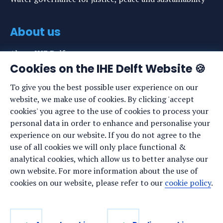
About us
About IHE Delft
Cookies on the IHE Delft Website 🍪
Staff list
To give you the best possible user experience on our
News
website, we make use of cookies. By clicking 'accept
Events
cookies' you agree to the use of cookies to process your
personal data in order to enhance and personalise your
Vacancies
experience on our website. If you do not agree to the
Media
use of all cookies we will only place functional &
analytical cookies, which allow us to better analyse our
Privacy statement
own website. For more information about the use of
Cookie preferences
cookies on our website, please refer to our
cookie policy
.
Stay up to date