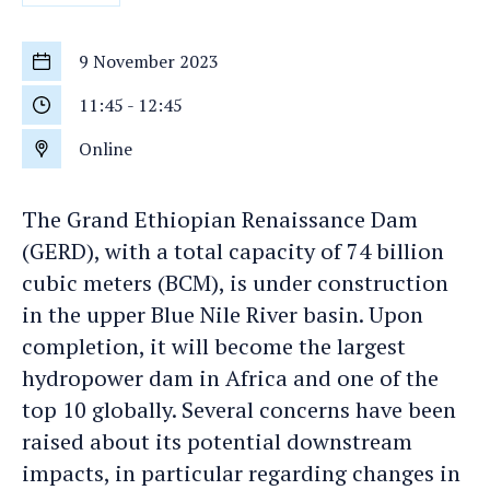
9 November 2023
Start
date
11:45
-
12:45
Start
time
Online
Location
The Grand Ethiopian Renaissance Dam
(GERD), with a total capacity of 74 billion
cubic meters (BCM), is under construction
in the upper Blue Nile River basin. Upon
completion, it will become the largest
hydropower dam in Africa and one of the
top 10 globally. Several concerns have been
raised about its potential downstream
impacts, in particular regarding changes in