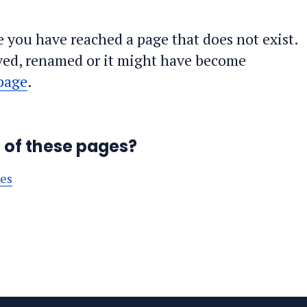
ke you have reached a page that does not exist.
ed, renamed or it might have become
page
.
e of these pages?
ses