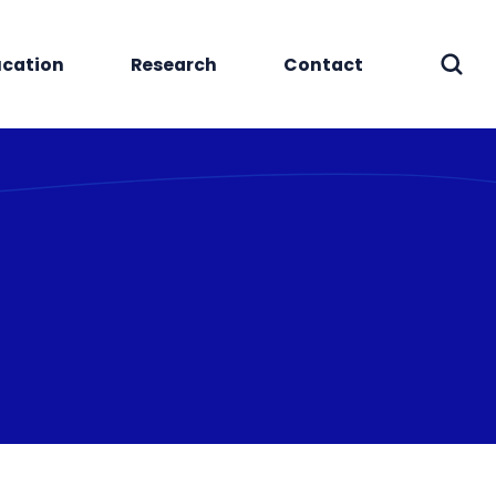
cation
Research
Contact
Sear