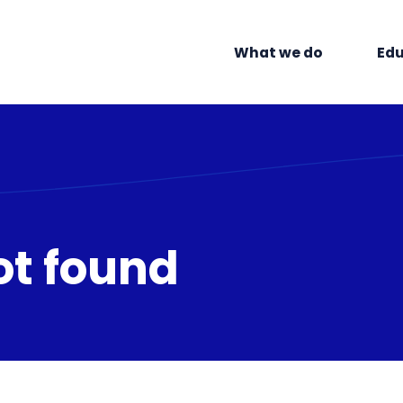
What we do
Edu
ot found