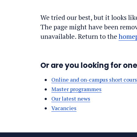
We tried our best, but it looks li
The page might have been remov
unavailable. Return to the
home
Or are you looking for on
Online and on-campus short cour
Master programmes
Our latest news
Vacancies