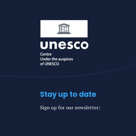
Stay up to date
Sign up for our newsletter: