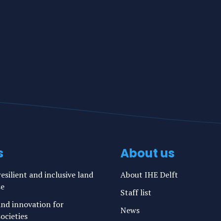
s
About us
esilient and inclusive land
About IHE Delft
se
Staff list
nd innovation for
News
ocieties