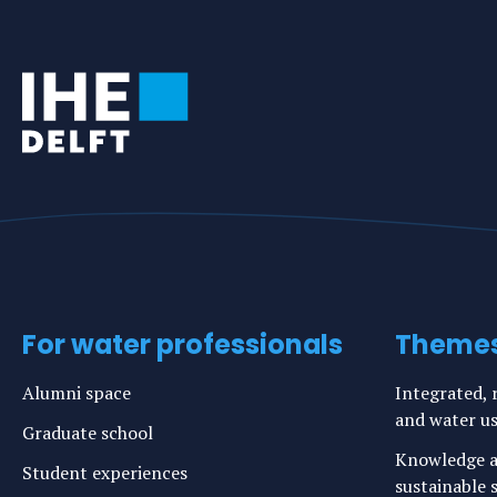
For water professionals
Theme
Alumni space
Integrated, r
and water u
Graduate school
Knowledge a
Student experiences
sustainable s