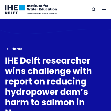
Skip
Skip
Go
to
to
Ope
Search
to
the
content
footer
me
home
Home
IHE Delft researcher
wins challenge with
report on reducing
hydropower dam’s
harm to salmon in