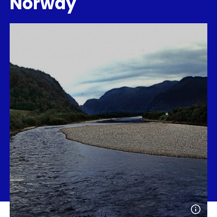
Norway
Open