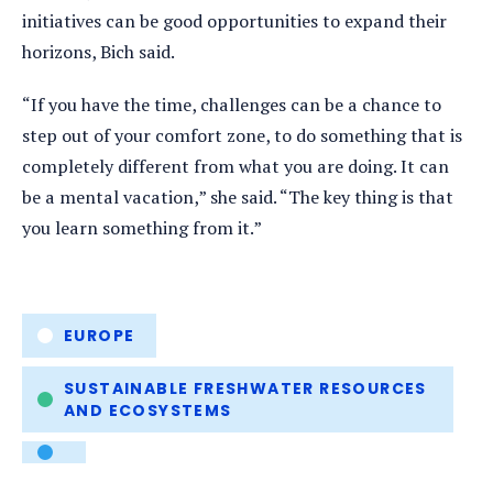
initiatives can be good opportunities to expand their
horizons, Bich said.
“If you have the time, challenges can be a chance to
step out of your comfort zone, to do something that is
completely different from what you are doing. It can
be a mental vacation,” she said. “The key thing is that
you learn something from it.”
Tags
EUROPE
SUSTAINABLE FRESHWATER RESOURCES
AND ECOSYSTEMS