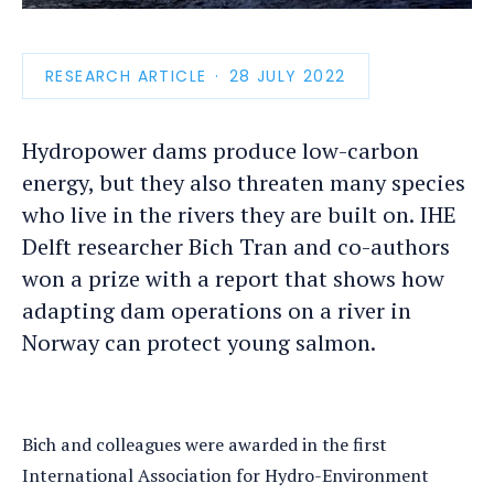
photo
detail
RESEARCH ARTICLE
PUBLICATION
28 JULY 2022
DATE
Hydropower dams produce low-carbon
energy, but they also threaten many species
who live in the rivers they are built on. IHE
Delft researcher Bich Tran and co-authors
won a prize with a report that shows how
adapting dam operations on a river in
Norway can protect young salmon.
Bich and colleagues were awarded in the first
International Association for Hydro-Environment