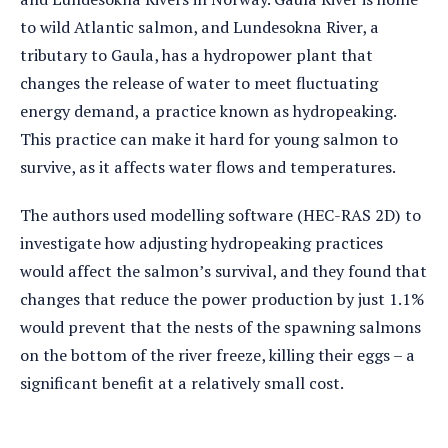
to wild Atlantic salmon, and Lundesokna River, a
tributary to Gaula, has a hydropower plant that
changes the release of water to meet fluctuating
energy demand, a practice known as hydropeaking.
This practice can make it hard for young salmon to
survive, as it affects water flows and temperatures.
The authors used modelling software (HEC-RAS 2D) to
investigate how adjusting hydropeaking practices
would affect the salmon’s survival, and they found that
changes that reduce the power production by just 1.1%
would prevent that the nests of the spawning salmons
on the bottom of the river freeze, killing their eggs – a
significant benefit at a relatively small cost.