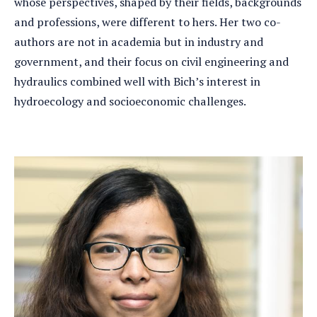
whose perspectives, shaped by their fields, backgrounds
and professions, were different to hers. Her two co-
authors are not in academia but in industry and
government, and their focus on civil engineering and
hydraulics combined well with Bich’s interest in
hydroecology and socioeconomic challenges.