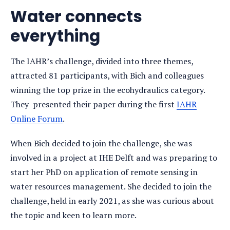
Water connects
everything
The IAHR’s challenge, divided into three themes,
attracted 81 participants, with Bich and colleagues
winning the top prize in the ecohydraulics category.
They presented their paper during the first
IAHR
Online Forum
.
When Bich decided to join the challenge, she was
involved in a project at IHE Delft and was preparing to
start her PhD on application of remote sensing in
water resources management. She decided to join the
challenge, held in early 2021, as she was curious about
the topic and keen to learn more.