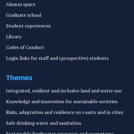
Alumni space
Graduate school
Student experiences
Library
Codes of Conduct
Login links for staff and (prospective) students
Themes
Integrated, resilient and inclusive land and water use
Knowledge and innovation for sustainable societies
Risks, adaptation and resilience on coasts and in cities
Safe drinking water and sanitation
Sustainable freshwater resources and ecosystems