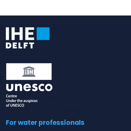
For water professionals