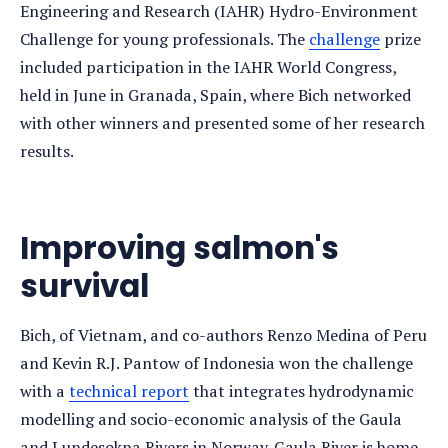
Engineering and Research (IAHR) Hydro-Environment
Challenge for young professionals. The
challenge
prize
included participation in the IAHR World Congress,
held in June in Granada, Spain, where Bich networked
with other winners and presented some of her research
results.
Improving salmon's
survival
Bich, of Vietnam, and co-authors Renzo Medina of Peru
and Kevin R.J. Pantow of Indonesia won the challenge
with a
technical report
that integrates hydrodynamic
modelling and socio-economic analysis of the Gaula
and Lundesokna Rivers in Norway. Gaula River is home