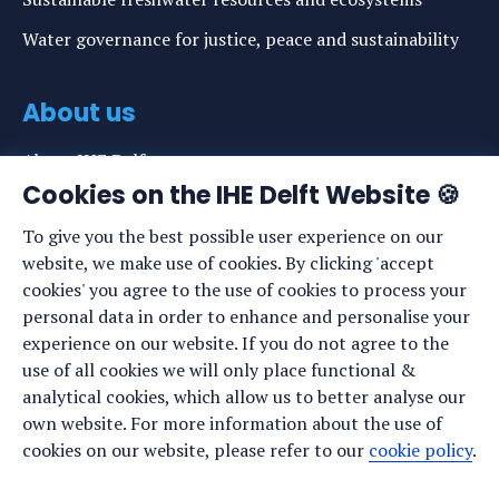
Water governance for justice, peace and sustainability
About us
About IHE Delft
Cookies on the IHE Delft Website 🍪
Staff list
To give you the best possible user experience on our
News
website, we make use of cookies. By clicking 'accept
Events
cookies' you agree to the use of cookies to process your
personal data in order to enhance and personalise your
Vacancies
experience on our website. If you do not agree to the
Media
use of all cookies we will only place functional &
analytical cookies, which allow us to better analyse our
Privacy statement
own website. For more information about the use of
Cookie preferences
cookies on our website, please refer to our
cookie policy
.