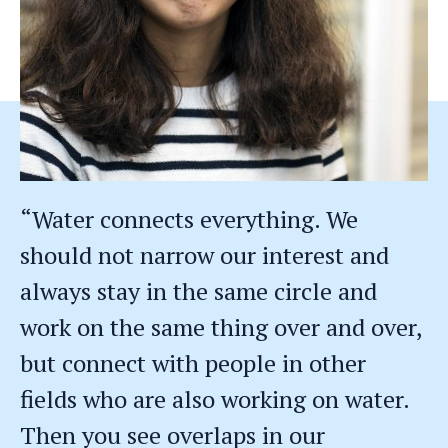
“Water connects everything. We
should not narrow our interest and
always stay in the same circle and
work on the same thing over and over,
but connect with people in other
fields who are also working on water.
Then you see overlaps in our