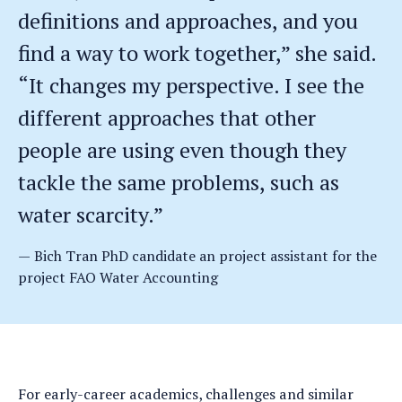
definitions and approaches, and you
find a way to work together,” she said.
“It changes my perspective. I see the
different approaches that other
people are using even though they
tackle the same problems, such as
water scarcity.”
Bich Tran PhD candidate an project assistant for the
project FAO Water Accounting
For early-career academics, challenges and similar