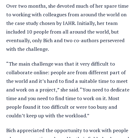
Over two months, she devoted much of her spare time
to working with colleagues from around the world on
the case study chosen by IAHR. Initially, her team
included 10 people from all around the world, but
eventually, only Bich and two co-authors persevered
with the challenge.
“The main challenge was that it very difficult to
collaborate online: people are from different part of
the world and it’s hard to find a suitable time to meet
and work on a project,” she said. “You need to dedicate
time and you need to find time to work on it. Most
people found it too difficult or were too busy and
couldn’t keep up with the workload.”
Bich appreciated the opportunity to work with people