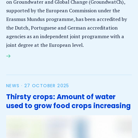
on Groundwater and Global Change (GroundwatCh),
supported by the European Commission under the
Erasmus Mundus programme, has been accredited by
the Dutch, Portuguese and German accreditation
agencies as an independent joint programme with a
joint degree at the European level.
GroundwatCh Joint Master’s programme receives
full accreditation
NEWS ·
27 OCTOBER 2025
Thirsty crops: Amount of water
used to grow food crops increasing