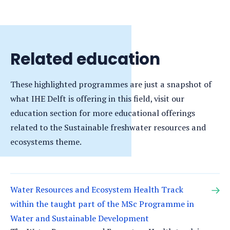
new
tab)
Related education
These highlighted programmes are just a snapshot of
what IHE Delft is offering in this field, visit our
education section for more educational offerings
related to the Sustainable freshwater resources and
ecosystems theme.
Water Resources and Ecosystem Health Track
within the taught part of the MSc Programme in
Water and Sustainable Development