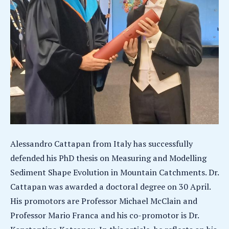
Alessandro Cattapan from Italy has successfully
defended his PhD thesis on Measuring and Modelling
Sediment Shape Evolution in Mountain Catchments. Dr.
Cattapan was awarded a doctoral degree on 30 April.
His promotors are Professor Michael McClain and
Professor Mario Franca and his co-promotor is Dr.