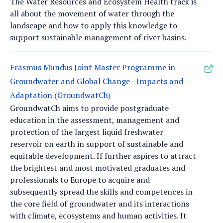
The Water Resources and Ecosystem Health track is
all about the movement of water through the
landscape and how to apply this knowledge to
support sustainable management of river basins.
Erasmus Mundus Joint Master Programme in
Groundwater and Global Change - Impacts and
Adaptation (GroundwatCh)
GroundwatCh aims to provide postgraduate
education in the assessment, management and
protection of the largest liquid freshwater
reservoir on earth in support of sustainable and
equitable development. If further aspires to attract
the brightest and most motivated graduates and
professionals to Europe to acquire and
subsequently spread the skills and competences in
the core field of groundwater and its interactions
with climate, ecosystems and human activities. It