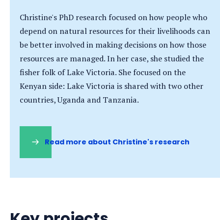
Christine's PhD research focused on how people who
depend on natural resources for their livelihoods can
be better involved in making decisions on how those
resources are managed. In her case, she studied the
fisher folk of Lake Victoria. She focused on the
Kenyan side: Lake Victoria is shared with two other
countries, Uganda and Tanzania.
Read more about Christine's research
(opens
in
a
new
tab)
Key projects