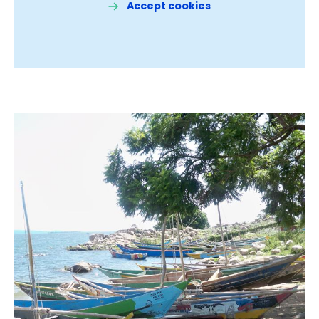
Accept cookies