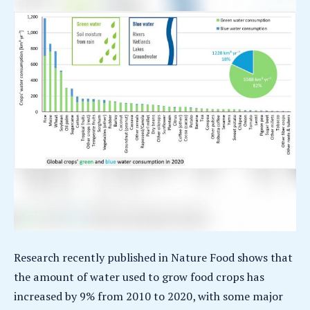
Research recently published in Nature Food shows that
the amount of water used to grow food crops has
increased by 9% from 2010 to 2020, with some major