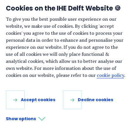
frequent, but new research offers a little bit of good
Cookies on the IHE Delft Website 🍪
news: some aquatic plants (such as seagrass and
To give you the best possible user experience on our
seaweeds) have proven more resilient to the effects of
website, we make use of cookies. By clicking 'accept
climate change than previously thought.
cookies' you agree to the use of cookies to process your
New research reveals some seagrasses are resilient
personal data in order to enhance and personalise your
to climate change
experience on our website. If you do not agree to the
use of all cookies we will only place functional &
analytical cookies, which allow us to better analyse our
NEWS ·
9 JANUARY 2025
own website. For more information about the use of
cookies on our website, please refer to our
cookie policy
.
Uta Wehn appointed Professor of
Citizen Science and Sustainability
Accept cookies
Decline cookies
Show options