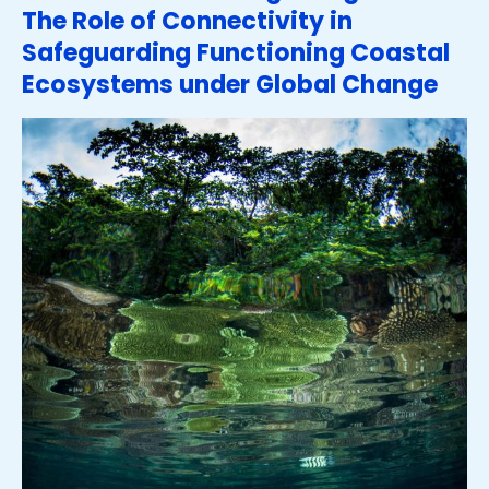
The Role of Connectivity in
Safeguarding Functioning Coastal
Ecosystems under Global Change