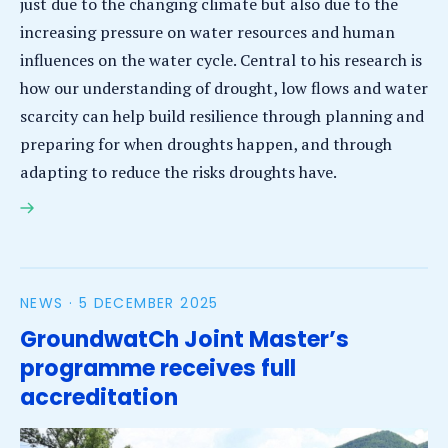
just due to the changing climate but also due to the
increasing pressure on water resources and human
influences on the water cycle. Central to his research is
how our understanding of drought, low flows and water
scarcity can help build resilience through planning and
preparing for when droughts happen, and through
adapting to reduce the risks droughts have.
Micha Werner appointed Professor of Drought
Resilience at IHE Delft and WUR
NEWS ·
5 DECEMBER 2025
GroundwatCh Joint Master’s
programme receives full
accreditation