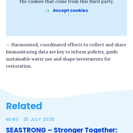
the cookies that come from this third party.
Accept cookies
Harmonized, coordinated efforts to collect and share
biomonitoring data are key to inform policies, guide
sustainable water use and shape investments for
restoration.
Related
NEWS ·
25 JULY 2026
SEASTRONG – Stronger Together: