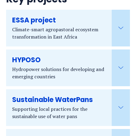
ESSA project
Climate-smart agropastoral ecosystem
transformation in East Africa
HYPOSO
Hydropower solutions for developing and
emerging countries
Sustainable WaterPans
Supporting local practices for the
sustainable use of water pans