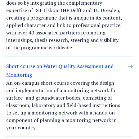
does so by integrating the complementary
expertise of IST Lisbon, IHE Delft and TU Dresden,
creating a programme that is unique in its content,
applied character and link to professional practice,
with over 40 associated partners promoting
internships, thesis research, steering and visibility
of the programme worldwide.
Short course on Water Quality Assessment and
Monitoring
An on-campus short course covering the design
and implementation of a monitoring network for
surface- and groundwater bodies, consisting of
classroom, laboratory and field-based instructions
to set up a monitoring network with a hands-on
component of planning a monitoring network in
your country.