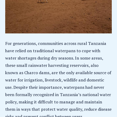
For generations, communities across rural Tanzania
have relied on traditional waterpans to cope with
water shortages during dry seasons. In some areas,
these small rainwater harvesting reservoirs, also
known as Charco dams, are the only available source of
water for irrigation, livestock, wildlife and domestic
use. Despite their importance, waterpans had never
been formally recognized in Tanzania’s national water
policy, making it difficult to manage and maintain
them in ways that protect water quality, reduce disease
risks and prevent conflict between users.