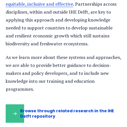
equitable, inclusive and effective
. Partnerships across
disciplines, within and outside IHE Delft, are key to
applying this approach and developing knowledge
needed to support countries to develop sustainable
and resilient economic growth which still sustains
biodiversity and freshwater ecosystems.
As we learn more about these systems and approaches,
we are able to provide better guidance to decision-
makers and policy developers, and to include new
knowledge into our training and education
programmes.
Browse through related research in the IHE
Delft repository
(opens
in
a