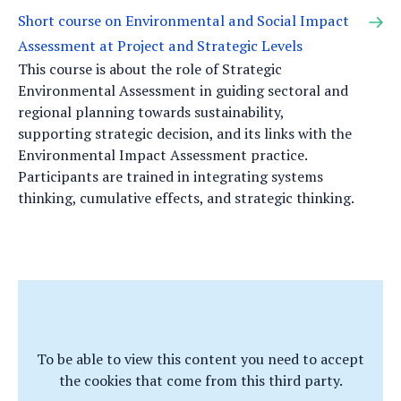
Short course on Environmental and Social Impact
Assessment at Project and Strategic Levels
This course is about the role of Strategic
Environmental Assessment in guiding sectoral and
regional planning towards sustainability,
supporting strategic decision, and its links with the
Environmental Impact Assessment practice.
Participants are trained in integrating systems
thinking, cumulative effects, and strategic thinking.
To be able to view this content you need to accept
the cookies that come from this third party.