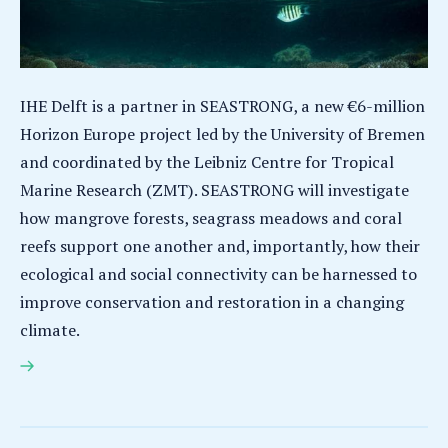
IHE Delft is a partner in SEASTRONG, a new €6-million
Horizon Europe project led by the University of Bremen
and coordinated by the Leibniz Centre for Tropical
Marine Research (ZMT). SEASTRONG will investigate
how mangrove forests, seagrass meadows and coral
reefs support one another and, importantly, how their
ecological and social connectivity can be harnessed to
improve conservation and restoration in a changing
climate.
SEASTRONG – Stronger Together: The Role of
Connectivity in Safeguarding Functioning Coastal
Ecosystems under Global Change