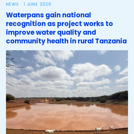
NEWS ·
1 JUNE 2026
Waterpans gain national
recognition as project works to
improve water quality and
community health in rural Tanzania