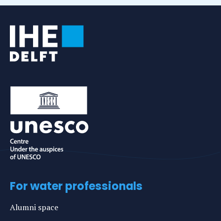
For water professionals
Alumni space