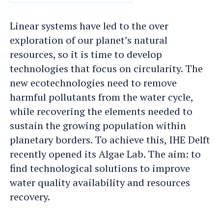
DATE
Linear systems have led to the over
exploration of our planet’s natural
resources, so it is time to develop
technologies that focus on circularity. The
new ecotechnologies need to remove
harmful pollutants from the water cycle,
while recovering the elements needed to
sustain the growing population within
planetary borders. To achieve this, IHE Delft
recently opened its Algae Lab. The aim: to
find technological solutions to improve
water quality availability and resources
recovery.