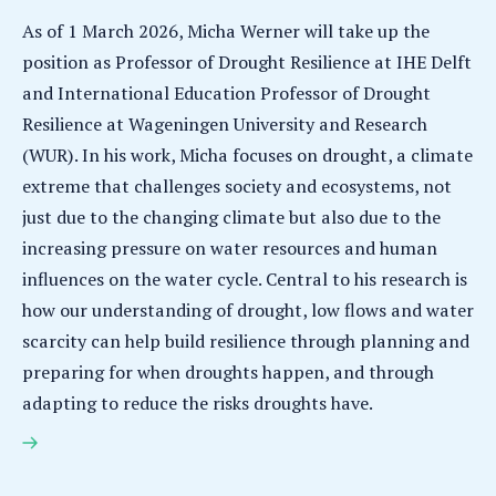
As of 1 March 2026, Micha Werner will take up the
position as Professor of Drought Resilience at IHE Delft
and International Education Professor of Drought
Resilience at Wageningen University and Research
(WUR). In his work, Micha focuses on drought, a climate
extreme that challenges society and ecosystems, not
just due to the changing climate but also due to the
increasing pressure on water resources and human
influences on the water cycle. Central to his research is
how our understanding of drought, low flows and water
scarcity can help build resilience through planning and
preparing for when droughts happen, and through
adapting to reduce the risks droughts have.
Micha Werner appointed Professor of Drought
Resilience at IHE Delft and WUR