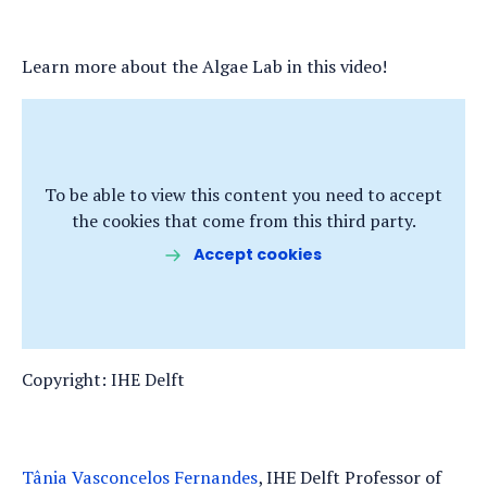
Learn more about the Algae Lab in this video!
To be able to view this content you need to accept
the cookies that come from this third party.
Accept cookies
Copyright: IHE Delft
Tânia Vasconcelos Fernandes
, IHE Delft Professor of