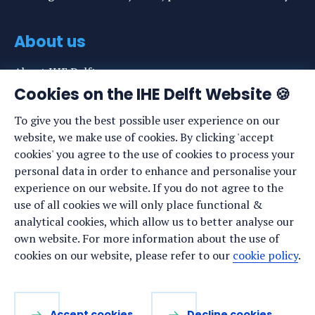
About us
About IHE Delft
Cookies on the IHE Delft Website 🍪
Staff list
To give you the best possible user experience on our
News
website, we make use of cookies. By clicking 'accept
Events
cookies' you agree to the use of cookies to process your
personal data in order to enhance and personalise your
Vacancies
experience on our website. If you do not agree to the
Media
use of all cookies we will only place functional &
analytical cookies, which allow us to better analyse our
Privacy statement
own website. For more information about the use of
Cookie preferences
cookies on our website, please refer to our
cookie policy
.
Stay up to date
Accept cookies
Decline cookies