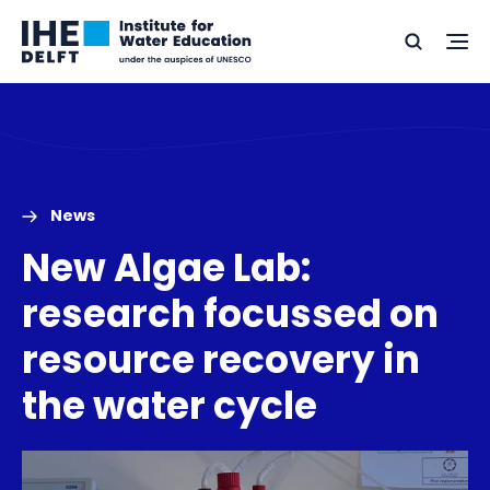
Skip
Skip
Go
to
to
Ope
Search
to
the
content
footer
me
home
News
New Algae Lab:
research focussed on
resource recovery in
the water cycle