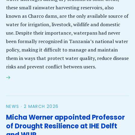
these small rainwater harvesting reservoirs, also
known as Charco dams, are the only available source of
water for irrigation, livestock, wildlife and domestic
use. Despite their importance, waterpans had never
been formally recognized in Tanzania’s national water
policy, making it difficult to manage and maintain
them in ways that protect water quality, reduce disease
risks and prevent conflict between users.
Waterpans gain national recognition as project
works to improve water quality and community
health in rural Tanzania
NEWS ·
2 MARCH 2026
Micha Werner appointed Professor
of Drought Resilience at IHE Delft
and WUR