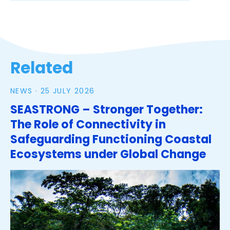
Related
NEWS ·
25 JULY 2026
SEASTRONG – Stronger Together:
The Role of Connectivity in
Safeguarding Functioning Coastal
Ecosystems under Global Change