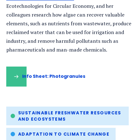
Ecotechnologies for Circular Economy, and her
colleagues research how algae can recover valuable
elements, such as nutrients from wastewater, produce
reclaimed water that can be used for irrigation and
industry, and remove harmful pollutants such as
pharmaceuticals and man-made chemicals.
Info Sheet: Photogranules
(opens
in
a
new
tab)
Tags
SUSTAINABLE FRESHWATER RESOURCES
AND ECOSYSTEMS
ADAPTATION TO CLIMATE CHANGE