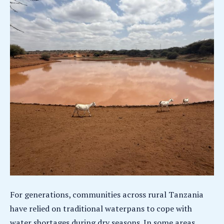
For generations, communities across rural Tanzania
have relied on traditional waterpans to cope with
water shortages during dry seasons. In some areas,