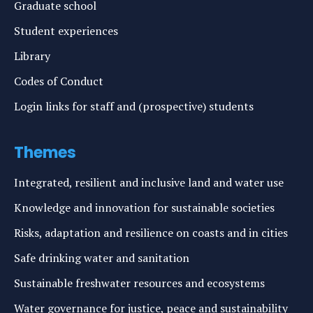
Graduate school
Student experiences
Library
Codes of Conduct
Login links for staff and (prospective) students
Themes
Integrated, resilient and inclusive land and water use
Knowledge and innovation for sustainable societies
Risks, adaptation and resilience on coasts and in cities
Safe drinking water and sanitation
Sustainable freshwater resources and ecosystems
Water governance for justice, peace and sustainability