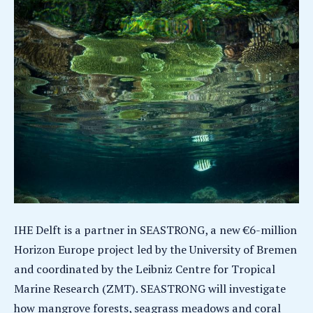
IHE Delft is a partner in SEASTRONG, a new €6-million
Horizon Europe project led by the University of Bremen
and coordinated by the Leibniz Centre for Tropical
Marine Research (ZMT). SEASTRONG will investigate
how mangrove forests, seagrass meadows and coral