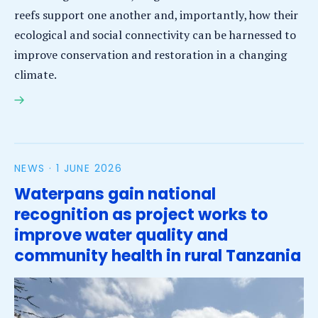
reefs support one another and, importantly, how their
ecological and social connectivity can be harnessed to
improve conservation and restoration in a changing
climate.
SEASTRONG – Stronger Together: The Role of
Connectivity in Safeguarding Functioning Coastal
Ecosystems under Global Change
NEWS ·
1 JUNE 2026
Waterpans gain national
recognition as project works to
improve water quality and
community health in rural Tanzania