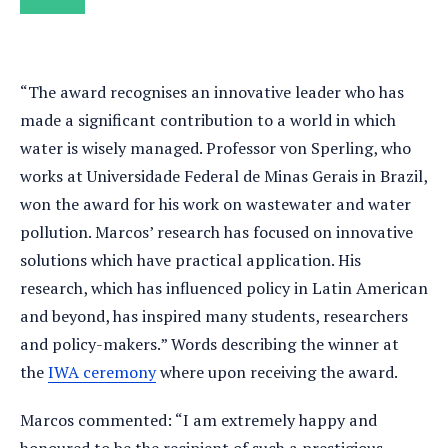
“The award recognises an innovative leader who has
made a significant contribution to a world in which
water is wisely managed. Professor von Sperling, who
works at Universidade Federal de Minas Gerais in Brazil,
won the award for his work on wastewater and water
pollution. Marcos’ research has focused on innovative
solutions which have practical application. His
research, which has influenced policy in Latin American
and beyond, has inspired many students, researchers
and policy-makers.” Words describing the winner at
the
IWA ceremony
where upon receiving the award.
Marcos commented: “I am extremely happy and
honoured to be the recipient of such a prestigious