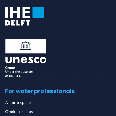
For water professionals
Alumni space
Graduate school