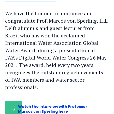
DATE
We have the honour to announce and
congratulate Prof. Marcos von Sperling, IHE
Delft alumnus and guest lecturer from
Brazil who has won the acclaimed
International Water Association Global
Water Award, during a presentation at
IWA’s Digital World Water Congress 26 May
2021. The award, held every two years,
recognizes the outstanding achievements
of IWA members and water sector
professionals.
Watch the interview with Professor
Marcos von Sperling here