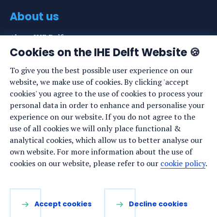
About us
About IHE Delft
Cookies on the IHE Delft Website 🍪
Staff list
To give you the best possible user experience on our
News
website, we make use of cookies. By clicking 'accept
Events
cookies' you agree to the use of cookies to process your
personal data in order to enhance and personalise your
Vacancies
experience on our website. If you do not agree to the
Media
use of all cookies we will only place functional &
analytical cookies, which allow us to better analyse our
Privacy statement
own website. For more information about the use of
Cookie preferences
cookies on our website, please refer to our
cookie policy
.
Stay up to date
Accept cookies
Decline cookies
Sign up for our newsletter: