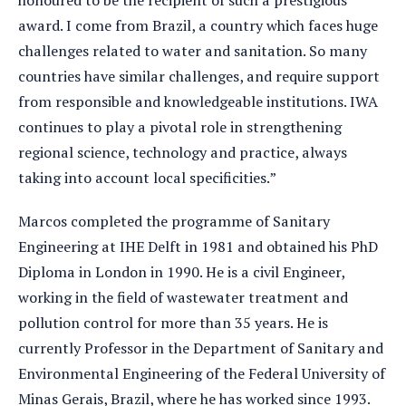
award. I come from Brazil, a country which faces huge
challenges related to water and sanitation. So many
countries have similar challenges, and require support
from responsible and knowledgeable institutions. IWA
continues to play a pivotal role in strengthening
regional science, technology and practice, always
taking into account local specificities.”
Marcos completed the programme of Sanitary
Engineering at IHE Delft in 1981 and obtained his PhD
Diploma in London in 1990. He is a civil Engineer,
working in the field of wastewater treatment and
pollution control for more than 35 years. He is
currently Professor in the Department of Sanitary and
Environmental Engineering of the Federal University of
Minas Gerais, Brazil, where he has worked since 1993.