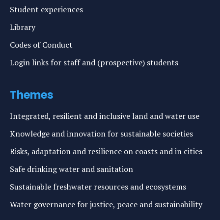
Student experiences
Library
Codes of Conduct
Login links for staff and (prospective) students
Themes
Integrated, resilient and inclusive land and water use
Knowledge and innovation for sustainable societies
Risks, adaptation and resilience on coasts and in cities
Safe drinking water and sanitation
Sustainable freshwater resources and ecosystems
Water governance for justice, peace and sustainability