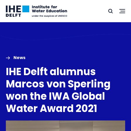
Skip
Skip
Go
to
to
Ope
Search
to
the
content
footer
me
home
News
IHE Delft alumnus
Marcos von Sperling
won the IWA Global
Water Award 2021