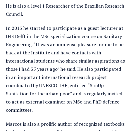
He is also a level 1 Researcher of the Brazilian Research
Council.
In 2013 he started to participate as a guest lecturer at
IHE Delft in the MSc specialization course on Sanitary
Engineering. “It was an immense pleasure for me to be
back at the Institute and have contacts with
international students who share similar aspirations as
those I had 35 years ago” he said. He also participated
in an important international research project
coordinated by UNESCO-IHE, entitled “SanUp
Sanitation for the urban poor” and is regularly invited
to act as external examiner on MSc and PhD defence
committees.
Marcos is also a prolific author of recognized textbooks