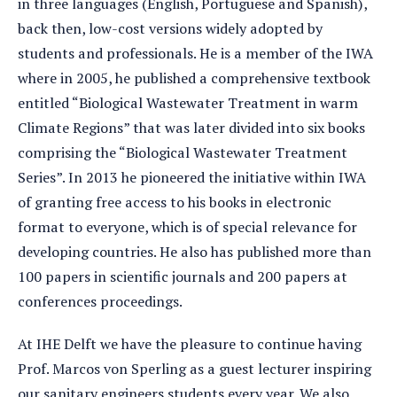
in three languages (English, Portuguese and Spanish),
back then, low-cost versions widely adopted by
students and professionals. He is a member of the IWA
where in 2005, he published a comprehensive textbook
entitled “Biological Wastewater Treatment in warm
Climate Regions” that was later divided into six books
comprising the “Biological Wastewater Treatment
Series”. In 2013 he pioneered the initiative within IWA
of granting free access to his books in electronic
format to everyone, which is of special relevance for
developing countries. He also has published more than
100 papers in scientific journals and 200 papers at
conferences proceedings.
At IHE Delft we have the pleasure to continue having
Prof. Marcos von Sperling as a guest lecturer inspiring
our sanitary engineers students every year. We also