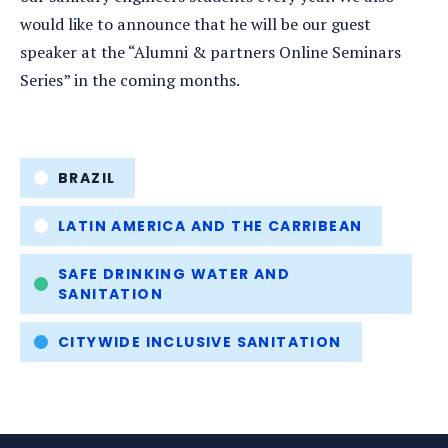
would like to announce that he will be our guest
speaker at the “Alumni & partners Online Seminars
Series” in the coming months.
Tags
BRAZIL
LATIN AMERICA AND THE CARRIBEAN
SAFE DRINKING WATER AND
SANITATION
CITYWIDE INCLUSIVE SANITATION