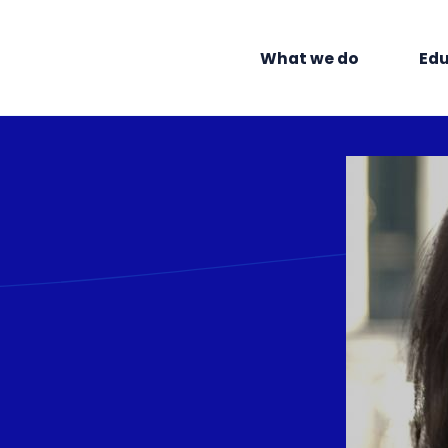
What we do
Edu