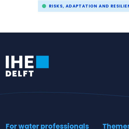
Tags
RISKS, ADAPTATION AND RESILIE
For water professionals
Theme