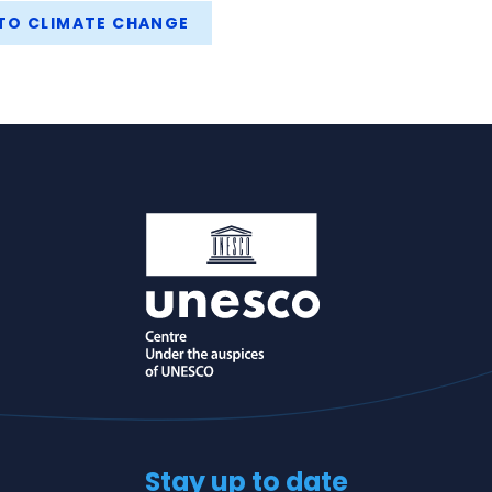
TO CLIMATE CHANGE
Stay up to date