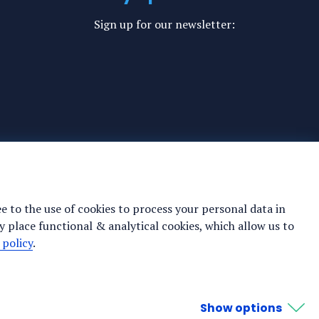
Sign up for our newsletter:
ee to the use of cookies to process your personal data in
y place functional & analytical cookies, which allow us to
 policy
.
Show options