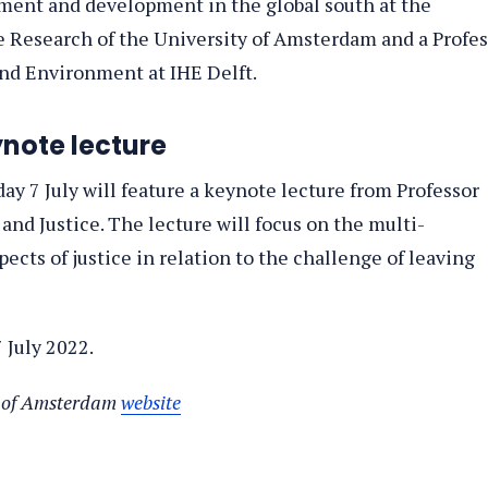
nment and development in the global south at the
e Research of the University of Amsterdam and a Profes
and Environment at IHE Delft.
ynote lecture
ay 7 July will feature a keynote lecture from Professor
and Justice. The lecture will focus on the multi-
cts of justice in relation to the challenge of leaving
 July 2022.
ty of Amsterdam
website