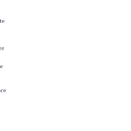
te
er
ve
nce
s