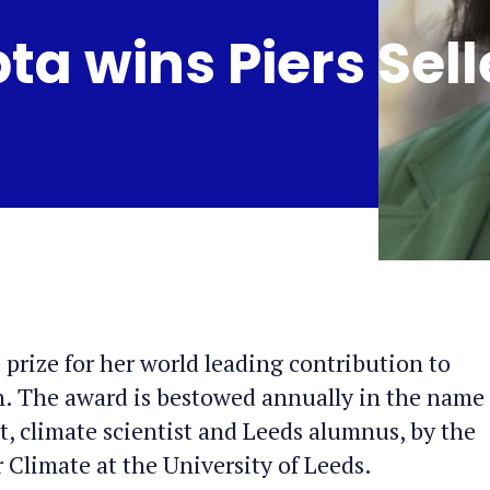
a wins Piers Sell
 prize for her world leading contribution to
h. The award is bestowed annually in the name 
ut, climate scientist and Leeds alumnus, by the
r Climate at the University of Leeds.