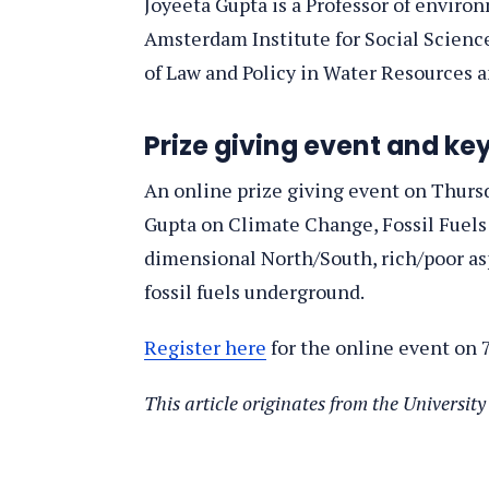
Joyeeta Gupta is a Professor of enviro
Amsterdam Institute for Social Scienc
of Law and Policy in Water Resources 
Prize giving event and ke
An online prize giving event on Thursd
Gupta on Climate Change, Fossil Fuels 
dimensional North/South, rich/poor aspe
fossil fuels underground.
Register here
for the online event on 7
This article originates from the Universi