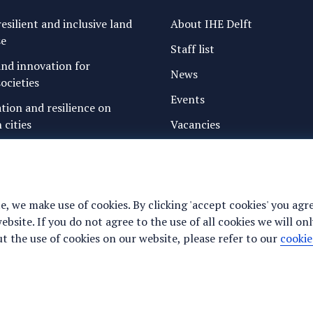
esilient and inclusive land
About IHE Delft
se
Staff list
nd innovation for
News
ocieties
Events
ation and resilience on
 cities
Vacancies
g water and sanitation
Media
freshwater resources and
Privacy statement
Cookie preferences
e, we make use of cookies. By clicking 'accept cookies' you agr
ance for justice, peace and
site. If you do not agree to the use of all cookies we will onl
y
 the use of cookies on our website, please refer to our
cookie