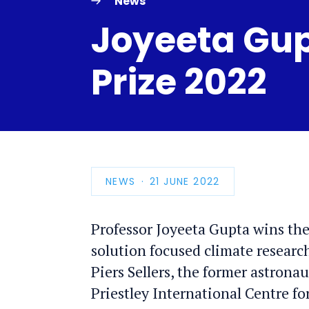
News
Joyeeta Gupt
Prize 2022
NEWS
PUBLICATION
21 JUNE 2022
DATE
Professor Joyeeta Gupta wins the
solution focused climate researc
Piers Sellers, the former astrona
Priestley International Centre fo