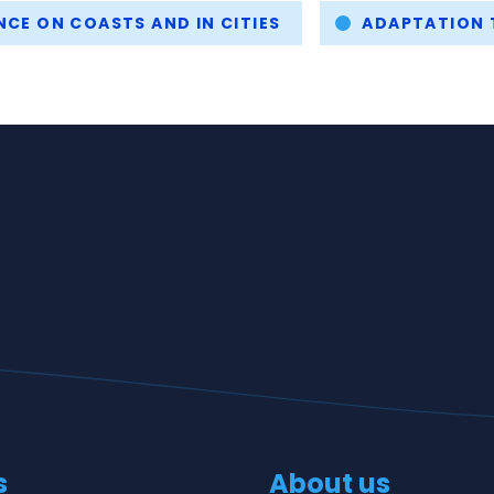
NCE ON COASTS AND IN CITIES
ADAPTATION 
s
About us