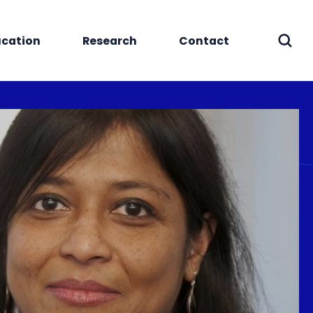
cation
Research
Contact
Sear