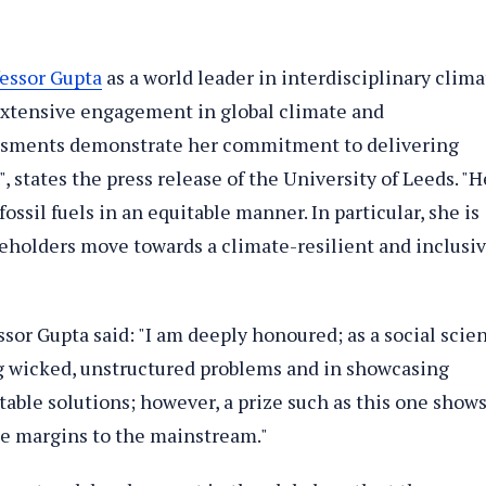
fessor Gupta
as a world leader in interdisciplinary clima
extensive engagement in global climate and
sments demonstrate her commitment to delivering
, states the press release of the University of Leeds. "H
ssil fuels in an equitable manner. In particular, she is
keholders move towards a climate-resilient and inclusi
sor Gupta said: "I am deeply honoured; as a social scie
ng wicked, unstructured problems and in showcasing
table solutions; however, a prize such as this one show
e margins to the mainstream."