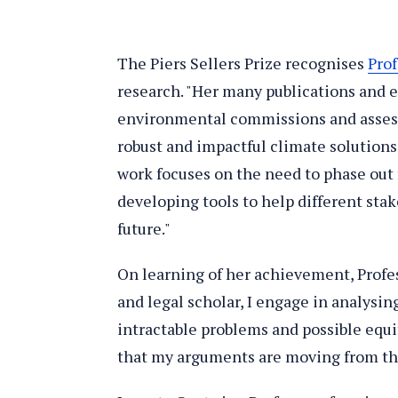
The Piers Sellers Prize recognises
Pro
research. "Her many publications and 
environmental commissions and asses
robust and impactful climate solutions"
work focuses on the need to phase out fo
developing tools to help different sta
future."
On learning of her achievement, Profes
and legal scholar, I engage in analysi
intractable problems and possible equi
that my arguments are moving from th