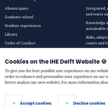
Alumni space
Integrated, r
and water u
Graduate school
Knowledge a
Student experiences
sustainable s
Library
Risks, adapt
Codes of Conduct
coasts and in
Login links for staff and (prospective)
Safe drinkin
students
Cookies on the IHE Delft Website 🍪
Sustainable 
ecosystems
To give you the best possible user experience on our websit
Water govern
order to enhance and personalise your experience on our web
sustainabilit
better analyse our own website. For more information about
LinkedIn
Facebook
YouTube
Instagram
Accept cookies
Decline cookies