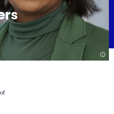
ers
Open
phot
detai
of