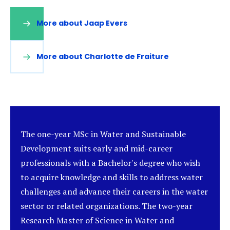
More about Jaap Evers
(opens
in
a
new
More about Charlotte de Fraiture
(opens
tab)
in
a
new
tab)
The one-year MSc in Water and Sustainable
Development suits early and mid-career
professionals with a Bachelor's degree who wish
to acquire knowledge and skills to address water
challenges and advance their careers in the water
sector or related organizations. The two-year
Research Master of Science in Water and