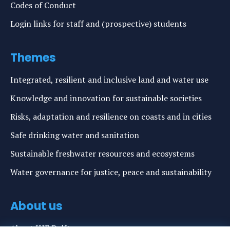
Codes of Conduct
Login links for staff and (prospective) students
Themes
Integrated, resilient and inclusive land and water use
Knowledge and innovation for sustainable societies
Risks, adaptation and resilience on coasts and in cities
Safe drinking water and sanitation
Sustainable freshwater resources and ecosystems
Water governance for justice, peace and sustainability
About us
About IHE Delft