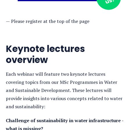
Please register at the top of the page
Keynote lectures
overview
Each webinar will feature two keynote lectures
covering topics from our MSc Programmes in Water
and Sustainable Development. These lectures will
provide insights into various concepts related to water
and sustainability:
Challenge of sustainability in water infrastructure -
what is missing?