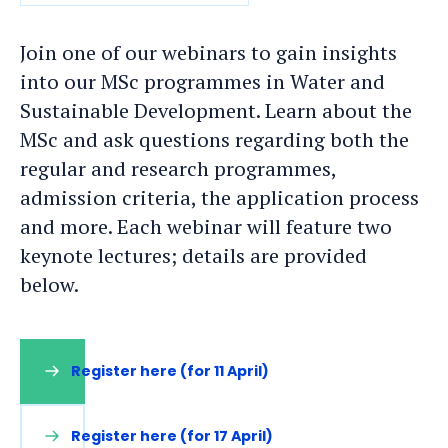
DATE
Join one of our webinars to gain insights
into our MSc programmes in Water and
Sustainable Development. Learn about the
MSc and ask questions regarding both the
regular and research programmes,
admission criteria, the application process
and more. Each webinar will feature two
keynote lectures; details are provided
below.
Register here (for 11 April)
Register here (for 17 April)