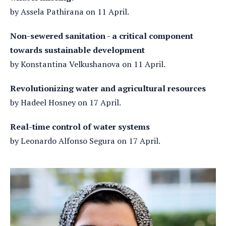
by Assela Pathirana on 11 April.
Non-sewered sanitation - a critical component
towards sustainable development
by Konstantina Velkushanova on 11 April.
Revolutionizing water and agricultural resources
by Hadeel Hosney on 17 April.
Real-time control of water systems
by Leonardo Alfonso Segura on 17 April.