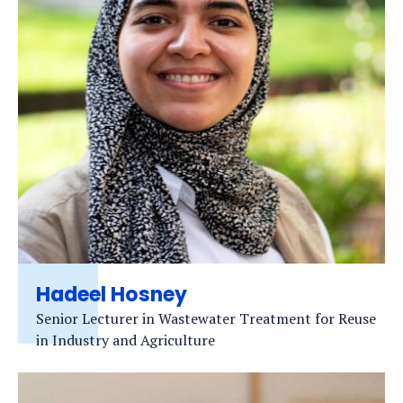
Hadeel Hosney
Senior Lecturer in Wastewater Treatment for Reuse
in Industry and Agriculture