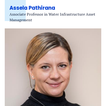
Assela Pathirana
Associate Professor in Water Infrastructure Asset
Management