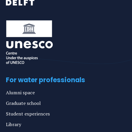
For water professionals
Alumni space
Graduate school
Student experiences
Library