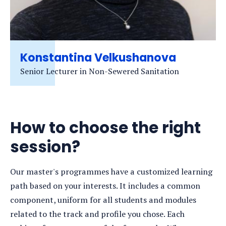
Konstantina Velkushanova
Senior Lecturer in Non-Sewered Sanitation
How to choose the right
session?
Our master's programmes have a customized learning
path based on your interests. It includes a common
component, uniform for all students and modules
related to the track and profile you chose. Each