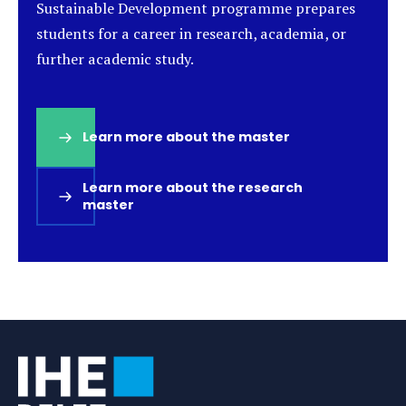
Sustainable Development programme prepares
students for a career in research, academia, or
further academic study.
Learn more about the master
(opens
in
a
Learn more about the research
new
master
(opens
tab)
in
a
new
tab)
Tags