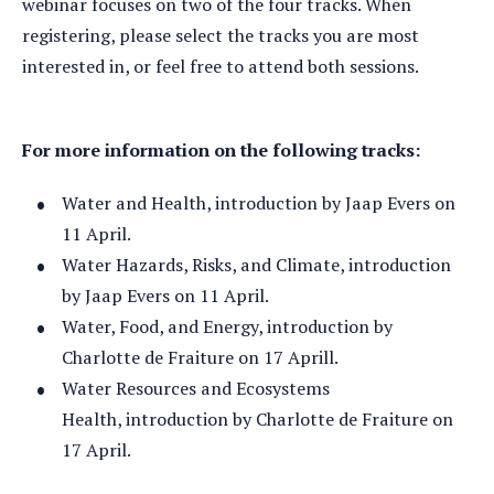
webinar focuses on two of the four tracks. When
registering, please select the tracks you are most
interested in, or feel free to attend both sessions.
For more information on the following tracks:
Water and Health, introduction by Jaap Evers on
11 April.
Water Hazards, Risks, and Climate, introduction
by Jaap Evers on 11 April.
Water, Food, and Energy, introduction by
Charlotte de Fraiture on 17 Aprill.
Water Resources and Ecosystems
Health, introduction by Charlotte de Fraiture on
17 April.