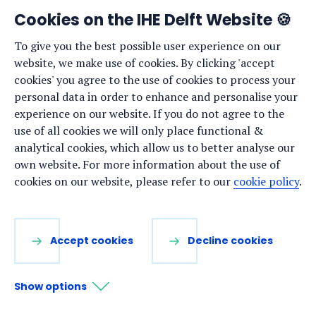
Cookies on the IHE Delft Website 🍪
Staff list
To give you the best possible user experience on our
News
website, we make use of cookies. By clicking 'accept
Events
cookies' you agree to the use of cookies to process your
personal data in order to enhance and personalise your
Vacancies
experience on our website. If you do not agree to the
Media
use of all cookies we will only place functional &
analytical cookies, which allow us to better analyse our
Privacy statement
own website. For more information about the use of
Cookie preferences
cookies on our website, please refer to our
cookie policy
.
Stay up to date
Accept cookies
Decline cookies
Sign up for our newsletter:
Show options
LinkedIn
Facebook
YouTube
Instagram