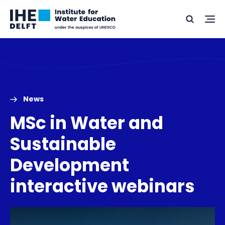
Skip
Skip
Go
to
to
Ope
Search
to
the
content
footer
me
home
News
MSc in Water and
Sustainable
Development
interactive webinars