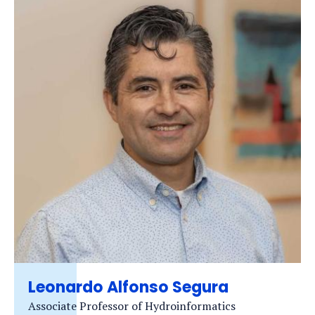
Leonardo Alfonso Segura
Associate Professor of Hydroinformatics